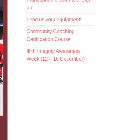
up
Lend us your equipment!
Community Coaching
Certification Course
IIHF Integrity Awareness
Week (12 – 16 December)