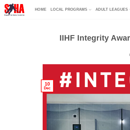
Skip
HOME
LOCAL PROGRAMS
ADULT LEAGUES
to
content
IIHF Integrity Aw
10
Dec