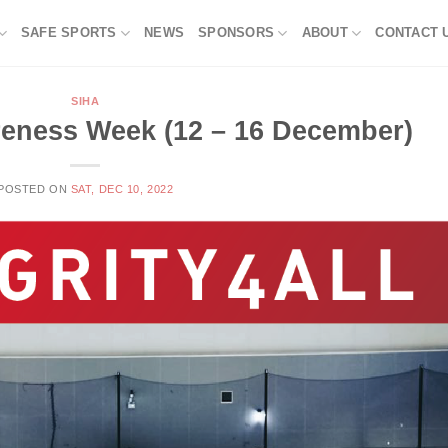
SAFE SPORTS
NEWS
SPONSORS
ABOUT
CONTACT 
SIHA
areness Week (12 – 16 December)
POSTED ON
SAT, DEC 10, 2022