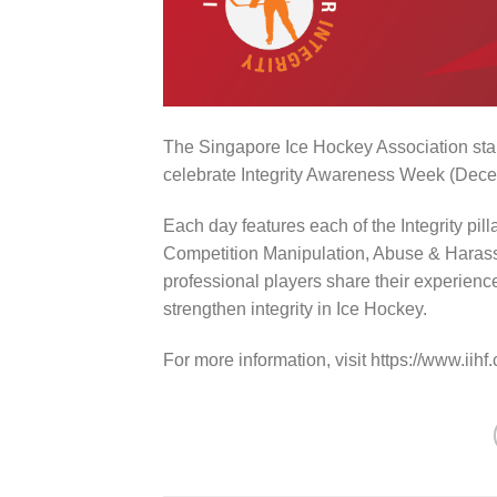
The Singapore Ice Hockey Association stan
celebrate Integrity Awareness Week (Dece
Each day features each of the Integrity pill
Competition Manipulation, Abuse & Harass
professional players share their experienc
strengthen integrity in Ice Hockey.
For more information, visit https://www.iihf