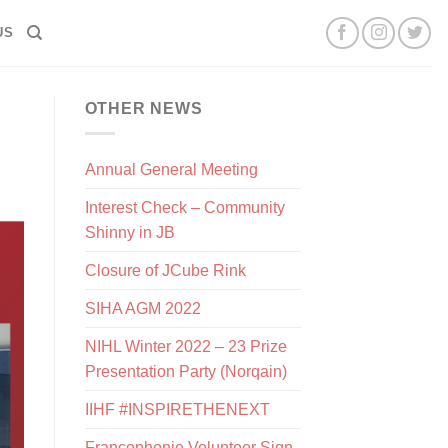
US
OTHER NEWS
Annual General Meeting
Interest Check – Community
Shinny in JB
Closure of JCube Rink
SIHA AGM 2022
NIHL Winter 2022 – 23 Prize
Presentation Party (Norqain)
IIHF #INSPIRETHENEXT
Francophonie Volunteer Sign