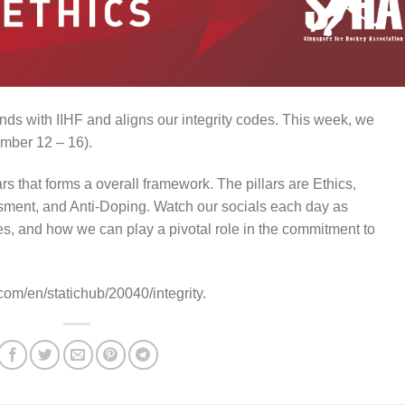
ds with IIHF and aligns our integrity codes. This week, we
mber 12 – 16).
ars that forms a overall framework. The pillars are Ethics,
ment, and Anti-Doping. Watch our socials each day as
es, and how we can play a pivotal role in the commitment to
.com/en/statichub/20040/integrity.