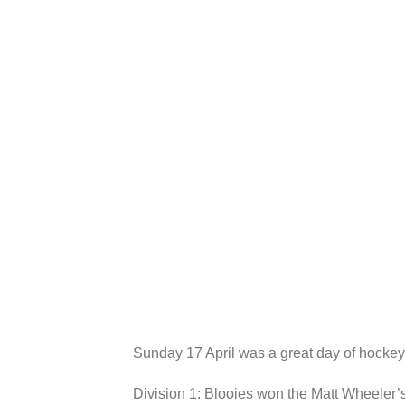
Sunday 17 April was a great day of hockey 
Division 1: Blooies won the Matt Wheeler’