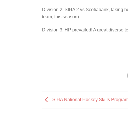
Division 2: SIHA 2 vs Scotiabank, taking
team, this season)
Division 3: HP prevailed! A great diverse 
SIHA National Hockey Skills Progra