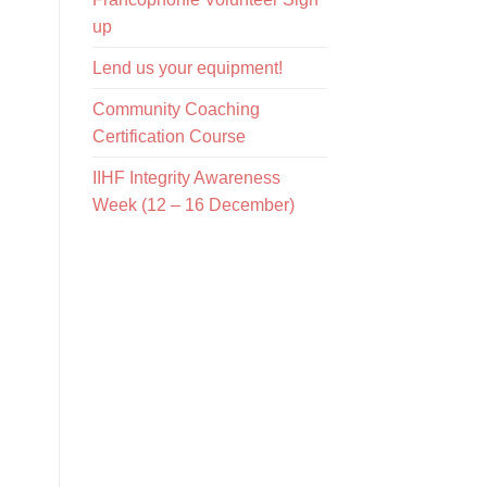
up
Lend us your equipment!
Community Coaching
Certification Course
IIHF Integrity Awareness
Week (12 – 16 December)