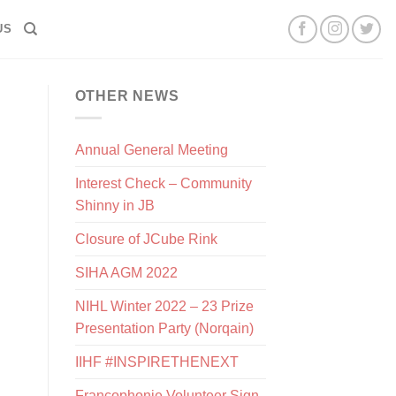
US
OTHER NEWS
Annual General Meeting
Interest Check – Community
Shinny in JB
Closure of JCube Rink
SIHA AGM 2022
NIHL Winter 2022 – 23 Prize
Presentation Party (Norqain)
IIHF #INSPIRETHENEXT
Francophonie Volunteer Sign