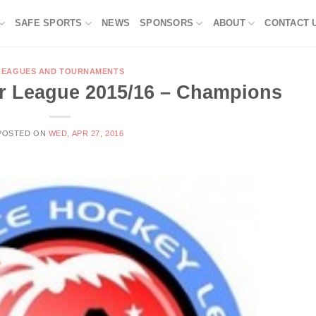
SAFE SPORTS
NEWS
SPONSORS
ABOUT
CONTACT 
LEAGUES AND TOURNAMENTS
r League 2015/16 – Champions
POSTED ON
WED, APR 27, 2016