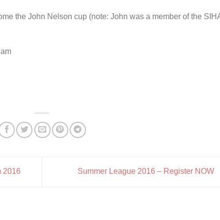
 home the John Nelson cup (note: John was a member of the SIH
team
m 2016
Summer League 2016 – Register NOW