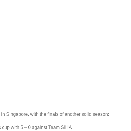
in Singapore, with the finals of another solid season:
s cup with 5 – 0 against Team SIHA