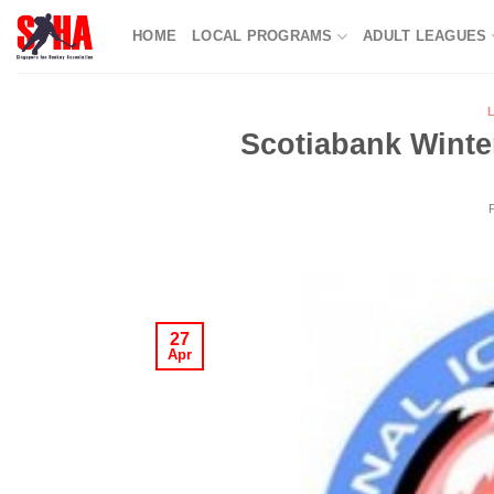
Skip
HOME
LOCAL PROGRAMS
ADULT LEAGUES
to
content
Scotiabank Winte
27
Apr