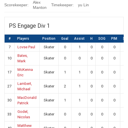
Alex
Scorekeeper:
Timekeeper:
yu Lin
Manton
PS Engage Div 1
#
Players
Position
Goal
Assist
H
SOG
PIM
SA
7
Lovse Paul
Skater
0
1
0
0
0
0
Bates,
10
Skater
0
0
0
0
0
0
Mark
McKenna
17
Skater
1
1
0
0
0
0
Eric
Lambert,
27
Skater
2
1
0
0
0
0
Michael
MacDonald
30
Skater
1
1
0
0
0
0
Patrick
Godel,
33
Skater
0
0
0
0
0
0
Nicolas
Matthew