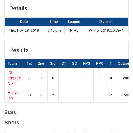
Details
Date
Time
League
Division
Thu, Nov 28, 2019
9:45 pm
NIHL
Winter 2019/20 Div 1
Results
Team
1st
2nd
3rd
OT
SO
PPG
PPO
T
Outcom
PS
Engage
3
1
0
—
—
—
—
4
Win
Div 1
Harry’s
0
0
2
—
—
—
—
2
Loss
Div 1
Stats
Shots