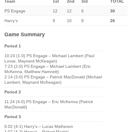
Team
1st
2nd
3rd
TOTAL
PS Engage
12
12
6
30
Harry’s
8
10
8
26
Game Summary
Period 1
10:24 (1-0) PS Engage – Michael Lambert (Paul
Lovse, Maynard McKeagan)
7:23 (2-0) PS Engage – Michael Lambert (Eric
McKenna, Matthew Hamnett)
2:14 (3-0) PS Engage – Patrick MacDonald (Michael
Lambert, Maynard McKeagan)
Period 2
11:24 (4-0) PS Engage – Eric McKenna (Patrick
MacDonald)
Period 3
6:02 (4-1) Harry’s – Lucas Matheson
1:07 (4-2) Harry’s – Robert Martini