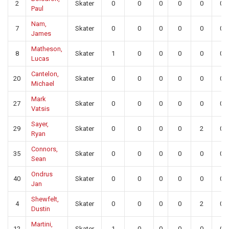
2
Skater
0
0
0
0
0
0
Paul
Nam,
7
Skater
0
0
0
0
0
0
James
Matheson,
8
Skater
1
0
0
0
0
0
Lucas
Cantelon,
20
Skater
0
0
0
0
0
0
Michael
Mark
27
Skater
0
0
0
0
0
0
Vatsis
Sayer,
29
Skater
0
0
0
0
2
0
Ryan
Connors,
35
Skater
0
0
0
0
0
0
Sean
Ondrus
40
Skater
0
0
0
0
0
0
Jan
Shewfelt,
4
Skater
0
0
0
0
2
0
Dustin
Martini,
12
Skater
1
0
0
0
0
0