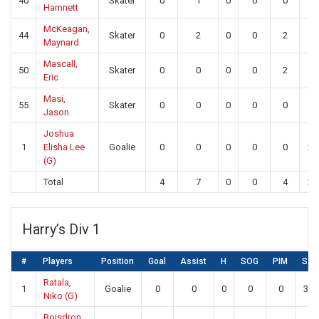
40
Skater
0
1
0
0
0
0
Hamnett
McKeagan,
44
Skater
0
2
0
0
2
0
Maynard
Mascall,
50
Skater
0
0
0
0
2
0
Eric
Masi,
55
Skater
0
0
0
0
0
0
Jason
Joshua
1
Elisha Lee
Goalie
0
0
0
0
0
26
(G)
Total
4
7
0
0
4
26
Harry’s Div 1
#
Players
Position
Goal
Assist
H
SOG
PIM
SA
Ratala,
1
Goalie
0
0
0
0
0
30
Niko (G)
Boisdron,