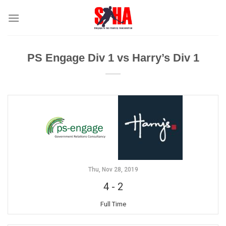
Skip
to
content
PS Engage Div 1 vs Harry’s Div 1
Thu, Nov 28, 2019
4
-
2
Full Time