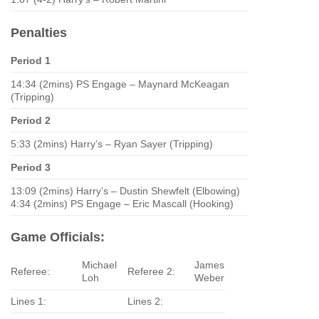
Penalties
Period 1
14:34 (2mins) PS Engage – Maynard McKeagan
(Tripping)
Period 2
5:33 (2mins) Harry’s – Ryan Sayer (Tripping)
Period 3
13:09 (2mins) Harry’s – Dustin Shewfelt (Elbowing)
4:34 (2mins) PS Engage – Eric Mascall (Hooking)
Game Officials:
Michael
James
Referee:
Referee 2:
Loh
Weber
Lines 1:
Lines 2: