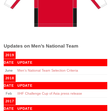
Updates on Men’s National Team
2019
DATE
UPDATE
June
Men’s National Team Selection Criteria
2018
DATE
UPDATE
Feb
IIHF Challenge Cup of Asia press release
2017
DATE
UPDATE