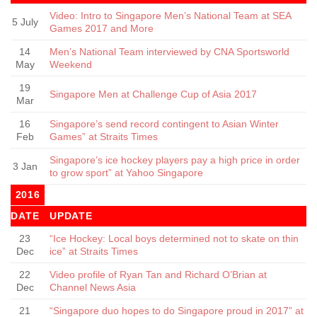
Video: Intro to Singapore Men’s National Team at SEA
5 July
Games 2017 and More
14
Men’s National Team interviewed by CNA Sportsworld
May
Weekend
19
Singapore Men at Challenge Cup of Asia 2017
Mar
16
Singapore’s send record contingent to Asian Winter
Feb
Games” at Straits Times
Singapore’s ice hockey players pay a high price in order
3 Jan
to grow sport” at Yahoo Singapore
2016
DATE
UPDATE
23
“Ice Hockey: Local boys determined not to skate on thin
Dec
ice” at Straits Times
22
Video profile of Ryan Tan and Richard O’Brian at
Dec
Channel News Asia
21
“Singapore duo hopes to do Singapore proud in 2017” at