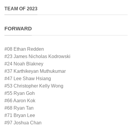
TEAM OF 2023
FORWARD
#08 Ethan Redden
#23 James Nicholas Kodrowski
#24 Noah Blakney
#37 Karthikeyan Muthukumar
#47 Lee Shaw Hsiang
#53 Christopher Kelly Wong
#55 Ryan Goh
#66 Aaron Kok
#68 Ryan Tan
#71 Bryan Lee
#97 Joshua Chan