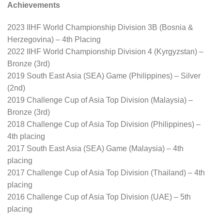
Achievements
2023 IIHF World Championship Division 3B (Bosnia &
Herzegovina) – 4th Placing
2022 IIHF World Championship Division 4 (Kyrgyzstan) –
Bronze (3rd)
2019 South East Asia (SEA) Game (Philippines) – Silver
(2nd)
2019 Challenge Cup of Asia Top Division (Malaysia) –
Bronze (3rd)
2018 Challenge Cup of Asia Top Division (Philippines) –
4th placing
2017 South East Asia (SEA) Game (Malaysia) – 4th
placing
2017 Challenge Cup of Asia Top Division (Thailand) – 4th
placing
2016 Challenge Cup of Asia Top Division (UAE) – 5th
placing