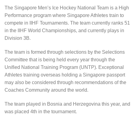
The Singapore Men’s Ice Hockey National Team is a High
Performance program where Singapore Athletes train to
compete in IIHF Tournaments. The team currently ranks 51
in the IIHF World Championships, and currently plays in
Division 3B.
The team is formed through selections by the Selections
Committee that is being held every year through the
Unified National Training Program (UNTP). Exceptional
Athletes training overseas holding a Singapore passport
may also be considered through recommendations of the
Coaches Community around the world.
The team played in Bosnia and Herzegovina this year, and
was placed 4th in the tournament.