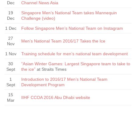
Dec
Channel News Asia
19
Singapore Men’s National Team takes Mannequin
Dec
Challenge (video)
1 Dec
Follow Singapore Men’s National Team on Instagram
27
Men’s National Team 2016/17 Takes the Ice
Nov
1 Nov
Training schedule for men’s national team development
30
“Asian Winter Games: Largest Singapore team to take to
Sept
the ice”
at Straits Times
1
Introduction to 2016/17 Men’s National Team
Sept
Development Program
15
IIHF CCOA 2016 Abu Dhabi website
Mar