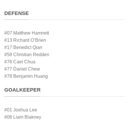
DEFENSE
#07 Matthew Hamnett
#13 Richard O’Brien
#17 Benedict Qian
#58 Christian Redden
#76 Cael Chua
#77 Daniel Chew
#78 Benjamin Huang
GOALKEEPER
#01 Joshua Lee
#06 Liam Blakney