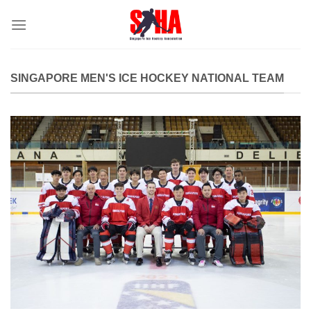
Skip
to
content
SINGAPORE MEN'S ICE HOCKEY NATIONAL TEAM