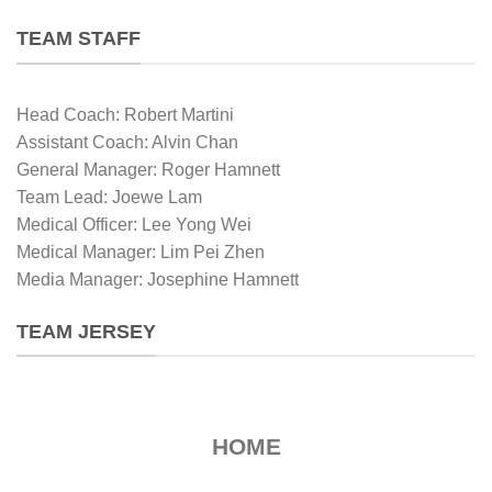
TEAM STAFF
Head Coach: Robert Martini
Assistant Coach: Alvin Chan
General Manager: Roger Hamnett
Team Lead: Joewe Lam
Medical Officer: Lee Yong Wei
Medical Manager: Lim Pei Zhen
Media Manager: Josephine Hamnett
TEAM JERSEY
HOME