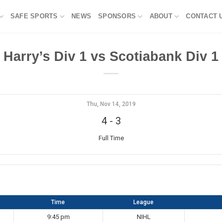
SAFE SPORTS
NEWS
SPONSORS
ABOUT
CONTACT 
Harry’s Div 1 vs Scotiabank Div 1
Thu, Nov 14, 2019
4
-
3
Full Time
Time
League
9:45 pm
NIHL