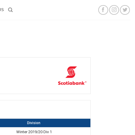
US
Division
Winter 2019/20 Div 1