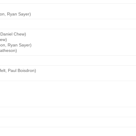
son, Ryan Sayer)
 Daniel Chew)
hew)
son, Ryan Sayer)
Matheson)
elt, Paul Boisdron)