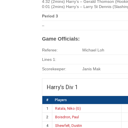
4:32 (2mins) Harry’s – Gerald Thomson (Hooki
0:01 (2mins) Harry’s – Larry St Dennis (Slashin
Period 3
–
Game Officials:
Referee:
Michael Loh
Lines 1:
Scorekeeper:
Janis Mak
Harry’s Div 1
#
Players
1
Ratala, Niko (G)
2
Boisdron, Paul
4
Shewfelt, Dustin