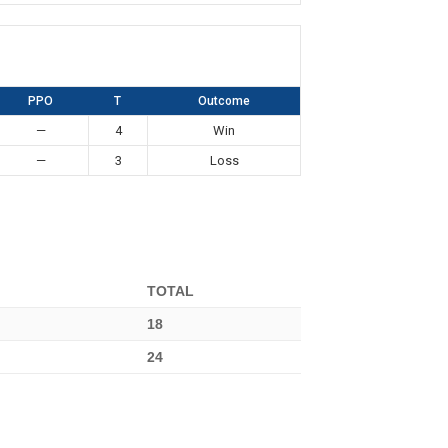
PPO
T
Outcome
—
4
Win
—
3
Loss
TOTAL
18
24