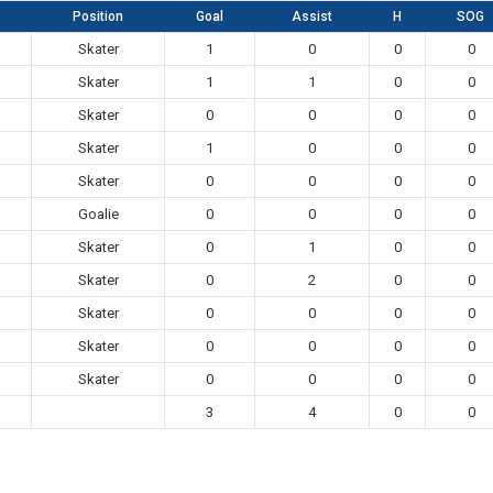
Position
Goal
Assist
H
SOG
Skater
1
0
0
0
Skater
1
1
0
0
Skater
0
0
0
0
Skater
1
0
0
0
Skater
0
0
0
0
Goalie
0
0
0
0
Skater
0
1
0
0
Skater
0
2
0
0
Skater
0
0
0
0
Skater
0
0
0
0
Skater
0
0
0
0
3
4
0
0