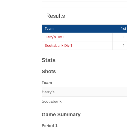
Results
Team
1st
Harry’s Div 1
1
Scotiabank Div 1
1
Stats
Shots
Team
Harry’s
Scotiabank
Game Summary
Period 1