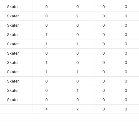
Skater
0
0
0
0
Skater
0
2
0
0
Skater
0
0
0
0
Skater
1
0
0
0
Skater
1
1
0
0
Skater
0
0
0
0
Skater
1
0
0
0
Skater
1
1
0
0
Skater
0
0
0
0
Skater
0
1
0
0
Skater
0
0
0
0
4
7
0
0