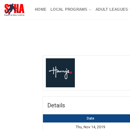
Skip
HOME
LOCAL PROGRAMS
ADULT LEAGUES
to
content
Details
Date
Thu, Nov 14, 2019