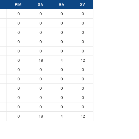
PIM
SA
GA
SV
0
0
0
0
0
0
0
0
0
0
0
0
0
0
0
0
0
0
0
0
0
18
4
12
0
0
0
0
0
0
0
0
0
0
0
0
0
0
0
0
0
0
0
0
0
18
4
12