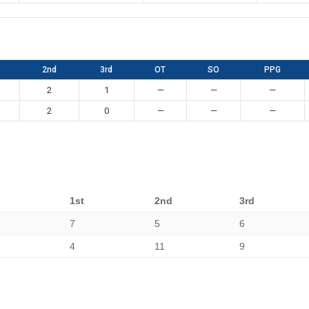
2nd
3rd
OT
SO
PPG
2
1
—
—
—
2
0
—
—
—
1st
2nd
3rd
7
5
6
4
11
9