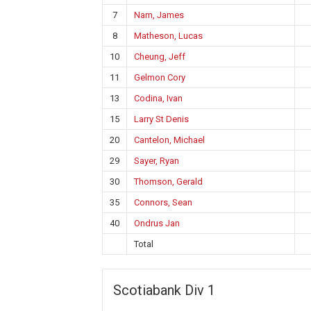
7
Nam, James
8
Matheson, Lucas
10
Cheung, Jeff
11
Gelmon Cory
13
Codina, Ivan
15
Larry St Denis
20
Cantelon, Michael
29
Sayer, Ryan
30
Thomson, Gerald
35
Connors, Sean
40
Ondrus Jan
Total
Scotiabank Div 1