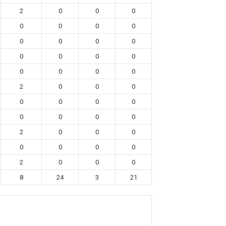
2
0
0
0
0
0
0
0
0
0
0
0
0
0
0
0
0
0
0
0
2
0
0
0
0
0
0
0
0
0
0
0
2
0
0
0
0
0
0
0
2
0
0
0
8
24
3
21