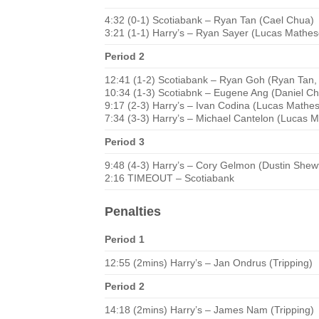
4:32 (0-1) Scotiabank – Ryan Tan (Cael Chua)
3:21 (1-1) Harry’s – Ryan Sayer (Lucas Mathe
Period 2
12:41 (1-2) Scotiabank – Ryan Goh (Ryan Tan,
10:34 (1-3) Scotiabnk – Eugene Ang (Daniel C
9:17 (2-3) Harry’s – Ivan Codina (Lucas Mathe
7:34 (3-3) Harry’s – Michael Cantelon (Lucas 
Period 3
9:48 (4-3) Harry’s – Cory Gelmon (Dustin Shewf
2:16 TIMEOUT – Scotiabank
Penalties
Period 1
12:55 (2mins) Harry’s – Jan Ondrus (Tripping)
Period 2
14:18 (2mins) Harry’s – James Nam (Tripping)