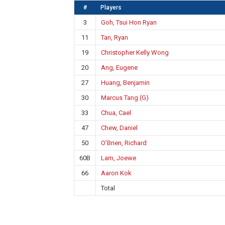
#
Players
3
Goh, Tsui Hon Ryan
11
Tan, Ryan
19
Christopher Kelly Wong
20
Ang, Eugene
27
Huang, Benjamin
30
Marcus Tang (G)
33
Chua, Cael
47
Chew, Daniel
50
O’Brien, Richard
60B
Lam, Joewe
66
Aaron Kok
Total