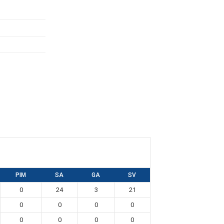
PIM
SA
GA
SV
0
24
3
21
0
0
0
0
0
0
0
0