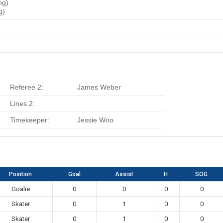
ng)
g)
Referee 2:
James Weber
Lines 2:
Timekeeper:
Jessie Woo
Position
Goal
Assist
H
SOG
Goalie
0
0
0
0
Skater
0
1
0
0
Skater
0
1
0
0