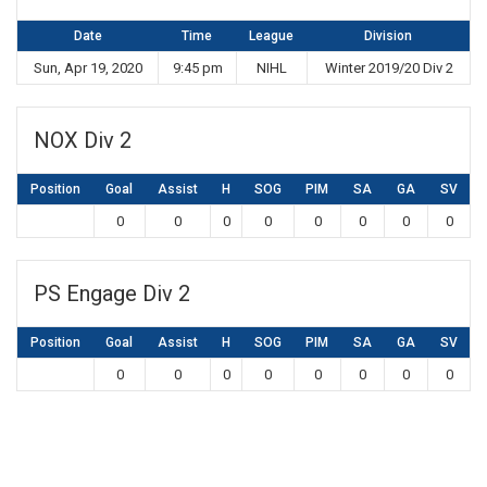
Date
Time
League
Division
Sun, Apr 19, 2020
9:45 pm
NIHL
Winter 2019/20 Div 2
NOX Div 2
Position
Goal
Assist
H
SOG
PIM
SA
GA
SV
0
0
0
0
0
0
0
0
PS Engage Div 2
Position
Goal
Assist
H
SOG
PIM
SA
GA
SV
0
0
0
0
0
0
0
0