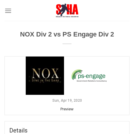
Skip
to
content
NOX Div 2 vs PS Engage Div 2
Sun, Apr 19, 2020
Preview
Details