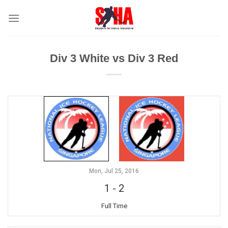
Skip
to
content
Div 3 White vs Div 3 Red
Mon, Jul 25, 2016
1
-
2
Full Time