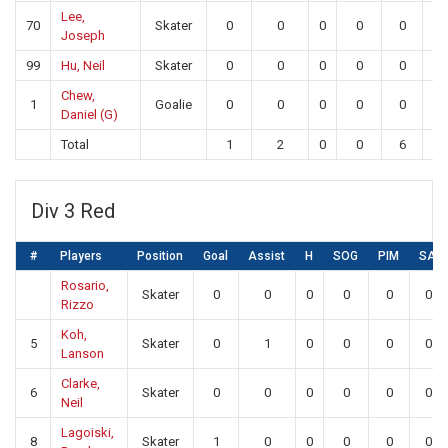
Lee,
70
Skater
0
0
0
0
0
0
Joseph
99
Hu, Neil
Skater
0
0
0
0
0
0
Chew,
1
Goalie
0
0
0
0
0
2
Daniel (G)
Total
1
2
0
0
6
2
Div 3 Red
#
Players
Position
Goal
Assist
H
SOG
PIM
SA
Rosario,
Skater
0
0
0
0
0
0
Rizzo
Koh,
5
Skater
0
1
0
0
0
0
Lanson
Clarke,
6
Skater
0
0
0
0
0
0
Neil
Lagoiski,
8
Skater
1
0
0
0
0
0