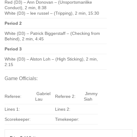
Red (D3) – Ann Donovan – (Unsportsmanlike
Conduct), 2 min, 8:38
White (D3) – lee russel – (Tripping), 2 min, 15:30
Period 2
White (D3) – Patrick Biggerstaff – (Checking from
Behind), 2 min, 4:45
Period 3
White (D3) – Alston Loh – (High Sticking), 2 min,
2:15
Game Officials:
Gabriel
Jimmy
Referee:
Referee 2:
Lau
Siah
Lines 1:
Lines 2:
Scorekeeper:
Timekeeper: