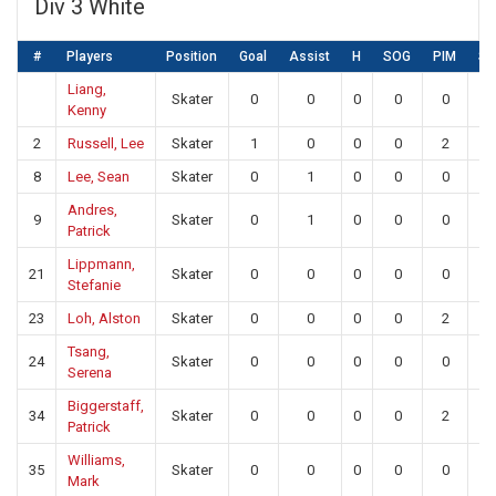
Div 3 White
#
Players
Position
Goal
Assist
H
SOG
PIM
S
Liang,
Skater
0
0
0
0
0
0
Kenny
2
Russell, Lee
Skater
1
0
0
0
2
0
8
Lee, Sean
Skater
0
1
0
0
0
0
Andres,
9
Skater
0
1
0
0
0
0
Patrick
Lippmann,
21
Skater
0
0
0
0
0
0
Stefanie
23
Loh, Alston
Skater
0
0
0
0
2
0
Tsang,
24
Skater
0
0
0
0
0
0
Serena
Biggerstaff,
34
Skater
0
0
0
0
2
0
Patrick
Williams,
35
Skater
0
0
0
0
0
0
Mark