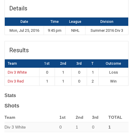
Details
Date
Time
League
Division
Mon, Jul 25, 2016
9:45 pm
NIHL
Summer 2016 Div 3
Results
Team
1st
2nd
3rd
T
Outcome
Div 3 White
0
1
0
1
Loss
Div 3 Red
1
1
0
2
Win
Stats
Shots
Team
1st
2nd
3rd
TOTAL
Div 3 White
0
1
0
1