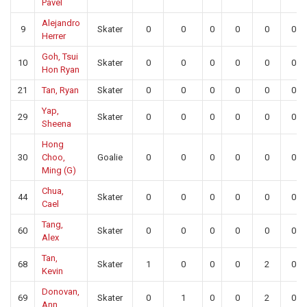
Pavel
Alejandro
9
Skater
0
0
0
0
0
0
Herrer
Goh, Tsui
10
Skater
0
0
0
0
0
0
Hon Ryan
21
Tan, Ryan
Skater
0
0
0
0
0
0
Yap,
29
Skater
0
0
0
0
0
0
Sheena
Hong
30
Choo,
Goalie
0
0
0
0
0
0
Ming (G)
Chua,
44
Skater
0
0
0
0
0
0
Cael
Tang,
60
Skater
0
0
0
0
0
0
Alex
Tan,
68
Skater
1
0
0
0
2
0
Kevin
Donovan,
69
Skater
0
1
0
0
2
0
Ann