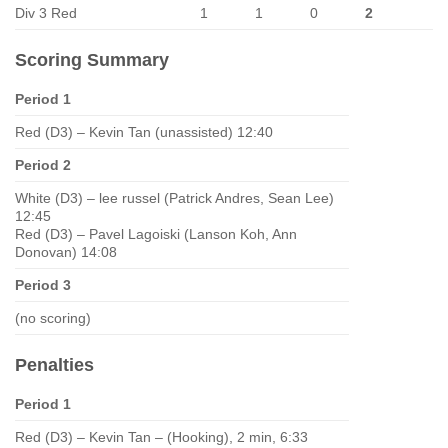
Div 3 Red
1
1
0
2
Scoring Summary
Period 1
Red (D3) – Kevin Tan (unassisted) 12:40
Period 2
White (D3) – lee russel (Patrick Andres, Sean Lee)
12:45
Red (D3) – Pavel Lagoiski (Lanson Koh, Ann
Donovan) 14:08
Period 3
(no scoring)
Penalties
Period 1
Red (D3) – Kevin Tan – (Hooking), 2 min, 6:33