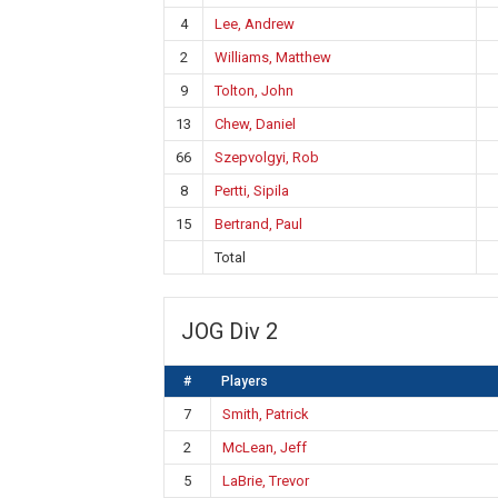
4
Lee, Andrew
2
Williams, Matthew
9
Tolton, John
13
Chew, Daniel
66
Szepvolgyi, Rob
8
Pertti, Sipila
15
Bertrand, Paul
Total
JOG Div 2
#
Players
7
Smith, Patrick
2
McLean, Jeff
5
LaBrie, Trevor