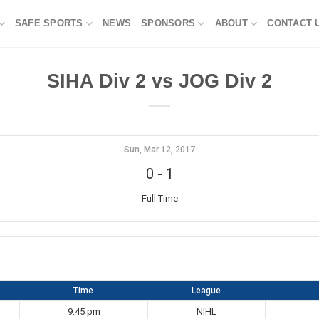
SAFE SPORTS
NEWS
SPONSORS
ABOUT
CONTACT 
SIHA Div 2 vs JOG Div 2
Sun, Mar 12, 2017
0
-
1
Full Time
Time
League
9:45 pm
NIHL