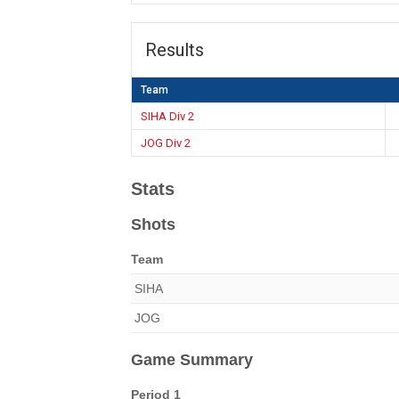
Results
Team
SIHA Div 2
JOG Div 2
Stats
Shots
Team
SIHA
JOG
Game Summary
Period 1