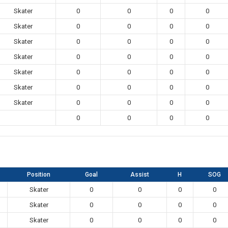
Skater
0
0
0
0
Skater
0
0
0
0
Skater
0
0
0
0
Skater
0
0
0
0
Skater
0
0
0
0
Skater
0
0
0
0
Skater
0
0
0
0
0
0
0
0
Position
Goal
Assist
H
SOG
Skater
0
0
0
0
Skater
0
0
0
0
Skater
0
0
0
0