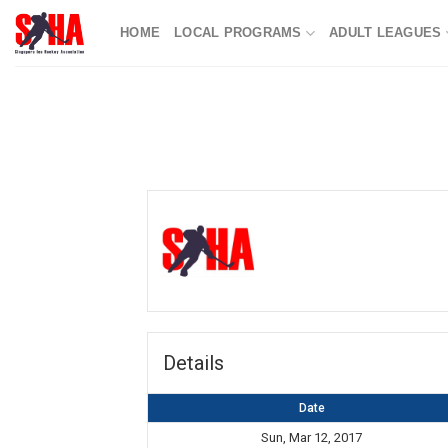
Skip
HOME
LOCAL PROGRAMS
ADULT LEAGUES
to
content
Details
Date
Sun, Mar 12, 2017