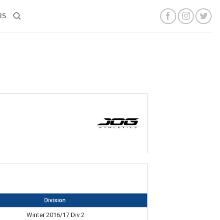
US
Division
Winter 2016/17 Div 2