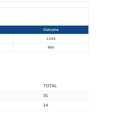
Outcome
Loss
Win
TOTAL
31
14