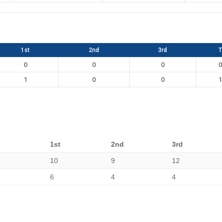
1st
2nd
3rd
T
0
0
0
0
1
0
0
1
1st
2nd
3rd
10
9
12
6
4
4