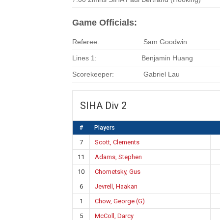
Game Officials:
Referee:
Sam Goodwin
Lines 1:
Benjamin Huang
Scorekeeper:
Gabriel Lau
SIHA Div 2
#
Players
7
Scott, Clements
11
Adams, Stephen
10
Chometsky, Gus
6
Jevrell, Haakan
1
Chow, George (G)
5
McColl, Darcy