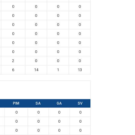
0
0
0
0
0
0
0
0
0
0
0
0
0
0
0
0
0
0
0
0
0
0
0
0
2
0
0
0
6
14
1
13
PIM
SA
GA
SV
0
0
0
0
0
0
0
0
0
0
0
0