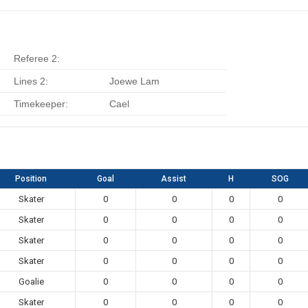
Referee 2:
Lines 2:
Joewe Lam
Timekeeper:
Cael
Position
Goal
Assist
H
SOG
Skater
0
0
0
0
Skater
0
0
0
0
Skater
0
0
0
0
Skater
0
0
0
0
Goalie
0
0
0
0
Skater
0
0
0
0