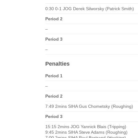
0:30 0-1 JOG Derek Silworsky (Patrick Smith)
Period 2
–
Period 3
–
Penalties
Period 1
–
Period 2
7:49 2mins SIHA Gus Chometsky (Roughing)
Period 3
15:15 2mins JOG Yannick Blais (Tripping)
9:45 2mins SIHA Steve Adams (Roughing)
7:00 2mins SIHA Paul Bertrand (Hooking)