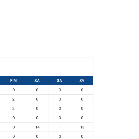
PIM
SA
GA
SV
0
0
0
0
2
0
0
0
2
0
0
0
0
0
0
0
0
14
1
13
0
0
0
0