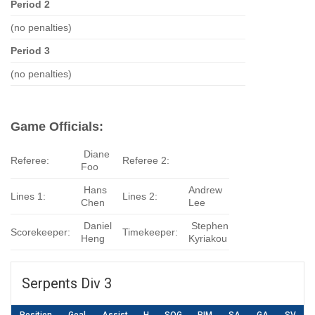
Period 2
(no penalties)
Period 3
(no penalties)
Game Officials:
Diane
Referee:
Referee 2:
Foo
Hans
Andrew
Lines 1:
Lines 2:
Chen
Lee
Daniel
Stephen
Scorekeeper:
Timekeeper:
Heng
Kyriakou
Serpents Div 3