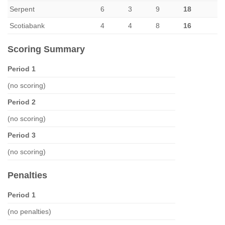
Serpent
6
3
9
18
Scotiabank
4
4
8
16
Scoring Summary
Period 1
(no scoring)
Period 2
(no scoring)
Period 3
(no scoring)
Penalties
Period 1
(no penalties)