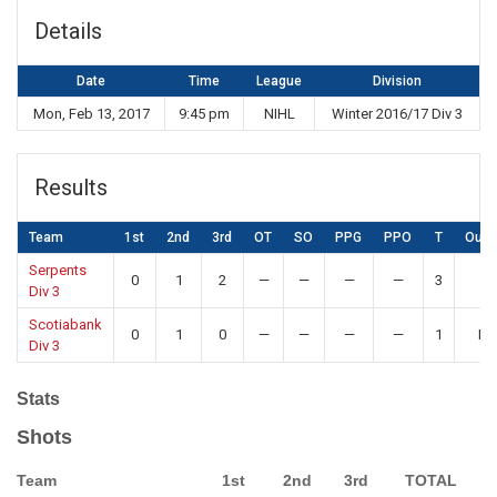
Details
Date
Time
League
Division
Mon, Feb 13, 2017
9:45 pm
NIHL
Winter 2016/17 Div 3
Results
Team
1st
2nd
3rd
OT
SO
PPG
PPO
T
Out
Serpents
0
1
2
—
—
—
—
3
W
Div 3
Scotiabank
0
1
0
—
—
—
—
1
Lo
Div 3
Stats
Shots
Team
1st
2nd
3rd
TOTAL