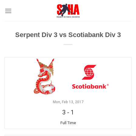
Skip
to
content
Serpent Div 3 vs Scotiabank Div 3
Mon, Feb 13, 2017
3
-
1
Full Time