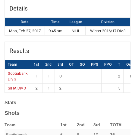
Details
Date
Time
League
Division
Mon, Feb 27, 2017
9:45 pm
NIHL
Winter 2016/17 Div 3
Results
Team
1st
2nd
3rd
OT
SO
PPG
PPO
T
Out
Scotiabank
1
1
0
—
—
—
—
2
Lo
Div 3
SIHA Div 3
2
1
2
—
—
—
—
5
W
Stats
Shots
Team
1st
2nd
3rd
TOTAL
Scotiabank
6
9
10
25