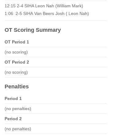
12:15 2-4 SIHA Leon Nah (William Mark)
1:06 2-5 SIHA Van Beers Josh ( Leon Nah)
OT Scoring Summary
OT Period 1
(no scoring)
OT Period 2
(no scoring)
Penalties
Period 1
(no penalties)
Period 2
(no penalties)