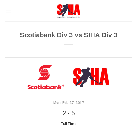
Skip
to
content
Scotiabank Div 3 vs SIHA Div 3
Mon, Feb 27, 2017
2
-
5
Full Time