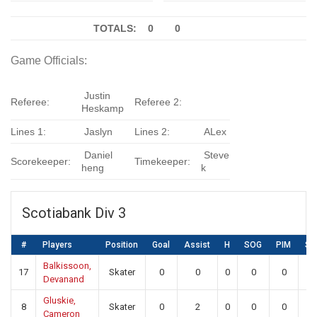
TOTALS: 0
0
Game Officials:
Justin
Referee:
Referee 2:
Heskamp
Lines 1:
Jaslyn
Lines 2:
ALex
Daniel
Steve
Scorekeeper:
Timekeeper:
heng
k
Scotiabank Div 3
#
Players
Position
Goal
Assist
H
SOG
PIM
SA
Balkissoon,
17
Skater
0
0
0
0
0
0
Devanand
Gluskie,
8
Skater
0
2
0
0
0
0
Cameron