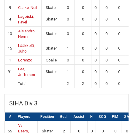
9
Clarke, Neil
Skater
0
0
0
0
0
0
Lagoiski,
4
Skater
0
0
0
0
0
0
Pavel
Alejandro
10
Skater
0
0
0
0
0
0
Herrer
Lääkkolä,
15
Skater
1
0
0
0
0
0
Juho
1
Lorenzo
Goalie
0
0
0
0
0
26
Lee,
91
Skater
1
0
0
0
0
0
Jefferson
Total
2
2
0
0
0
26
SIHA Div 3
#
Players
Position
Goal
Assist
H
SOG
PIM
SA
Van
65
Beers,
Skater
2
0
0
0
0
0