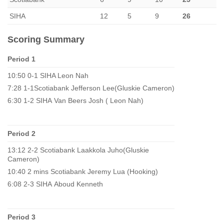
SIHA
12
5
9
26
Scoring Summary
Period 1
10:50 0-1 SIHA Leon Nah
7:28 1-1Scotiabank Jefferson Lee(Gluskie Cameron)
6:30 1-2 SIHA Van Beers Josh ( Leon Nah)
Period 2
13:12 2-2 Scotiabank Laakkola Juho(Gluskie
Cameron)
10:40 2 mins Scotiabank Jeremy Lua (Hooking)
6:08 2-3 SIHA Aboud Kenneth
Period 3