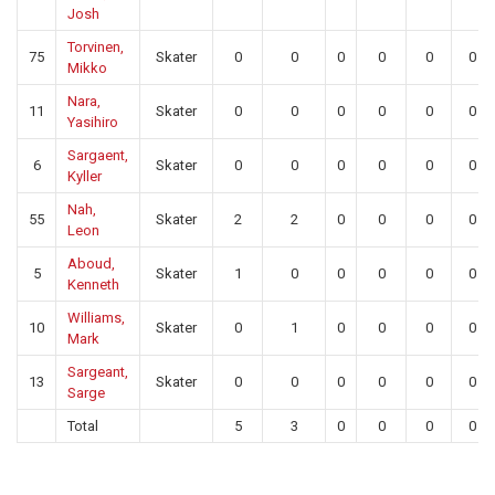
Josh
Torvinen,
75
Skater
0
0
0
0
0
0
Mikko
Nara,
11
Skater
0
0
0
0
0
0
Yasihiro
Sargaent,
6
Skater
0
0
0
0
0
0
Kyller
Nah,
55
Skater
2
2
0
0
0
0
Leon
Aboud,
5
Skater
1
0
0
0
0
0
Kenneth
Williams,
10
Skater
0
1
0
0
0
0
Mark
Sargeant,
13
Skater
0
0
0
0
0
0
Sarge
Total
5
3
0
0
0
0