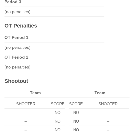
Period 3
(no penalties)
OT Penalties
OT Period 1
(no penalties)
OT Period 2
(no penalties)
Shootout
Team
Team
SHOOTER
SCORE
SCORE
SHOOTER
–
NO
NO
–
–
NO
NO
–
–
NO
NO
–