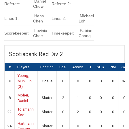
Daniel
Referee:
Referee 2:
Chew
Hans
Michael
Lines 1:
Lines 2:
Chen
Loh
Lovinia
Fabian
Scorekeeper:
Timekeeper:
Choe
Chang
Scotiabank Red Div 2
#
Players
Position
Goal
Assist
H
SOG
PIM
SA
Yeong,
01
Mun Jun
Goalie
0
0
0
0
0
34
(G)
Moher,
8
Skater
2
1
0
0
0
0
Daniel
Tolzmann,
22
Skater
0
2
0
0
0
0
Kevin
Hartmann,
24
Skater
0
0
0
0
0
0
George