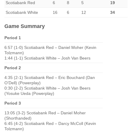
Scotiabank Red
6
8
5
19
Scotiabank White
16
6
12
34
Game Summary
Period 1
6:57 (1-0) Scotiabank Red – Daniel Moher (Kevin
Tolzmann)
1:44 (1-1) Scotiabank White – Josh Van Beers
Period 2
4:35 (2-1) Scotiabank Red – Eric Bouchard (Dan
O’Dell) (Powerplay)
0:30 (2-2) Scotiabank White – Josh Van Beers
(Yosuke Ueda (Powerplay)
Period 3
13:05 (3-2) Scotiabank Red – Daniel Moher
(Shorthanded)
6:45 (4-2) Scotiabank Red – Darcy McColl (Kevin
Tolzmann)