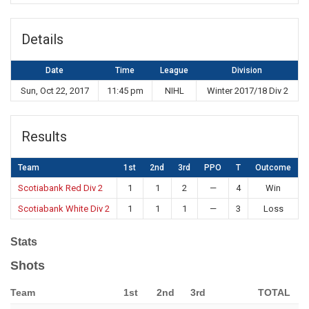
Details
Date
Time
League
Division
Sun, Oct 22, 2017
11:45 pm
NIHL
Winter 2017/18 Div 2
Results
Team
1st
2nd
3rd
PPO
T
Outcome
Scotiabank Red Div 2
1
1
2
—
4
Win
Scotiabank White Div 2
1
1
1
—
3
Loss
Stats
Shots
Team
1st
2nd
3rd
TOTAL