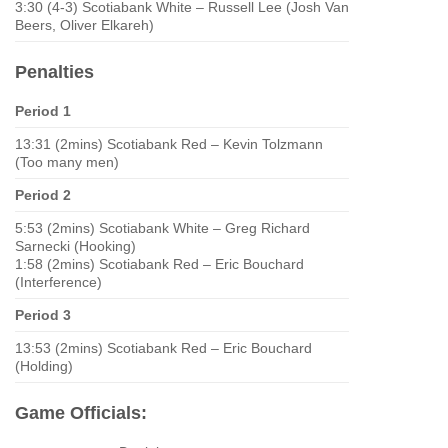
3:30 (4-3) Scotiabank White – Russell Lee (Josh Van
Beers, Oliver Elkareh)
Penalties
Period 1
13:31 (2mins) Scotiabank Red – Kevin Tolzmann
(Too many men)
Period 2
5:53 (2mins) Scotiabank White – Greg Richard
Sarnecki (Hooking)
1:58 (2mins) Scotiabank Red – Eric Bouchard
(Interference)
Period 3
13:53 (2mins) Scotiabank Red – Eric Bouchard
(Holding)
Game Officials: