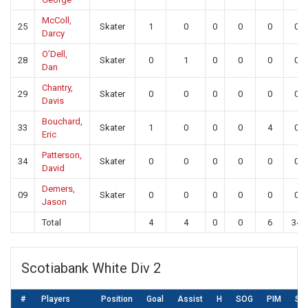
McColl,
25
Skater
1
0
0
0
0
0
Darcy
O’Dell,
28
Skater
0
1
0
0
0
0
Dan
Chantry,
29
Skater
0
0
0
0
0
0
Davis
Bouchard,
33
Skater
1
0
0
0
4
0
Eric
Patterson,
34
Skater
0
0
0
0
0
0
David
Demers,
09
Skater
0
0
0
0
0
0
Jason
Total
4
4
0
0
6
34
Scotiabank White Div 2
#
Players
Position
Goal
Assist
H
SOG
PIM
SA