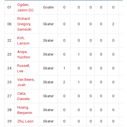
Ogden,
01
Goalie
0
0
0
0
0
19
Jason (G)
Richard
06
Gregory,
Skater
0
0
0
0
2
0
Sarnecki
Koh,
22
Skater
0
0
0
0
0
0
Lanson
Araya,
23
Skater
0
1
0
0
0
0
Yuichiro
Russell,
24
Skater
1
0
0
0
0
0
Lee
Van Beers,
25
Skater
2
1
0
0
0
0
Josh
Calia,
27
Skater
0
0
0
0
0
0
Daniele
Huang,
28
Skater
0
0
0
0
0
0
Benjamin
29
Zhu, Leon
Skater
0
0
0
0
0
0