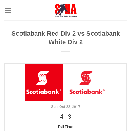
Skip
to
content
Scotiabank Red Div 2 vs Scotiabank
White Div 2
Sun, Oct 22, 2017
4
-
3
Full Time