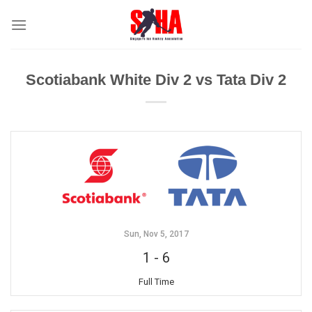
Skip
to
content
Scotiabank White Div 2 vs Tata Div 2
Sun, Nov 5, 2017
1
-
6
Full Time