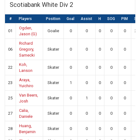
Scotiabank White Div 2
#
Players
Position
Goal
Assist
H
SOG
PIM
SA
Ogden,
01
Goalie
0
0
0
0
0
23
Jason (G)
Richard
06
Gregory,
Skater
0
0
0
0
0
0
Sarnecki
Koh,
22
Skater
0
0
0
0
0
0
Lanson
Araya,
23
Skater
1
0
0
0
0
0
Yuichiro
Van Beers,
25
Skater
0
1
0
0
0
0
Josh
Calia,
27
Skater
0
0
0
0
0
0
Daniele
Huang,
28
Skater
0
0
0
0
0
0
Benjamin