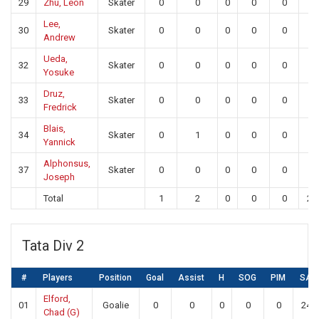
29
Zhu, Leon
Skater
0
0
0
0
0
0
Lee,
30
Skater
0
0
0
0
0
0
Andrew
Ueda,
32
Skater
0
0
0
0
0
0
Yosuke
Druz,
33
Skater
0
0
0
0
0
0
Fredrick
Blais,
34
Skater
0
1
0
0
0
0
Yannick
Alphonsus,
37
Skater
0
0
0
0
0
0
Joseph
Total
1
2
0
0
0
23
Tata Div 2
#
Players
Position
Goal
Assist
H
SOG
PIM
SA
Elford,
01
Goalie
0
0
0
0
0
24
Chad (G)