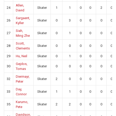
Allen,
24
Skater
1
1
0
0
2
0
David
Sargaent,
26
Skater
0
3
0
0
0
0
Kyller
Siah,
27
Skater
0
1
0
0
0
0
Ming Zhe
Scott,
28
Skater
0
0
0
0
0
0
Clements
29
Hu, Neil
Skater
0
1
0
0
0
0
Gejdos,
30
Skater
0
0
0
0
0
0
Tomas
Diermayr,
32
Skater
2
0
0
0
0
0
Peter
Day,
33
Skater
1
1
0
0
0
0
Connor
Karumo,
35
Skater
2
2
0
0
0
0
Pete
Davidson,