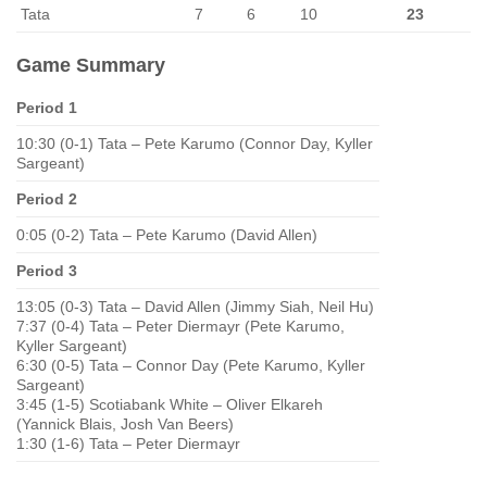
Tata
7
6
10
23
Game Summary
Period 1
10:30 (0-1) Tata – Pete Karumo (Connor Day, Kyller
Sargeant)
Period 2
0:05 (0-2) Tata – Pete Karumo (David Allen)
Period 3
13:05 (0-3) Tata – David Allen (Jimmy Siah, Neil Hu)
7:37 (0-4) Tata – Peter Diermayr (Pete Karumo,
Kyller Sargeant)
6:30 (0-5) Tata – Connor Day (Pete Karumo, Kyller
Sargeant)
3:45 (1-5) Scotiabank White – Oliver Elkareh
(Yannick Blais, Josh Van Beers)
1:30 (1-6) Tata – Peter Diermayr