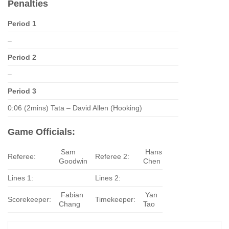
Penalties
Period 1
–
Period 2
–
Period 3
0:06 (2mins) Tata – David Allen (Hooking)
Game Officials:
Sam
Hans
Referee:
Referee 2:
Goodwin
Chen
Lines 1:
Lines 2:
Fabian
Yan
Scorekeeper:
Timekeeper:
Chang
Tao