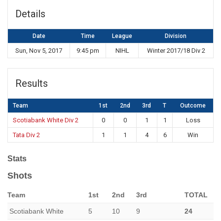
Details
Date
Time
League
Division
Sun, Nov 5, 2017
9:45 pm
NIHL
Winter 2017/18 Div 2
Results
Team
1st
2nd
3rd
T
Outcome
Scotiabank White Div 2
0
0
1
1
Loss
Tata Div 2
1
1
4
6
Win
Stats
Shots
Team
1st
2nd
3rd
TOTAL
Scotiabank White
5
10
9
24