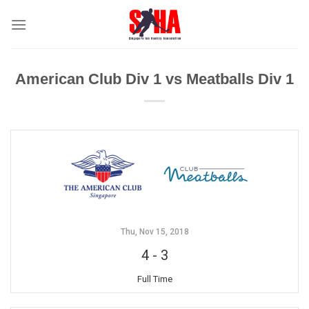
Skip
to
content
American Club Div 1 vs Meatballs Div 1
Thu, Nov 15, 2018
4
-
3
Full Time