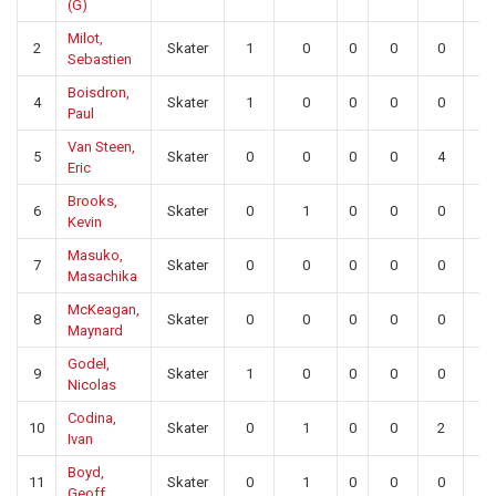
(G)
Milot,
2
Skater
1
0
0
0
0
0
Sebastien
Boisdron,
4
Skater
1
0
0
0
0
0
Paul
Van Steen,
5
Skater
0
0
0
0
4
0
Eric
Brooks,
6
Skater
0
1
0
0
0
0
Kevin
Masuko,
7
Skater
0
0
0
0
0
0
Masachika
McKeagan,
8
Skater
0
0
0
0
0
0
Maynard
Godel,
9
Skater
1
0
0
0
0
0
Nicolas
Codina,
10
Skater
0
1
0
0
2
0
Ivan
Boyd,
11
Skater
0
1
0
0
0
0
Geoff