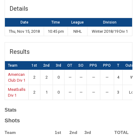
Details
Date
Time
League
Division
Thu, Nov 15, 2018
10:45 pm
NIHL
Winter 2018/19 Div 1
Results
Team
1st
2nd
3rd
OT
SO
PPG
PPO
T
Outco
American
2
2
0
—
—
—
—
4
Win
Club Div 1
Meatballs
2
1
0
—
—
—
—
3
Los
Div 1
Stats
Shots
Team
1st
2nd
3rd
TOTAL