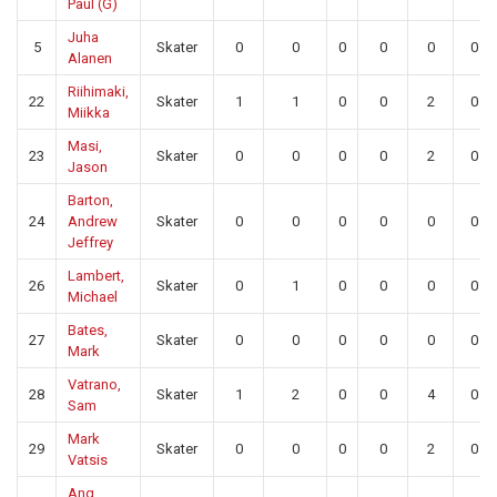
Paul (G)
Juha
5
Skater
0
0
0
0
0
0
Alanen
Riihimaki,
22
Skater
1
1
0
0
2
0
Miikka
Masi,
23
Skater
0
0
0
0
2
0
Jason
Barton,
24
Andrew
Skater
0
0
0
0
0
0
Jeffrey
Lambert,
26
Skater
0
1
0
0
0
0
Michael
Bates,
27
Skater
0
0
0
0
0
0
Mark
Vatrano,
28
Skater
1
2
0
0
4
0
Sam
Mark
29
Skater
0
0
0
0
2
0
Vatsis
Ang,