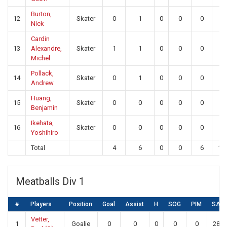
Burton,
12
Skater
0
1
0
0
0
0
Nick
Cardin
13
Alexandre,
Skater
1
1
0
0
0
0
Michel
Pollack,
14
Skater
0
1
0
0
0
0
Andrew
Huang,
15
Skater
0
0
0
0
0
0
Benjamin
Ikehata,
16
Skater
0
0
0
0
0
0
Yoshihiro
Total
4
6
0
0
6
19
Meatballs Div 1
#
Players
Position
Goal
Assist
H
SOG
PIM
SA
Vetter,
1
Goalie
0
0
0
0
0
28