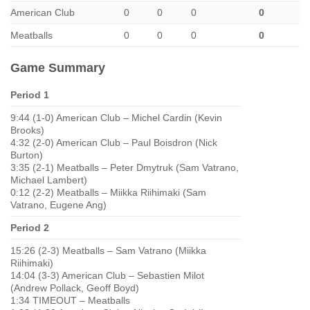
American Club
0
0
0
0
Meatballs
0
0
0
0
Game Summary
Period 1
9:44 (1-0) American Club – Michel Cardin (Kevin
Brooks)
4:32 (2-0) American Club – Paul Boisdron (Nick
Burton)
3:35 (2-1) Meatballs – Peter Dmytruk (Sam Vatrano,
Michael Lambert)
0:12 (2-2) Meatballs – Miikka Riihimaki (Sam
Vatrano, Eugene Ang)
Period 2
15:26 (2-3) Meatballs – Sam Vatrano (Miikka
Riihimaki)
14:04 (3-3) American Club – Sebastien Milot
(Andrew Pollack, Geoff Boyd)
1:34 TIMEOUT – Meatballs