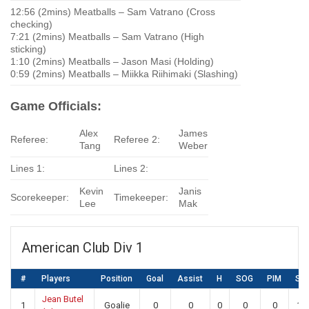
12:56 (2mins) Meatballs – Sam Vatrano (Cross
checking)
7:21 (2mins) Meatballs – Sam Vatrano (High
sticking)
1:10 (2mins) Meatballs – Jason Masi (Holding)
0:59 (2mins) Meatballs – Miikka Riihimaki (Slashing)
Game Officials:
Alex
James
Referee:
Referee 2:
Tang
Weber
Lines 1:
Lines 2:
Kevin
Janis
Scorekeeper:
Timekeeper:
Lee
Mak
American Club Div 1
#
Players
Position
Goal
Assist
H
SOG
PIM
SA
Jean Butel
1
Goalie
0
0
0
0
0
19