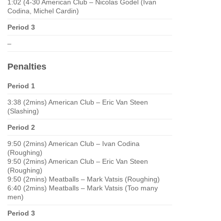
1:02 (4-30 American Club – Nicolas Godel (Ivan
Codina, Michel Cardin)
Period 3
–
Penalties
Period 1
3:38 (2mins) American Club – Eric Van Steen
(Slashing)
Period 2
9:50 (2mins) American Club – Ivan Codina
(Roughing)
9:50 (2mins) American Club – Eric Van Steen
(Roughing)
9:50 (2mins) Meatballs – Mark Vatsis (Roughing)
6:40 (2mins) Meatballs – Mark Vatsis (Too many
men)
Period 3