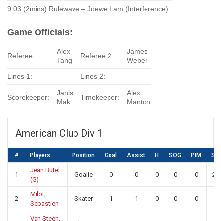
9:03 (2mins) Rulewave – Joewe Lam (Interference)
Game Officials:
Alex
James
Referee:
Referee 2:
Tang
Weber
Lines 1:
Lines 2:
Janis
Alex
Scorekeeper:
Timekeeper:
Mak
Manton
American Club Div 1
#
Players
Position
Goal
Assist
H
SOG
PIM
SA
Jean Butel
1
Goalie
0
0
0
0
0
20
(G)
Milot,
2
Skater
1
1
0
0
0
0
Sebastien
Van Steen,