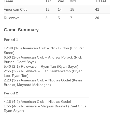
Team
1st
2nd
3rd
TOTAL
American Club
12
14
15
41
Rulewave
8
5
7
20
Game Summary
Period 1
12:48 (1-0) American Club – Nick Burton (Eric Van
Steen)
6:50 (2-0) American Club – Andrew Pollack (Nick
Burton, Geoff Boyd)
5:40 (2-1) Rulewave – Ryan Tan (Ryan Sayer)
2:55 (2-2) Rulewave – Juan Keuzenkamp (Bryan
Lee, Ryan Tan)
2:23 (3-2) American Club – Nicolas Godel (Kevin
Brooks, Maynard McKeagan)
Period 2
4:16 (4-2) American Club – Nicolas Godel
1:55 (4-3) Rulewave – Magnus Braafelt (Cael Chua,
Ryan Sayer)