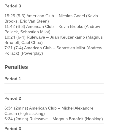
Period 3
15:25 (5-3) American Club – Nicolas Godel (Kevin
Brooks, Eric Van Steen)
11:42 (6-3) American Club – Kevin Brooks (Andrew
Pollack, Sebastien Milot)
10:24 (6-4) Rulewave – Juan Keuzenkamp (Magnus
Braafelt, Cael Chua)
7:21 (7-4) American Club – Sebastien Milot (Andrew
Pollack) (Powerplay)
Penalties
Period 1
–
Period 2
6:34 (2mins) American Club – Michel Alexandre
Cardin (High sticking)
6:34 (2mins) Rulewave – Magnus Braafelt (Hooking)
Period 3