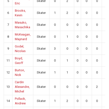
5
Skater
0
2
0
0
0
0
Eric
Brooks,
6
Skater
1
2
0
0
0
0
Kevin
Masuko,
7
Skater
0
0
0
0
0
0
Masachika
McKeagan,
8
Skater
0
1
0
0
0
0
Maynard
Godel,
9
Skater
3
0
0
0
0
0
Nicolas
Boyd,
11
Skater
0
1
0
0
0
0
Geoff
Burton,
12
Skater
1
1
0
0
0
0
Nick
Cardin
13
Alexandre,
Skater
0
0
0
0
2
0
Michel
Pollack,
14
Skater
1
2
0
0
0
0
Andrew