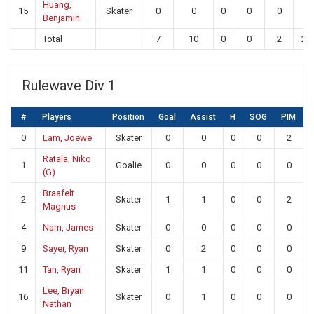
Huang,
15
Skater
0
0
0
0
0
0
Benjamin
Total
7
10
0
0
2
20
Rulewave Div 1
#
Players
Position
Goal
Assist
H
SOG
PIM
0
Lam, Joewe
Skater
0
0
0
0
2
Ratala, Niko
1
Goalie
0
0
0
0
0
(G)
Braafelt
2
Skater
1
1
0
0
2
Magnus
4
Nam, James
Skater
0
0
0
0
0
9
Sayer, Ryan
Skater
0
2
0
0
0
11
Tan, Ryan
Skater
1
1
0
0
0
Lee, Bryan
16
Skater
0
1
0
0
0
Nathan