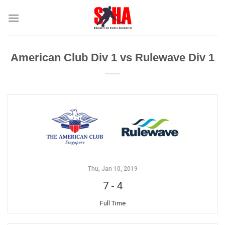
Skip
to
content
American Club Div 1 vs Rulewave Div 1
Thu, Jan 10, 2019
7
-
4
Full Time