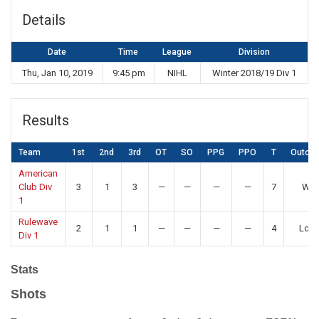
Details
Date
Time
League
Division
Thu, Jan 10, 2019
9:45 pm
NIHL
Winter 2018/19 Div 1
Results
Team
1st
2nd
3rd
OT
SO
PPG
PPO
T
Outco
American
Club Div
3
1
3
—
—
—
—
7
Win
1
Rulewave
2
1
1
—
—
—
—
4
Los
Div 1
Stats
Shots