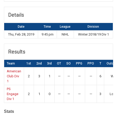
Details
Date
Time
League
Division
Thu, Feb 28, 2019
9:45 pm
NIHL
Winter 2018/19 Div 1
Results
Team
1st
2nd
3rd
OT
SO
PPG
PPO
T
Outco
American
Club Div
2
3
1
—
—
—
—
6
Win
1
PS
Engage
2
1
0
—
—
—
—
3
Los
Div 1
Stats