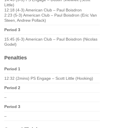
Little)
12:18 (4-3) American Club – Paul Boisdron
2:23 (5-3) American Club – Paul Boisdron (Eric Van
Steen, Andrew Pollack)
Period 3
15:45 (6-3) American Club – Paul Boisdron (Nicolas
Godel)
Penalties
Period 1
12:32 (2mins) PS Engage – Scott Little (Hooking)
Period 2
–
Period 3
–