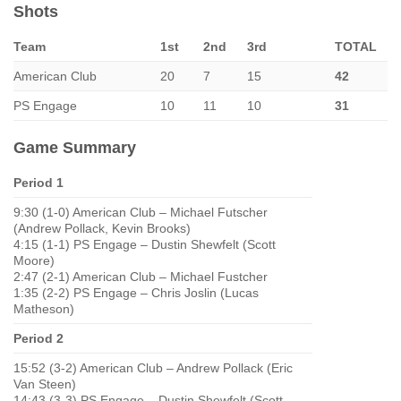
Shots
Team
1st
2nd
3rd
TOTAL
American Club
20
7
15
42
PS Engage
10
11
10
31
Game Summary
Period 1
9:30 (1-0) American Club – Michael Futscher
(Andrew Pollack, Kevin Brooks)
4:15 (1-1) PS Engage – Dustin Shewfelt (Scott
Moore)
2:47 (2-1) American Club – Michael Fustcher
1:35 (2-2) PS Engage – Chris Joslin (Lucas
Matheson)
Period 2
15:52 (3-2) American Club – Andrew Pollack (Eric
Van Steen)
14:43 (3-3) PS Engage – Dustin Shewfelt (Scott