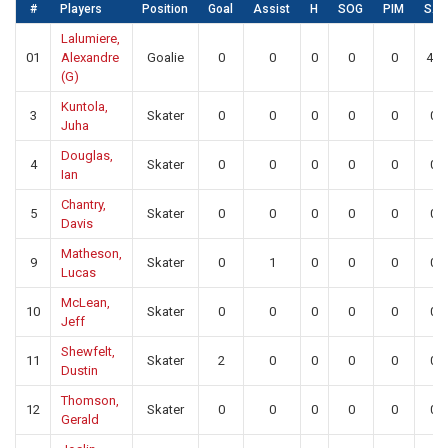
#
Players
Position
Goal
Assist
H
SOG
PIM
SA
Lalumiere,
01
Alexandre
Goalie
0
0
0
0
0
42
(G)
Kuntola,
3
Skater
0
0
0
0
0
0
Juha
Douglas,
4
Skater
0
0
0
0
0
0
Ian
Chantry,
5
Skater
0
0
0
0
0
0
Davis
Matheson,
9
Skater
0
1
0
0
0
0
Lucas
McLean,
10
Skater
0
0
0
0
0
0
Jeff
Shewfelt,
11
Skater
2
0
0
0
0
0
Dustin
Thomson,
12
Skater
0
0
0
0
0
0
Gerald