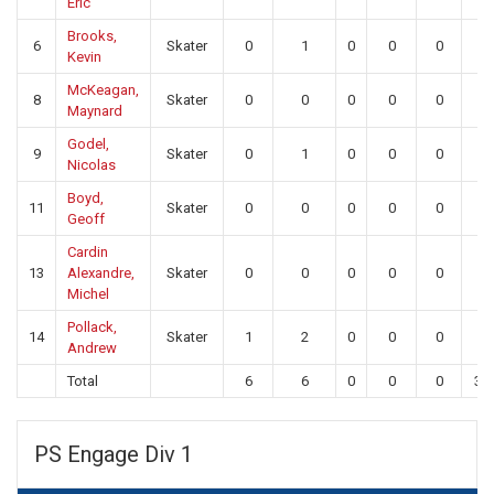
Eric
Brooks,
6
Skater
0
1
0
0
0
0
Kevin
McKeagan,
8
Skater
0
0
0
0
0
0
Maynard
Godel,
9
Skater
0
1
0
0
0
0
Nicolas
Boyd,
11
Skater
0
0
0
0
0
0
Geoff
Cardin
13
Alexandre,
Skater
0
0
0
0
0
0
Michel
Pollack,
14
Skater
1
2
0
0
0
0
Andrew
Total
6
6
0
0
0
31
PS Engage Div 1