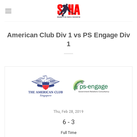
Skip
to
content
American Club Div 1 vs PS Engage Div
1
Thu, Feb 28, 2019
6
-
3
Full Time