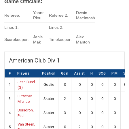
Game Officials:
Yoann
Dwain
Referee:
Referee 2:
Riou
MacIntosh
Lines 1:
Lines 2:
Janis
Alex
Scorekeeper:
Timekeeper:
Mak
Manton
American Club Div 1
#
Players
Position
Goal
Assist
H
SOG
PIM
SA
Jean Butel
1
Goalie
0
0
0
0
0
31
(G)
Futscher,
3
Skater
2
0
0
0
0
0
Michael
Boisdron,
4
Skater
3
0
0
0
0
0
Paul
Van Steen,
5
Skater
0
2
0
0
0
0