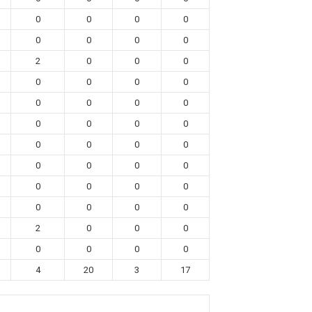
0
0
0
0
0
0
0
0
2
0
0
0
0
0
0
0
0
0
0
0
0
0
0
0
0
0
0
0
0
0
0
0
0
0
0
0
0
0
0
0
2
0
0
0
0
0
0
0
4
20
3
17