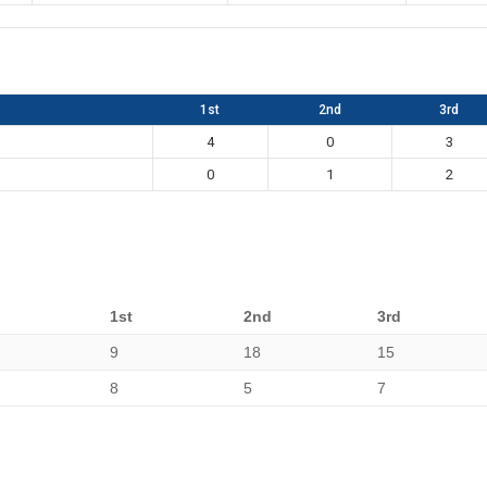
1st
2nd
3rd
4
0
3
0
1
2
1st
2nd
3rd
9
18
15
8
5
7