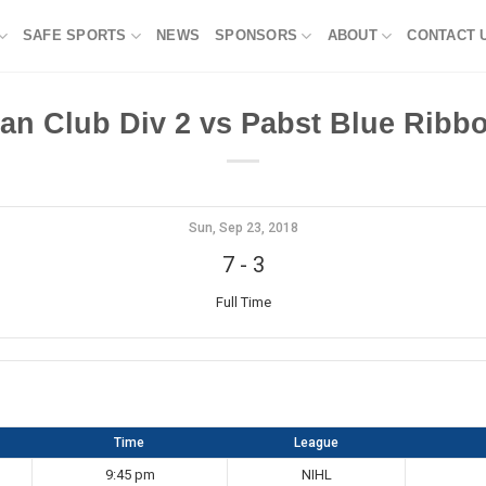
SAFE SPORTS
NEWS
SPONSORS
ABOUT
CONTACT 
an Club Div 2 vs Pabst Blue Ribbo
Sun, Sep 23, 2018
7
-
3
Full Time
Time
League
9:45 pm
NIHL