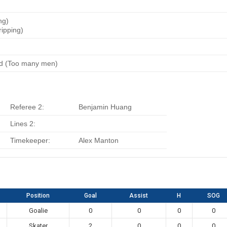
ng)
ripping)
rd (Too many men)
Referee 2:
Benjamin Huang
Lines 2:
Timekeeper:
Alex Manton
Position
Goal
Assist
H
SOG
Goalie
0
0
0
0
Skater
2
0
0
0