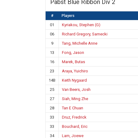
Pabst Blue Ribbon Div 2
#
Players
01
Kyriakou, Stephen (G)
06
Richard Gregory, Sarnecki
9
Tang, Michelle Anne
13
Fong, Jason
16
Marek, Butas
23
Araya, Yuichiro
14B
Keith Nygaard
25
Van Beers, Josh
27
Siah, Ming Zhe
28
Tan E Chuan
33
Druz, Fredrick
33
Bouchard, Eric
34
Lam, Joewe