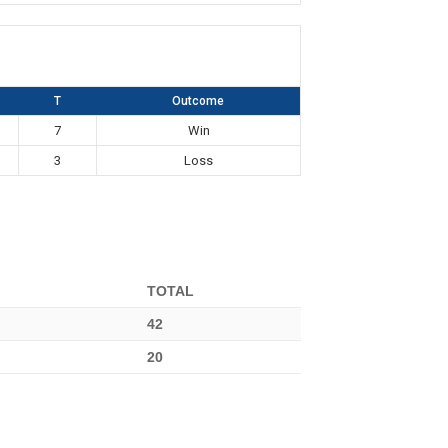
T
Outcome
7
Win
3
Loss
TOTAL
42
20