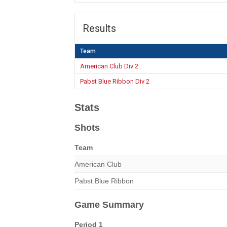
Results
Team
American Club Div 2
Pabst Blue Ribbon Div 2
Stats
Shots
Team
American Club
Pabst Blue Ribbon
Game Summary
Period 1