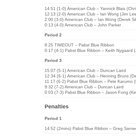
14:51 (1-0) American Club – Yannick Blais (Chr
12:13 (2-0) American Club – Ian Wong (Jim Le
2:00 (3-0) American Club – Ian Wong (Derek Si
0:13 (4-0) American Club – John Parker
Period 2
8:25 TIMEOUT – Pabst Blue Ribbon
0:17 (4-1) Pabst Blue Ribbon – Keith Nygaard 
Period 3
15:07 (5-1) American Club – Duncan Laird
12:34 (6-1) American Club – Henning Bruns (De
11:17 (6-2) Pabst Blue Ribbon – Pete Karumo (
9:32 (7-2) American Club – Duncan Laird
0:03 (7-3) Pabst Blue Ribbon – Jason Fong (Ke
Penalties
Period 1
14:52 (2mins) Pabst Blue Ribbon – Greg Sarnec