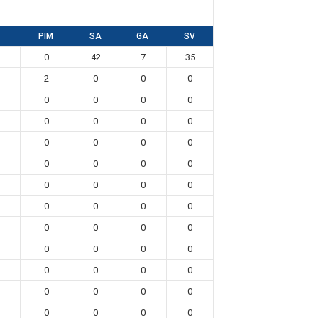
PIM
SA
GA
SV
0
42
7
35
2
0
0
0
0
0
0
0
0
0
0
0
0
0
0
0
0
0
0
0
0
0
0
0
0
0
0
0
0
0
0
0
0
0
0
0
0
0
0
0
0
0
0
0
0
0
0
0