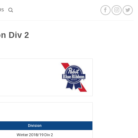
US
n Div 2
Division
Winter 2018/19 Div 2