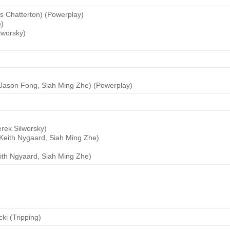
is Chatterton) (Powerplay)
e)
lworsky)
(Jason Fong, Siah Ming Zhe) (Powerplay)
rek Silworsky)
Keith Nygaard, Siah Ming Zhe)
ith Ngyaard, Siah Ming Zhe)
ki (Tripping)