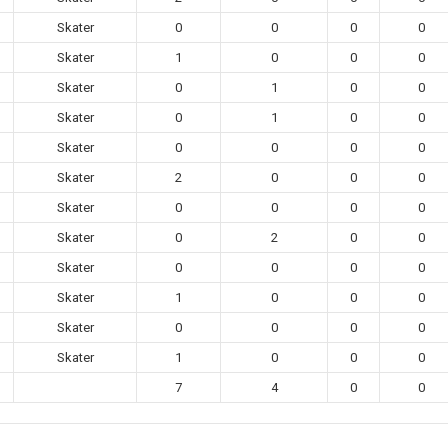
Skater
0
0
0
0
Skater
1
0
0
0
Skater
0
1
0
0
Skater
0
1
0
0
Skater
0
0
0
0
Skater
2
0
0
0
Skater
0
0
0
0
Skater
0
2
0
0
Skater
0
0
0
0
Skater
1
0
0
0
Skater
0
0
0
0
Skater
1
0
0
0
7
4
0
0