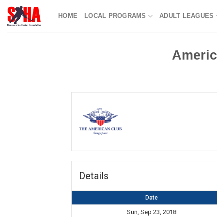
Skip
HOME
LOCAL PROGRAMS
ADULT LEAGUES
to
content
Americ
Details
Date
Sun, Sep 23, 2018