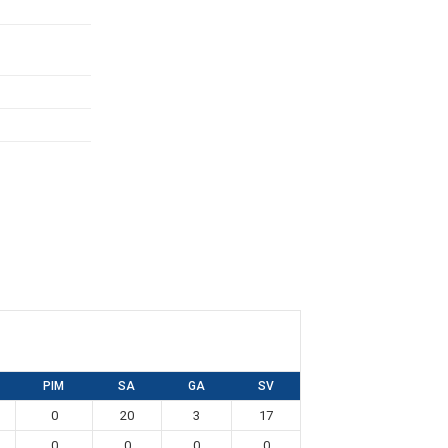
PIM
SA
GA
SV
0
20
3
17
0
0
0
0