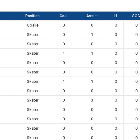
Position
Goal
Assist
H
SOG
Goalie
0
0
0
0
Skater
0
1
0
0
Skater
0
0
0
0
Skater
1
1
0
0
Skater
0
0
0
0
Skater
0
0
0
0
Skater
1
1
0
0
Skater
0
0
0
0
Skater
0
3
0
0
Skater
0
0
0
0
Skater
0
0
0
0
Skater
0
0
0
0
Skater
0
0
0
0