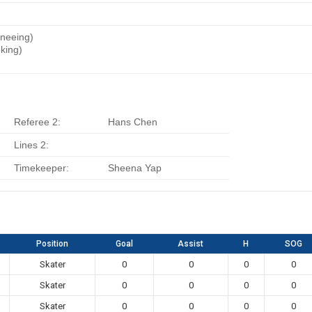
Kneeing)
king)
)
Referee 2:
Hans Chen
Lines 2:
Timekeeper:
Sheena Yap
Position
Goal
Assist
H
SOG
Skater
0
0
0
0
Skater
0
0
0
0
Skater
0
0
0
0