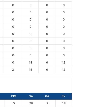
0
0
0
0
0
0
0
0
0
0
0
0
0
0
0
0
0
0
0
0
0
0
0
0
0
0
0
0
0
0
0
0
0
18
6
12
2
18
6
12
PIM
SA
GA
SV
0
20
2
18