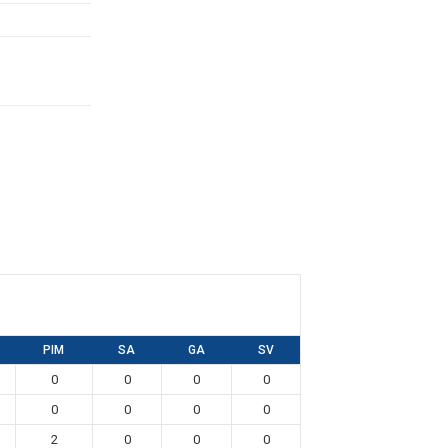
PIM
SA
GA
SV
0
0
0
0
0
0
0
0
2
0
0
0