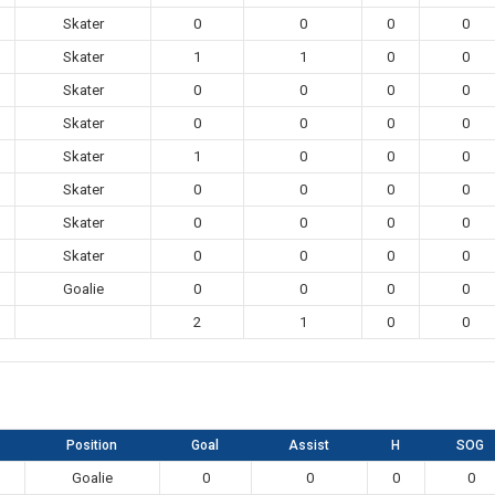
Skater
0
0
0
0
Skater
1
1
0
0
Skater
0
0
0
0
Skater
0
0
0
0
Skater
1
0
0
0
Skater
0
0
0
0
Skater
0
0
0
0
Skater
0
0
0
0
Goalie
0
0
0
0
2
1
0
0
Position
Goal
Assist
H
SOG
Goalie
0
0
0
0