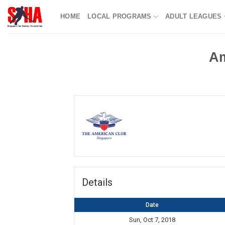
Skip
HOME
LOCAL PROGRAMS
ADULT LEAGUES
to
content
Am
Details
Date
Sun, Oct 7, 2018