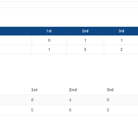
1st
2nd
3rd
0
1
1
1
3
2
1st
2nd
3rd
8
4
8
5
8
5