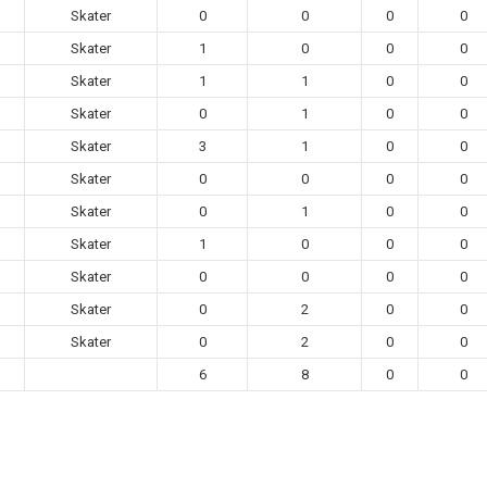
Skater
0
0
0
0
Skater
1
0
0
0
Skater
1
1
0
0
Skater
0
1
0
0
Skater
3
1
0
0
Skater
0
0
0
0
Skater
0
1
0
0
Skater
1
0
0
0
Skater
0
0
0
0
Skater
0
2
0
0
Skater
0
2
0
0
6
8
0
0