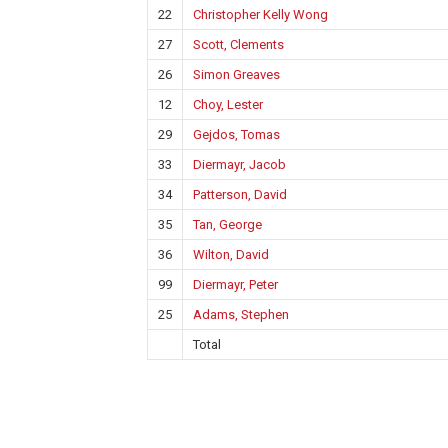
22
Christopher Kelly Wong
27
Scott, Clements
26
Simon Greaves
12
Choy, Lester
29
Gejdos, Tomas
33
Diermayr, Jacob
34
Patterson, David
35
Tan, George
36
Wilton, David
99
Diermayr, Peter
25
Adams, Stephen
Total