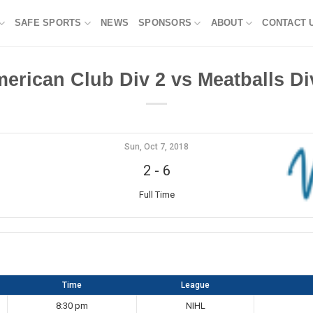
SAFE SPORTS
NEWS
SPONSORS
ABOUT
CONTACT 
erican Club Div 2 vs Meatballs Di
Sun, Oct 7, 2018
2
-
6
Full Time
Time
League
8:30 pm
NIHL