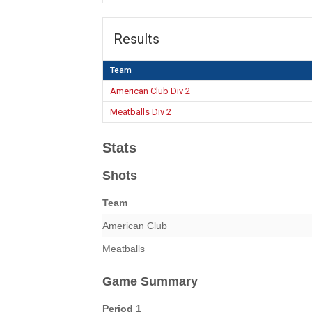
Results
Team
American Club Div 2
Meatballs Div 2
Stats
Shots
Team
American Club
Meatballs
Game Summary
Period 1