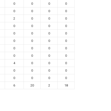
0
0
0
0
0
0
0
0
2
0
0
0
0
0
0
0
0
0
0
0
0
0
0
0
0
0
0
0
0
0
0
0
4
0
0
0
0
0
0
0
0
0
0
0
6
20
2
18