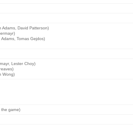
n Adams, David Patterson)
iermayr)
en Adams, Tomas Gejdos)
rmayr, Lester Choy)
reaves)
an Wong)
g the game)