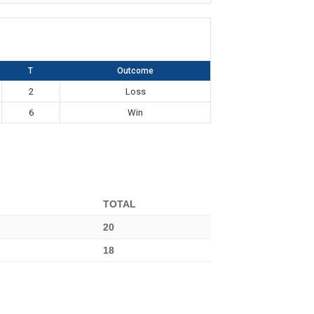
T
Outcome
2
Loss
6
Win
TOTAL
20
18