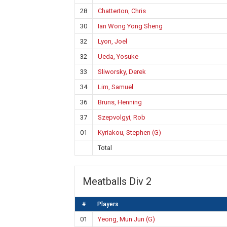
28
Chatterton, Chris
30
Ian Wong Yong Sheng
32
Lyon, Joel
32
Ueda, Yosuke
33
Sliworsky, Derek
34
Lim, Samuel
36
Bruns, Henning
37
Szepvolgyi, Rob
01
Kyriakou, Stephen (G)
Total
Meatballs Div 2
#
Players
01
Yeong, Mun Jun (G)