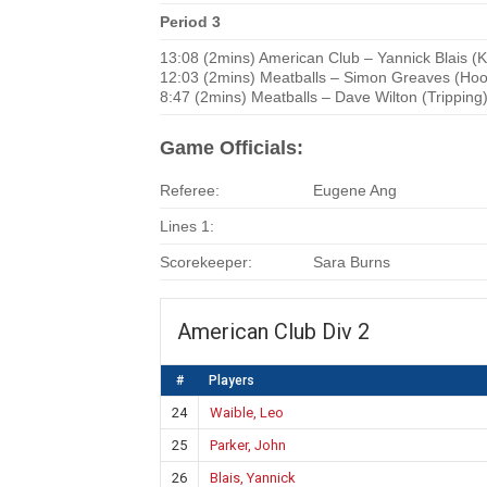
Period 3
13:08 (2mins) American Club – Yannick Blais (
12:03 (2mins) Meatballs – Simon Greaves (Hoo
8:47 (2mins) Meatballs – Dave Wilton (Tripping
Game Officials:
Referee:
Eugene Ang
Lines 1:
Scorekeeper:
Sara Burns
American Club Div 2
#
Players
24
Waible, Leo
25
Parker, John
26
Blais, Yannick