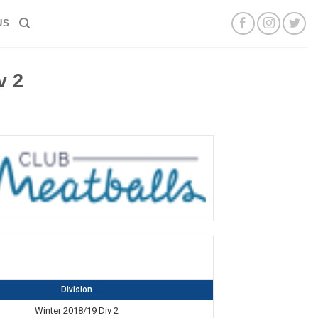
US
v 2
Division
Winter 2018/19 Div 2