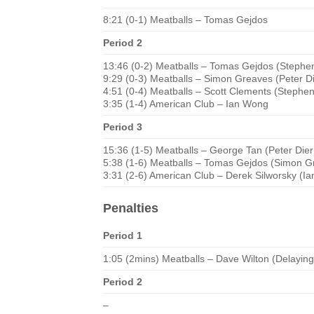
8:21 (0-1) Meatballs – Tomas Gejdos
Period 2
13:46 (0-2) Meatballs – Tomas Gejdos (Stephe
9:29 (0-3) Meatballs – Simon Greaves (Peter D
4:51 (0-4) Meatballs – Scott Clements (Steph
3:35 (1-4) American Club – Ian Wong
Period 3
15:36 (1-5) Meatballs – George Tan (Peter Die
5:38 (1-6) Meatballs – Tomas Gejdos (Simon G
3:31 (2-6) American Club – Derek Silworsky (I
Penalties
Period 1
1:05 (2mins) Meatballs – Dave Wilton (Delayin
Period 2
–