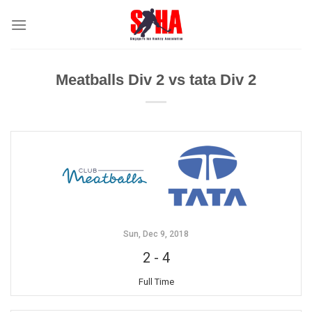
Skip
to
content
Meatballs Div 2 vs tata Div 2
Sun, Dec 9, 2018
2
-
4
Full Time