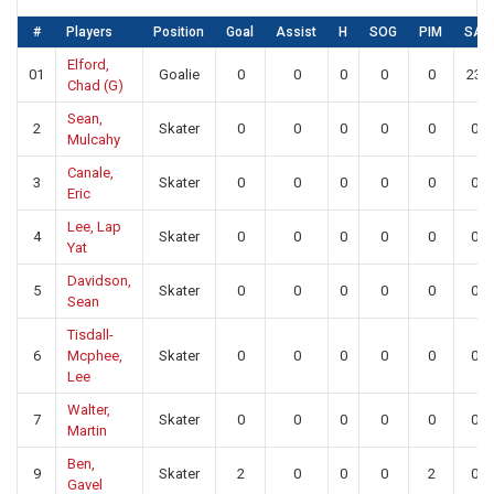
#
Players
Position
Goal
Assist
H
SOG
PIM
SA
Elford,
01
Goalie
0
0
0
0
0
23
Chad (G)
Sean,
2
Skater
0
0
0
0
0
0
Mulcahy
Canale,
3
Skater
0
0
0
0
0
0
Eric
Lee, Lap
4
Skater
0
0
0
0
0
0
Yat
Davidson,
5
Skater
0
0
0
0
0
0
Sean
Tisdall-
6
Mcphee,
Skater
0
0
0
0
0
0
Lee
Walter,
7
Skater
0
0
0
0
0
0
Martin
Ben,
9
Skater
2
0
0
0
2
0
Gavel