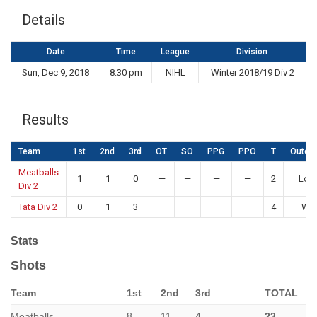
Details
Date
Time
League
Division
Sun, Dec 9, 2018
8:30 pm
NIHL
Winter 2018/19 Div 2
Results
Team
1st
2nd
3rd
OT
SO
PPG
PPO
T
Outco
Meatballs
1
1
0
—
—
—
—
2
Los
Div 2
Tata Div 2
0
1
3
—
—
—
—
4
Win
Stats
Shots
Team
1st
2nd
3rd
TOTAL
Meatballs
8
11
4
23