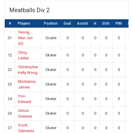
Meatballs Div 2
#
Players
Position
Goal
Assist
H
SOG
PIM
SA
Yeong,
01
Mun Jun
Goalie
0
0
0
0
0
23
(G)
Choy,
12
Skater
0
0
0
0
0
0
Lester
Christopher
22
Skater
0
0
0
0
0
0
Kelly Wong
Montanus,
23
Skater
0
0
0
0
0
0
James
Yoo,
24
Skater
0
0
0
0
0
0
Edward
Simon
26
Skater
0
0
0
0
0
0
Greaves
Scott,
27
Skater
0
0
0
0
0
0
Clements