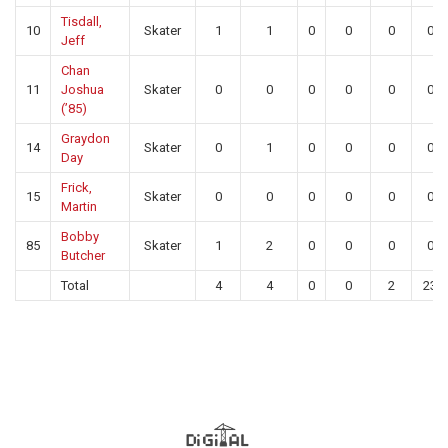
Tisdall,
10
Skater
1
1
0
0
0
0
Jeff
Chan
11
Joshua
Skater
0
0
0
0
0
0
(’85)
Graydon
14
Skater
0
1
0
0
0
0
Day
Frick,
15
Skater
0
0
0
0
0
0
Martin
Bobby
85
Skater
1
2
0
0
0
0
Butcher
Total
4
4
0
0
2
23