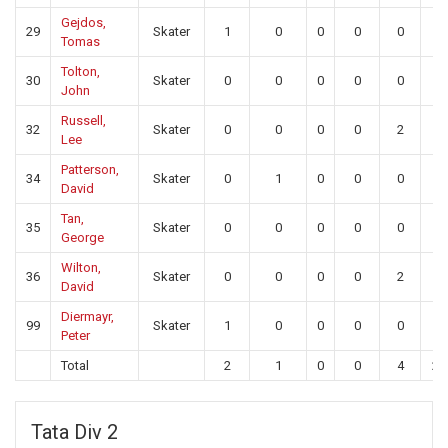
Gejdos,
29
Skater
1
0
0
0
0
0
Tomas
Tolton,
30
Skater
0
0
0
0
0
0
John
Russell,
32
Skater
0
0
0
0
2
0
Lee
Patterson,
34
Skater
0
1
0
0
0
0
David
Tan,
35
Skater
0
0
0
0
0
0
George
Wilton,
36
Skater
0
0
0
0
2
0
David
Diermayr,
99
Skater
1
0
0
0
0
0
Peter
Total
2
1
0
0
4
23
Tata Div 2