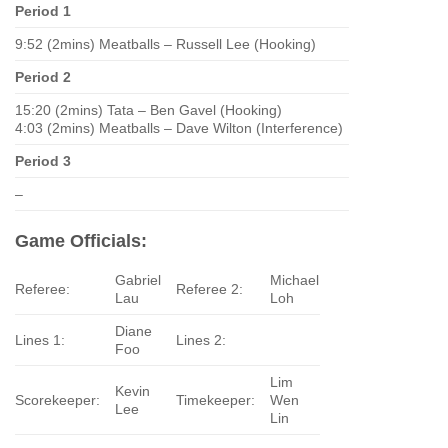
Period 1
9:52 (2mins) Meatballs – Russell Lee (Hooking)
Period 2
15:20 (2mins) Tata – Ben Gavel (Hooking)
4:03 (2mins) Meatballs – Dave Wilton (Interference)
Period 3
–
Game Officials:
Gabriel
Michael
Referee:
Referee 2:
Lau
Loh
Diane
Lines 1:
Lines 2:
Foo
Lim
Kevin
Scorekeeper:
Timekeeper:
Wen
Lee
Lin