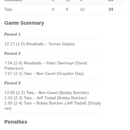
Tata
4
8
12
24
Game Summary
Period 1
12:27 (1-0) Meatballs – Tomas Gejdos
Period 2
7:54 (2-0) Meatballs – Peter Diermayr (David
Patterson)
7:07 (2-1) Tata – Ben Gavel (Graydon Day)
Period 3
13:00 (2-2) Tata – Ben Gavel (Bobby Butcher)
2:32 (2-3) Tata – Jeff Tisdall (Bobby Butcher)
1:00 (2-4) Tata – Bobby Butcher (Jeff Tisdall) (Empty
net)
Penalties