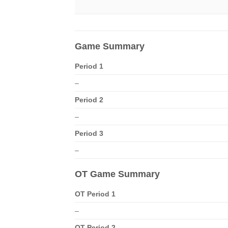
Game Summary
Period 1
–
Period 2
–
Period 3
–
OT Game Summary
OT Period 1
–
OT Period 2