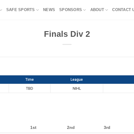
SAFE SPORTS
NEWS
SPONSORS
ABOUT
CONTACT 
Finals Div 2
Time
League
TBD
NIHL
1st
2nd
3rd