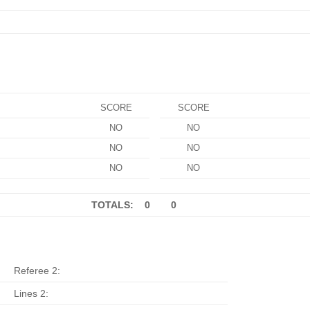
SCORE
SCORE
NO
NO
NO
NO
NO
NO
TOTALS: 0
0
Referee 2:
Lines 2: