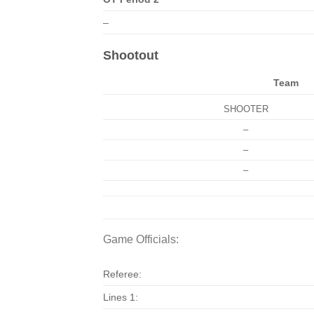
–
Shootout
Team
SHOOTER
–
–
–
Game Officials:
Referee:
Lines 1: