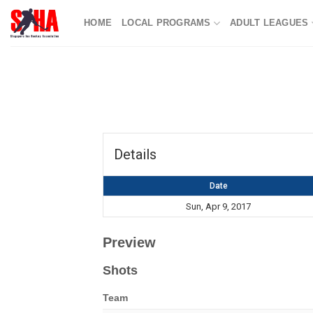
Skip
HOME
LOCAL PROGRAMS
ADULT LEAGUES
to
content
Details
Date
Sun, Apr 9, 2017
Preview
Shots
Team