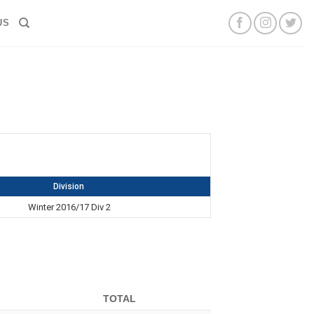
US
Division
Winter 2016/17 Div 2
TOTAL