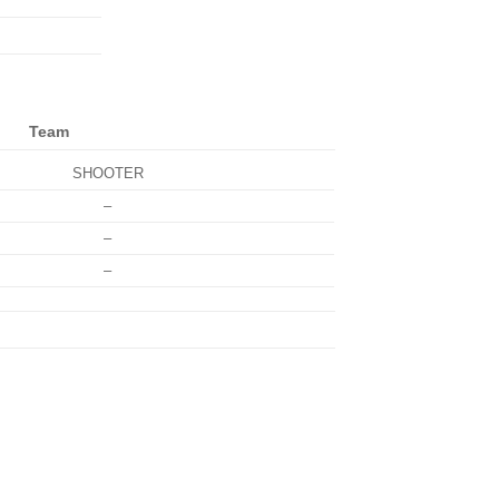
Team
SHOOTER
–
–
–