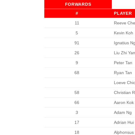
FORWARDS
#
PLAYER
11
Reeve Ch
5
Kevin Koh
91
Ignatius N
26
Liu Zhi Ya
9
Peter Tan
68
Ryan Tan
Loeve Chi
58
Christian 
66
Aaron Kok
3
Adam Ng
17
Adrian Hui
18
Alphonsus