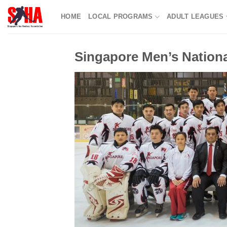
Skip
HOME
LOCAL PROGRAMS
ADULT LEAGUES
to
content
Singapore Men’s Nation