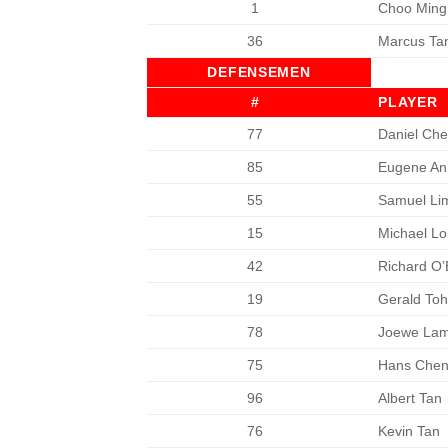
1
Choo Ming
36
Marcus Ta
DEFENSEMEN
#
PLAYER
77
Daniel Che
85
Eugene An 
55
Samuel Li
15
Michael Lo
42
Richard O’
19
Gerald To
78
Joewe La
75
Hans Che
96
Albert Tan
76
Kevin Tan