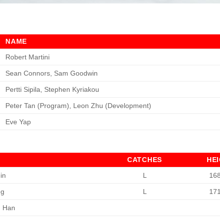
NAME
Robert Martini
Sean Connors, Sam Goodwin
Pertti Sipila, Stephen Kyriakou
Peter Tan (Program), Leon Zhu (Development)
Eve Yap
CATCHES
HE
in
L
16
ng
L
17
n Han