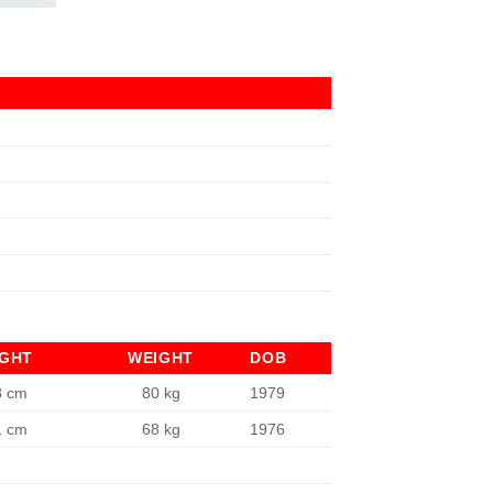
IGHT
WEIGHT
DOB
8 cm
80 kg
1979
1 cm
68 kg
1976