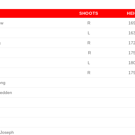
SHOOTS
HE
ew
R
16
L
16
g
R
17
n
R
17
L
18
R
17
ong
Redden
 Joseph