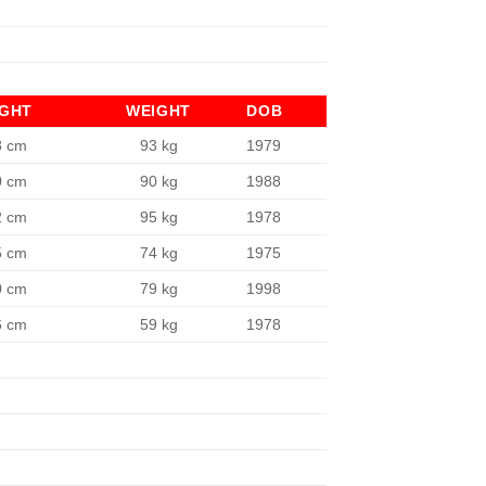
IGHT
WEIGHT
DOB
8 cm
93 kg
1979
0 cm
90 kg
1988
2 cm
95 kg
1978
5 cm
74 kg
1975
0 cm
79 kg
1998
6 cm
59 kg
1978