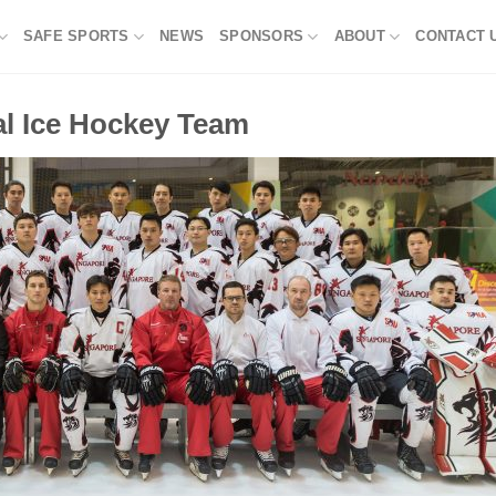
SAFE SPORTS
NEWS
SPONSORS
ABOUT
CONTACT 
al Ice Hockey Team