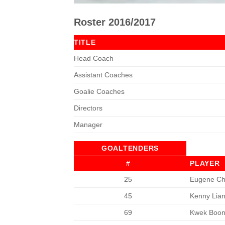
Roster 2016/2017
TITLE
Head Coach
Assistant Coaches
Goalie Coaches
Directors
Manager
GOALTENDERS
#
PLAYER
25
Eugene Ch
45
Kenny Lia
69
Kwek Boo