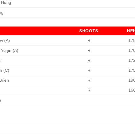
 Hong
ng
SHOOTS
HE
w (A)
R
17
Yu-jin (A)
R
17
m
R
17
h (C)
R
17
Brien
R
19
h
R
16
m
n