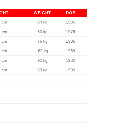
IGHT
WEIGHT
DOB
9 cm
64 kg
1986
3 cm
63 kg
1979
2 cm
76 kg
1986
5 cm
60 kg
1989
0 cm
92 kg
1982
9 cm
63 kg
1999