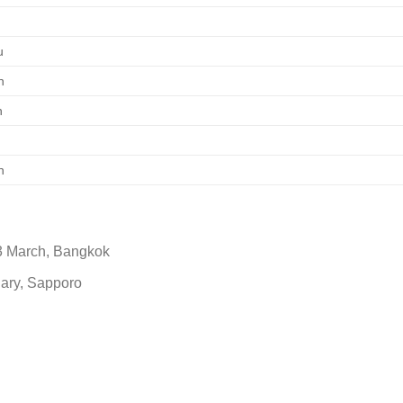
g
u
n
h
n
3 March, Bangkok
uary, Sapporo