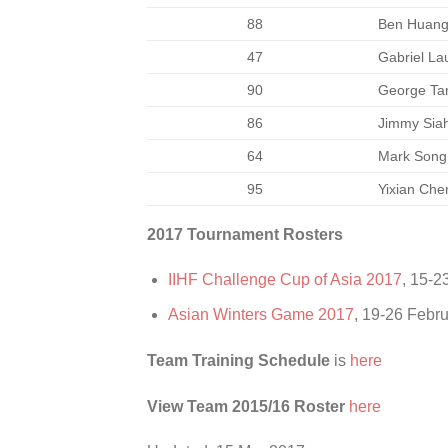
88
Ben Huan
47
Gabriel La
90
George Ta
86
Jimmy Sia
64
Mark Song
95
Yixian Che
2017 Tournament Rosters
IIHF Challenge Cup of Asia 2017
, 15-2
Asian Winters Game 2017
, 19-26 Febr
Team Training Schedule
is
here
View Team 2015/16 Roster
here