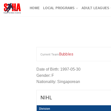
Skip
HOME
LOCAL PROGRAMS
ADULT LEAGUES
to
content
Bubbles
Current Team
Date of Birth: 1997-05-30
Gender: F
Nationality: Singaporean
NIHL
Division