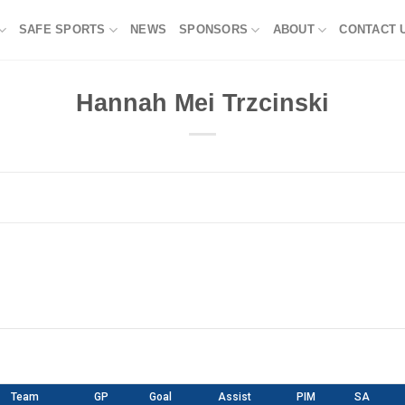
SAFE SPORTS
NEWS
SPONSORS
ABOUT
CONTACT 
Hannah Mei Trzcinski
Team
GP
Goal
Assist
PIM
SA