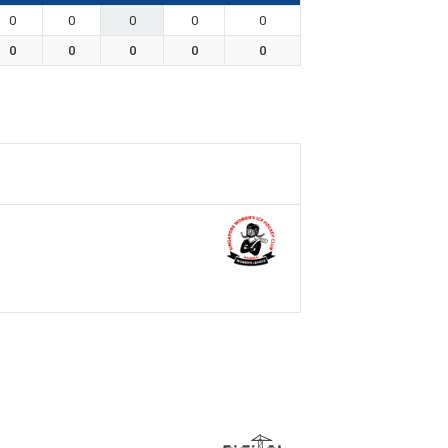
0
0
0
0
0
0
0
0
0
0