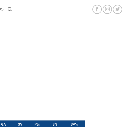
US
GA
SV
Pts
S%
SV%