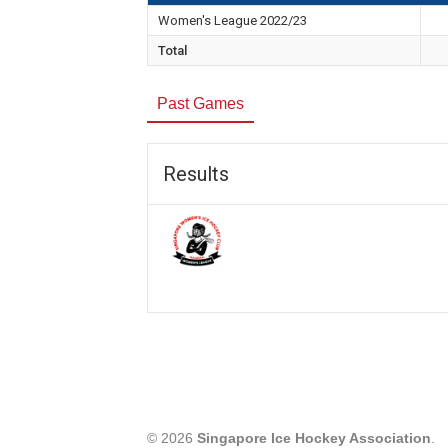
Women's League 2022/23
Total
Past Games
Results
© 2026
Singapore Ice Hockey Association
.