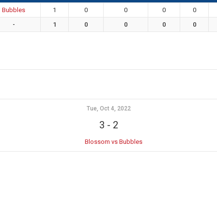
Bubbles
1
0
0
0
0
-
1
0
0
0
0
Tue, Oct 4, 2022
3
-
2
Blossom vs Bubbles