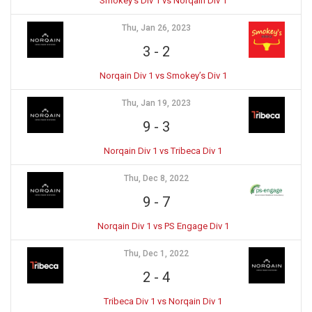
Smokey’s Div 1 vs Norqain Div 1
Thu, Jan 26, 2023
3
-
2
Norqain Div 1 vs Smokey’s Div 1
Thu, Jan 19, 2023
9
-
3
Norqain Div 1 vs Tribeca Div 1
Thu, Dec 8, 2022
9
-
7
Norqain Div 1 vs PS Engage Div 1
Thu, Dec 1, 2022
2
-
4
Tribeca Div 1 vs Norqain Div 1