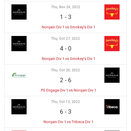
Thu, Nov 24, 2022
1
-
3
Norqain Div 1 vs Smokey's Div 1
Thu, Oct 27, 2022
4
-
0
Norqain Div 1 vs Smokey's Div 1
Thu, Oct 20, 2022
2
-
6
PS Engage Div 1 vs Norqain Div 1
Thu, Oct 13, 2022
6
-
3
Norqain Div 1 vs Tribeca Div 1