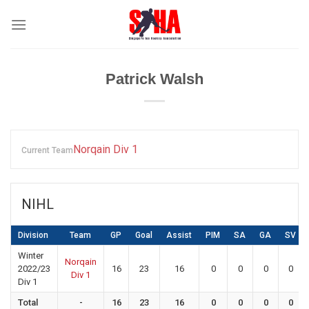
Skip
to
content
Patrick Walsh
Norqain Div 1
Current Team
NIHL
Division
Team
GP
Goal
Assist
PIM
SA
GA
SV
Winter
Norqain
2022/23
16
23
16
0
0
0
0
Div 1
Div 1
Total
-
16
23
16
0
0
0
0