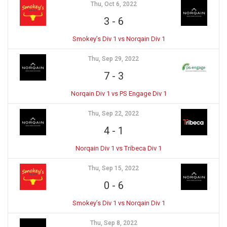
Thu, Oct 6, 2022
3
-
6
Smokey’s Div 1 vs Norqain Div 1
Thu, Sep 29, 2022
7
-
3
Norqain Div 1 vs PS Engage Div 1
Thu, Sep 22, 2022
4
-
1
Norqain Div 1 vs Tribeca Div 1
Thu, Sep 15, 2022
0
-
6
Smokey’s Div 1 vs Norqain Div 1
Thu, Sep 8, 2022