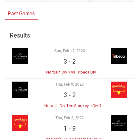
Past Games
Results
Sun, Feb 12, 2023
3
-
2
Norqain Div 1 vs Tribeca Div 1
Thu, Feb 9, 2023
3
-
2
Norqain Div 1 vs Smokey’s Div 1
Thu, Feb 2, 2023
1
-
9