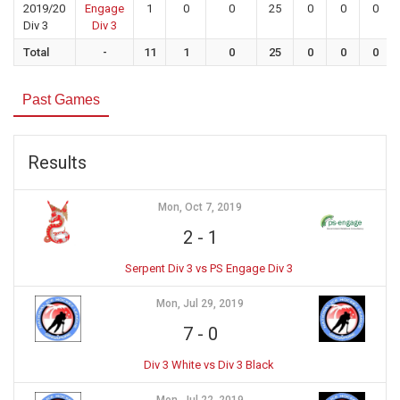
2019/20
Engage
1
0
0
25
0
0
0
Div 3
Div 3
Total
-
11
1
0
25
0
0
0
Past Games
Results
Mon, Oct 7, 2019
2
-
1
Serpent Div 3 vs PS Engage Div 3
Mon, Jul 29, 2019
7
-
0
Div 3 White vs Div 3 Black