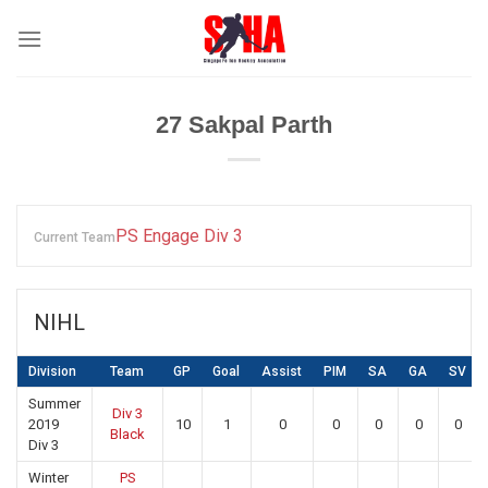
Skip
to
content
27
Sakpal Parth
PS Engage Div 3
Current Team
NIHL
Division
Team
GP
Goal
Assist
PIM
SA
GA
SV
Summer
Div 3
2019
10
1
0
0
0
0
0
Black
Div 3
Winter
PS