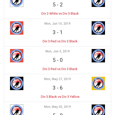
5
-
2
Div 3 White vs Div 3 Black
Mon, Jun 10, 2019
3
-
1
Div 3 Red vs Div 3 Black
Mon, Jun 3, 2019
5
-
0
Div 3 Red vs Div 3 Black
Mon, May 27, 2019
3
-
6
Div 3 Black vs Div 3 Yellow
Mon, May 20, 2019