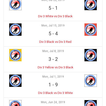
Mon, Jul 22, 2019
5
-
1
Div 3 White vs Div 3 Black
Mon, Jul 15, 2019
5
-
4
Div 3 Black vs Div 3 Red
Mon, Jul 8, 2019
3
-
2
Div 3 Yellow vs Div 3 Black
Mon, Jul 1, 2019
1
-
9
Div 3 Black vs Div 3 White
Mon, Jun 24, 2019