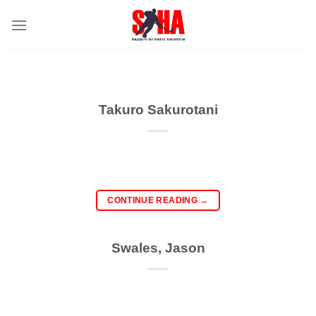
Skip
to
content
Takuro Sakurotani
CONTINUE READING
→
Swales, Jason