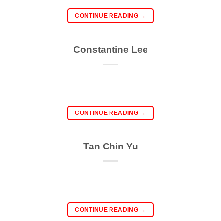
CONTINUE READING
→
Constantine Lee
CONTINUE READING
→
Tan Chin Yu
CONTINUE READING
→