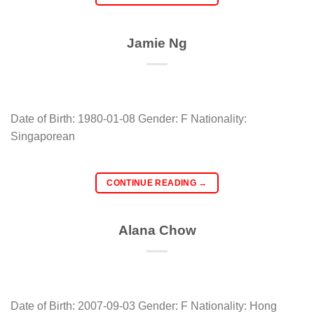
Jamie Ng
Date of Birth: 1980-01-08 Gender: F Nationality:
Singaporean
CONTINUE READING
→
Alana Chow
Date of Birth: 2007-09-03 Gender: F Nationality: Hong