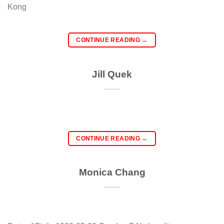
Kong
CONTINUE READING
→
Jill Quek
CONTINUE READING
→
Monica Chang