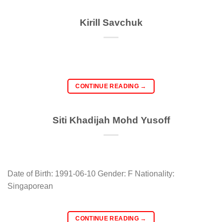
Kirill Savchuk
CONTINUE READING
→
Siti Khadijah Mohd Yusoff
Date of Birth: 1991-06-10 Gender: F Nationality:
Singaporean
CONTINUE READING
→