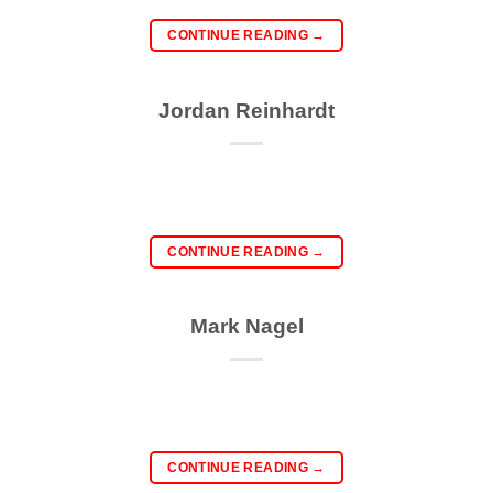
CONTINUE READING
→
Jordan Reinhardt
CONTINUE READING
→
Mark Nagel
CONTINUE READING
→