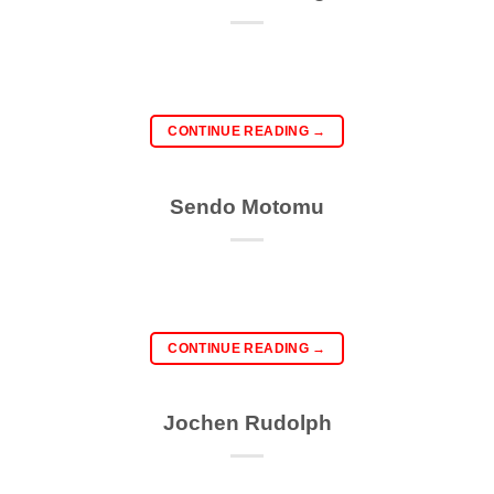
CONTINUE READING
→
Sendo Motomu
CONTINUE READING
→
Jochen Rudolph