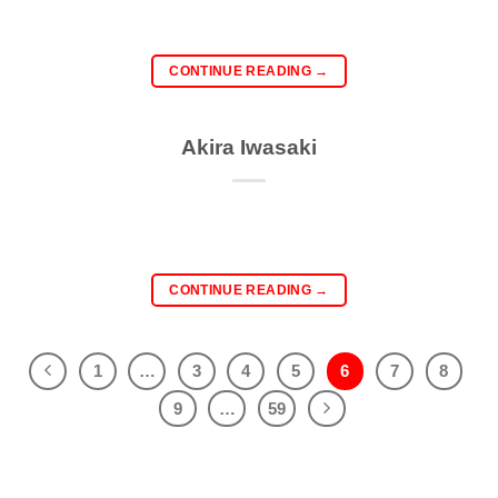
CONTINUE READING
→
Akira Iwasaki
CONTINUE READING
→
1
…
3
4
5
6
7
8
9
…
59