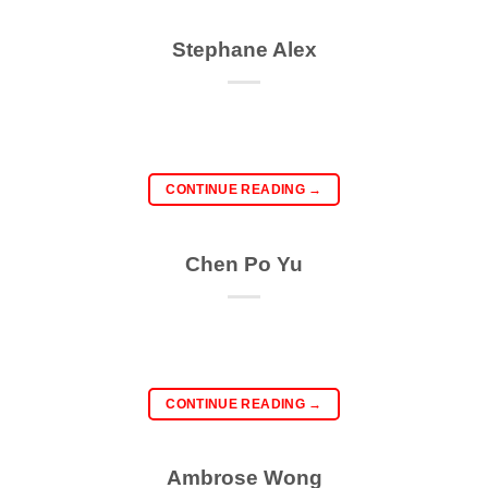
Stephane Alex
CONTINUE READING
→
Chen Po Yu
CONTINUE READING
→
Ambrose Wong