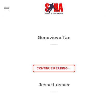
Skip
to
content
Genevieve Tan
CONTINUE READING
→
Jesse Lussier