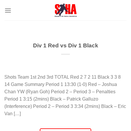
Skip
to
content
Div 1 Red vs Div 1 Black
Shots Team 1st 2nd 3rd TOTAL Red 2 7 2 11 Black 3 3 8
14 Game Summary Period 1 13:30 (1-0) Red – Joshua
Chan YW (Ryan Goh) Period 2 – Period 3 – Penalties
Period 1 3:15 (2mins) Black – Patrick Galluzo
(Interference) Period 2 – Period 3 3:34 (2mins) Black – Eric
Van […]