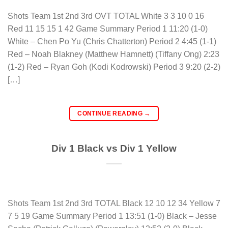
Shots Team 1st 2nd 3rd OVT TOTAL White 3 3 10 0 16
Red 11 15 15 1 42 Game Summary Period 1 11:20 (1-0)
White – Chen Po Yu (Chris Chatterton) Period 2 4:45 (1-1)
Red – Noah Blakney (Matthew Hamnett) (Tiffany Ong) 2:23
(1-2) Red – Ryan Goh (Kodi Kodrowski) Period 3 9:20 (2-2)
[…]
CONTINUE READING
→
Div 1 Black vs Div 1 Yellow
Shots Team 1st 2nd 3rd TOTAL Black 12 10 12 34 Yellow 7
7 5 19 Game Summary Period 1 13:51 (1-0) Black – Jesse