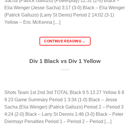
Sacha (Patrick Galluzo) (Powerplay) 12:52 (2-0) Black –
Elia Wenger (Jesse Sacha) 3:17 (3-0) Black – Elia Wenger
(Patrick Galluzo) (Larry St Denis) Period 2 14:02 (3-1)
Yellow – Eric McKenna […]
CONTINUE READING
→
Div 1 Black vs Div 1 Yellow
Shots Team 1st 2nd 3rd TOTAL Black 9 5 13 27 Yellow 6 8
9 23 Game Summary Period 1 3:34 (1-0) Black – Jesse
Sacha (Elia Wenger) (Patrick Galluzo) Period 2 – Period 3
4:24 (2-0) Black – Larry St Dennis 1:46 (3-0) Black – Peter
Diermayr Penalties Period 1 – Period 2 – Period […]