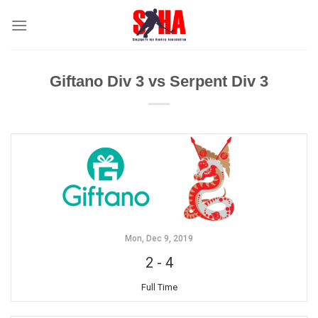
Skip
to
content
Giftano Div 3 vs Serpent Div 3
Mon, Dec 9, 2019
2
-
4
Full Time