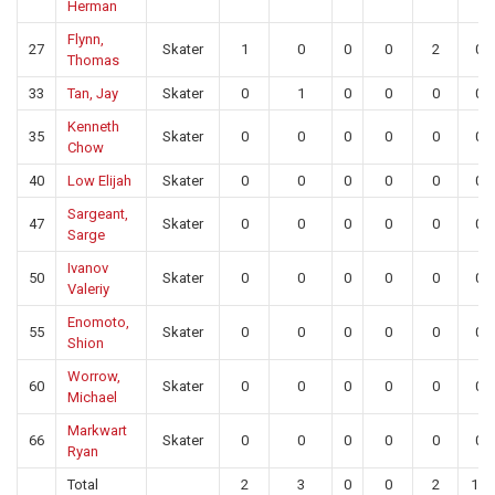
Herman
Flynn,
27
Skater
1
0
0
0
2
0
Thomas
33
Tan, Jay
Skater
0
1
0
0
0
0
Kenneth
35
Skater
0
0
0
0
0
0
Chow
40
Low Elijah
Skater
0
0
0
0
0
0
Sargeant,
47
Skater
0
0
0
0
0
0
Sarge
Ivanov
50
Skater
0
0
0
0
0
0
Valeriy
Enomoto,
55
Skater
0
0
0
0
0
0
Shion
Worrow,
60
Skater
0
0
0
0
0
0
Michael
Markwart
66
Skater
0
0
0
0
0
0
Ryan
Total
2
3
0
0
2
14