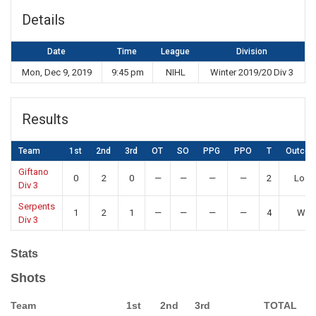
Details
Date
Time
League
Division
Mon, Dec 9, 2019
9:45 pm
NIHL
Winter 2019/20 Div 3
Results
Team
1st
2nd
3rd
OT
SO
PPG
PPO
T
Outco
Giftano
0
2
0
—
—
—
—
2
Loss
Div 3
Serpents
1
2
1
—
—
—
—
4
Win
Div 3
Stats
Shots
Team
1st
2nd
3rd
TOTAL