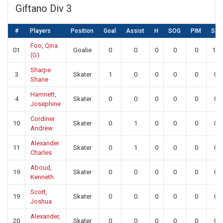
Giftano Div 3
#
Players
Position
Goal
Assist
H
SOG
PIM
SA
Foo, Qina
01
Goalie
0
0
0
0
0
14
(G)
Sharpe
3
Skater
1
0
0
0
0
0
Shane
Hamnett,
4
Skater
0
0
0
0
0
0
Josephine
Cordiner
10
Skater
0
1
0
0
0
0
Andrew
Alexander
11
Skater
0
1
0
0
0
0
Charles
Aboud,
19
Skater
0
0
0
0
0
0
Kenneth
Scott,
19
Skater
0
0
0
0
0
0
Joshua
Alexander,
20
Skater
0
0
0
0
0
0