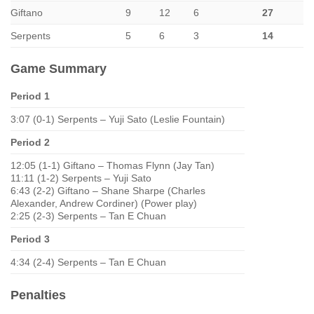
Giftano
9
12
6
27
Serpents
5
6
3
14
Game Summary
Period 1
3:07 (0-1) Serpents – Yuji Sato (Leslie Fountain)
Period 2
12:05 (1-1) Giftano – Thomas Flynn (Jay Tan)
11:11 (1-2) Serpents – Yuji Sato
6:43 (2-2) Giftano – Shane Sharpe (Charles
Alexander, Andrew Cordiner) (Power play)
2:25 (2-3) Serpents – Tan E Chuan
Period 3
4:34 (2-4) Serpents – Tan E Chuan
Penalties