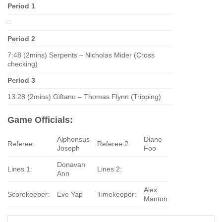
Period 1
–
Period 2
7:48 (2mins) Serpents – Nicholas Mider (Cross
checking)
Period 3
13:28 (2mins) Giftano – Thomas Flynn (Tripping)
Game Officials:
Alphonsus
Diane
Referee:
Referee 2:
Joseph
Foo
Donavan
Lines 1:
Lines 2:
Ann
Alex
Scorekeeper:
Eve Yap
Timekeeper:
Manton