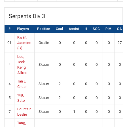
Serpents Div 3
#
Players
Position
Goal
Assist
H
SOG
PIM
SA
Kwan,
01
Jasmine
Goalie
0
0
0
0
0
27
(G)
Lee,
Teck
4
Skater
0
0
0
0
0
0
Keng
Alfred
Tan E
4
Skater
2
0
0
0
0
0
Chuan
Yuji,
5
Skater
2
0
0
0
0
0
Sato
Fountain
7
Skater
0
1
0
0
0
0
Leslie
Tang,