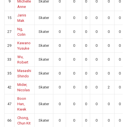
9
Michelle
Skater
0
0
0
0
0
0
Anne
Janis
15
Skater
0
0
0
0
0
0
Mak
Ng,
27
Skater
0
0
0
0
0
0
Colin
Kawano
29
Skater
0
0
0
0
0
0
Yusuke
Wu,
33
Skater
0
0
0
0
0
0
Robert
Masashi
35
Skater
0
0
0
0
0
0
Shindo
Mider,
42
Skater
0
0
0
0
2
0
Nicolas
Boon
47
Han,
Skater
0
0
0
0
0
0
Kwek
Chong,
66
Skater
0
0
0
0
0
0
Chun Kit