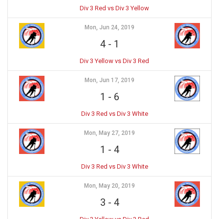
Div 3 Red vs Div 3 Yellow
Mon, Jun 24, 2019
4
-
1
Div 3 Yellow vs Div 3 Red
Mon, Jun 17, 2019
1
-
6
Div 3 Red vs Div 3 White
Mon, May 27, 2019
1
-
4
Div 3 Red vs Div 3 White
Mon, May 20, 2019
3
-
4