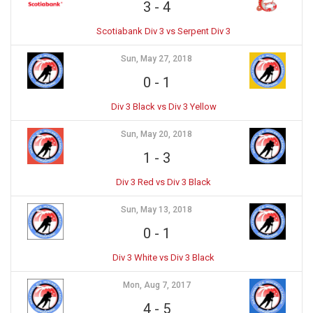
3
-
4
Scotiabank Div 3 vs Serpent Div 3
Sun, May 27, 2018
0
-
1
Div 3 Black vs Div 3 Yellow
Sun, May 20, 2018
1
-
3
Div 3 Red vs Div 3 Black
Sun, May 13, 2018
0
-
1
Div 3 White vs Div 3 Black
Mon, Aug 7, 2017
4
-
5