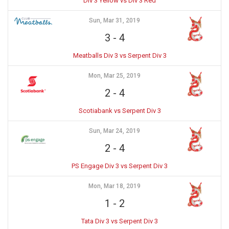
Div 3 Yellow vs Div 3 Red
Sun, Mar 31, 2019
3
-
4
Meatballs Div 3 vs Serpent Div 3
Mon, Mar 25, 2019
2
-
4
Scotiabank vs Serpent Div 3
Sun, Mar 24, 2019
2
-
4
PS Engage Div 3 vs Serpent Div 3
Mon, Mar 18, 2019
1
-
2
Tata Div 3 vs Serpent Div 3