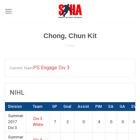
Skip
to
content
Chong, Chun Kit
PS Engage Div 3
Current Team
NIHL
Division
Team
GP
Goal
Assist
PIM
SA
GA
SV
Summer
Div 3
2017
7
2
0
4
0
0
0
White
Div 3
Summer
Div 3