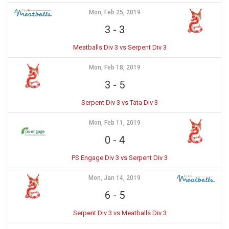
Mon, Feb 25, 2019
3
-
3
Meatballs Div 3 vs Serpent Div 3
Mon, Feb 18, 2019
3
-
5
Serpent Div 3 vs Tata Div 3
Mon, Feb 11, 2019
0
-
4
PS Engage Div 3 vs Serpent Div 3
Mon, Jan 14, 2019
6
-
5
Serpent Div 3 vs Meatballs Div 3