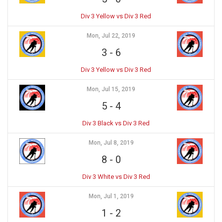
Div 3 Yellow vs Div 3 Red
Mon, Jul 22, 2019
3
-
6
Div 3 Yellow vs Div 3 Red
Mon, Jul 15, 2019
5
-
4
Div 3 Black vs Div 3 Red
Mon, Jul 8, 2019
8
-
0
Div 3 White vs Div 3 Red
Mon, Jul 1, 2019
1
-
2