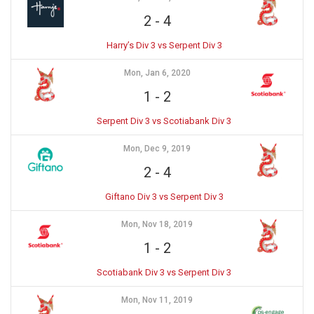
2
-
4
Harry’s Div 3 vs Serpent Div 3
Mon, Jan 6, 2020
1
-
2
Serpent Div 3 vs Scotiabank Div 3
Mon, Dec 9, 2019
2
-
4
Giftano Div 3 vs Serpent Div 3
Mon, Nov 18, 2019
1
-
2
Scotiabank Div 3 vs Serpent Div 3
Mon, Nov 11, 2019