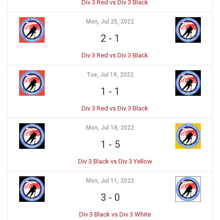
Div 3 Red vs Div 3 Black
Mon, Jul 25, 2022
2
-
1
Div 3 Red vs Div 3 Black
Tue, Jul 19, 2022
1
-
1
Div 3 Red vs Div 3 Black
Mon, Jul 18, 2022
1
-
5
Div 3 Black vs Div 3 Yellow
Mon, Jul 11, 2022
3
-
0
Div 3 Black vs Div 3 White