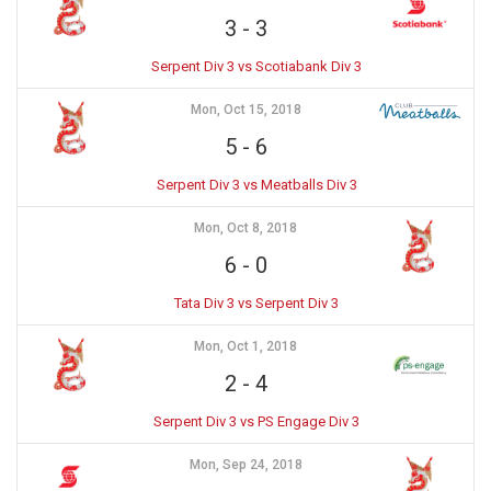
3
-
3
Serpent Div 3 vs Scotiabank Div 3
Mon, Oct 15, 2018
5
-
6
Serpent Div 3 vs Meatballs Div 3
Mon, Oct 8, 2018
6
-
0
Tata Div 3 vs Serpent Div 3
Mon, Oct 1, 2018
2
-
4
Serpent Div 3 vs PS Engage Div 3
Mon, Sep 24, 2018