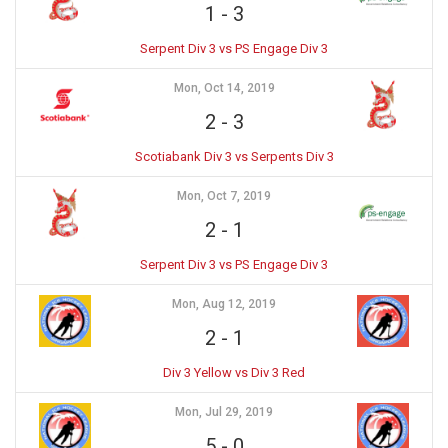
1
-
3
Serpent Div 3 vs PS Engage Div 3
Mon, Oct 14, 2019
2
-
3
Scotiabank Div 3 vs Serpents Div 3
Mon, Oct 7, 2019
2
-
1
Serpent Div 3 vs PS Engage Div 3
Mon, Aug 12, 2019
2
-
1
Div 3 Yellow vs Div 3 Red
Mon, Jul 29, 2019
5
-
0