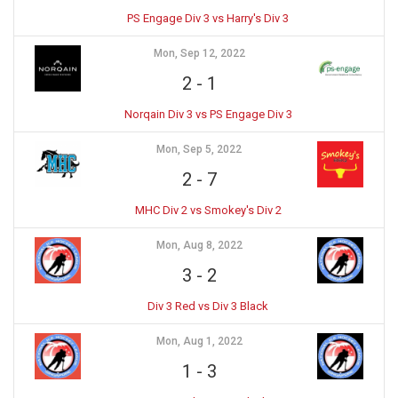
PS Engage Div 3 vs Harry's Div 3
Mon, Sep 12, 2022
2
-
1
Norqain Div 3 vs PS Engage Div 3
Mon, Sep 5, 2022
2
-
7
MHC Div 2 vs Smokey's Div 2
Mon, Aug 8, 2022
3
-
2
Div 3 Red vs Div 3 Black
Mon, Aug 1, 2022
1
-
3