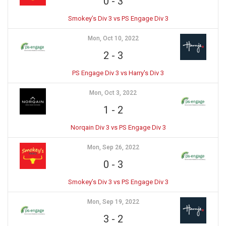
0
-
3
Smokey’s Div 3 vs PS Engage Div 3
Mon, Oct 10, 2022
2
-
3
PS Engage Div 3 vs Harry's Div 3
Mon, Oct 3, 2022
1
-
2
Norqain Div 3 vs PS Engage Div 3
Mon, Sep 26, 2022
0
-
3
Smokey’s Div 3 vs PS Engage Div 3
Mon, Sep 19, 2022
3
-
2