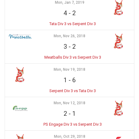
Mon, Jan 7, 2019
4
-
2
Tata Div 3 vs Serpent Div 3
Mon, Nov 26, 2018
3
-
2
Meatballs Div 3 vs Serpent Div 3
Mon, Nov 19, 2018
1
-
6
Serpent Div 3 vs Tata Div 3
Mon, Nov 12, 2018
2
-
1
PS Engage Div 3 vs Serpent Div 3
Mon, Oct 29, 2018