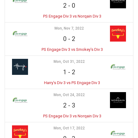
2
-
0
PS Engage Div 3 vs Norqain Div 3
Mon, Nov 7, 2022
0
-
2
PS Engage Div 3 vs Smokey's Div 3
Mon, Oct 31, 2022
1
-
2
Harry’s Div 3 vs PS Engage Div 3
Mon, Oct 24, 2022
2
-
3
PS Engage Div 3 vs Norqain Div 3
Mon, Oct 17, 2022