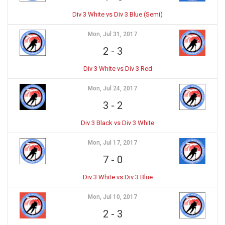
Div 3 White vs Div 3 Blue (Semi)
Mon, Jul 31, 2017
2
-
3
Div 3 White vs Div 3 Red
Mon, Jul 24, 2017
3
-
2
Div 3 Black vs Div 3 White
Mon, Jul 17, 2017
7
-
0
Div 3 White vs Div 3 Blue
Mon, Jul 10, 2017
2
-
3