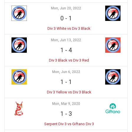
Mon, Jun 20, 2022
0
-
1
Div 3 White vs Div 3 Black
Mon, Jun 13, 2022
1
-
4
Div 3 Black vs Div 3 Red
Mon, Jun 6, 2022
1
-
1
Div 3 Yellow vs Div 3 Black
Mon, Mar 9, 2020
1
-
3
Serpent Div 3 vs Giftano Div 3