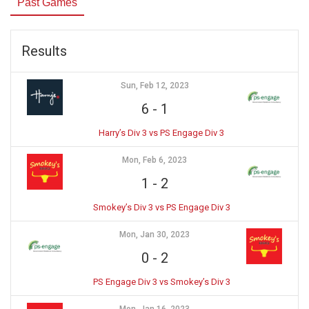
Past Games
Results
Sun, Feb 12, 2023
6
-
1
Harry’s Div 3 vs PS Engage Div 3
Mon, Feb 6, 2023
1
-
2
Smokey’s Div 3 vs PS Engage Div 3
Mon, Jan 30, 2023
0
-
2
PS Engage Div 3 vs Smokey’s Div 3