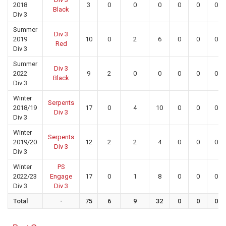
2018
3
0
0
0
0
0
0
Black
Div 3
Summer
Div 3
2019
10
0
2
6
0
0
0
Red
Div 3
Summer
Div 3
2022
9
2
0
0
0
0
0
Black
Div 3
Winter
Serpents
2018/19
17
0
4
10
0
0
0
Div 3
Div 3
Winter
Serpents
2019/20
12
2
2
4
0
0
0
Div 3
Div 3
Winter
PS
2022/23
Engage
17
0
1
8
0
0
0
Div 3
Div 3
Total
-
75
6
9
32
0
0
0