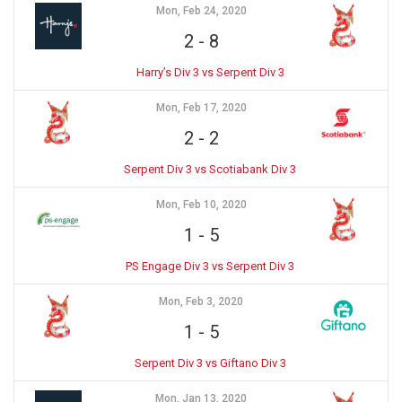
Mon, Feb 24, 2020
2
-
8
Harry’s Div 3 vs Serpent Div 3
Mon, Feb 17, 2020
2
-
2
Serpent Div 3 vs Scotiabank Div 3
Mon, Feb 10, 2020
1
-
5
PS Engage Div 3 vs Serpent Div 3
Mon, Feb 3, 2020
1
-
5
Serpent Div 3 vs Giftano Div 3
Mon, Jan 13, 2020