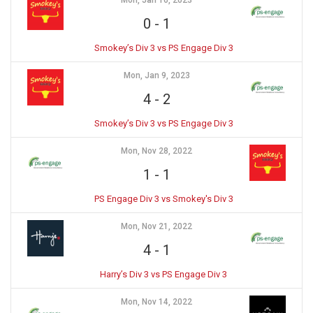
Mon, Jan 16, 2023
0
-
1
Smokey’s Div 3 vs PS Engage Div 3
Mon, Jan 9, 2023
4
-
2
Smokey’s Div 3 vs PS Engage Div 3
Mon, Nov 28, 2022
1
-
1
PS Engage Div 3 vs Smokey's Div 3
Mon, Nov 21, 2022
4
-
1
Harry’s Div 3 vs PS Engage Div 3
Mon, Nov 14, 2022