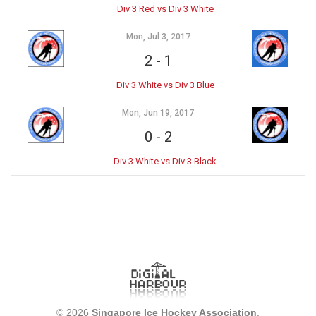
Div 3 Red vs Div 3 White
Mon, Jul 3, 2017
2
-
1
Div 3 White vs Div 3 Blue
Mon, Jun 19, 2017
0
-
2
Div 3 White vs Div 3 Black
© 2026
Singapore Ice Hockey Association
.