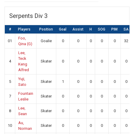
Serpents Div 3
#
Players
Position
Goal
Assist
H
SOG
PIM
SA
Foo,
01
Goalie
0
0
0
0
0
32
Qina (G)
Lee,
Teck
4
Skater
0
0
0
0
0
0
Keng
Alfred
Yuji,
5
Skater
1
0
0
0
0
0
Sato
Fountain
7
Skater
0
0
0
0
0
0
Leslie
Lee,
8
Skater
0
0
0
0
0
0
Sean
Au,
10
Skater
0
0
0
0
0
0
Norman