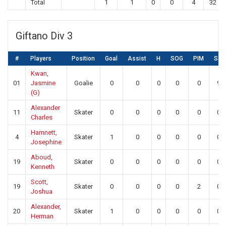
Total
1
1
0
0
4
32
Giftano Div 3
#
Players
Position
Goal
Assist
H
SOG
PIM
SA
Kwan,
01
Jasmine
Goalie
0
0
0
0
0
9
(G)
Alexander
11
Skater
0
0
0
0
0
0
Charles
Hamnett,
4
Skater
1
0
0
0
0
0
Josephine
Aboud,
19
Skater
0
0
0
0
0
0
Kenneth
Scott,
19
Skater
0
0
0
0
2
0
Joshua
Alexander,
20
Skater
1
0
0
0
0
0
Herman