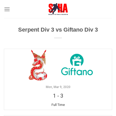
Skip
to
content
Serpent Div 3 vs Giftano Div 3
Mon, Mar 9, 2020
1
-
3
Full Time