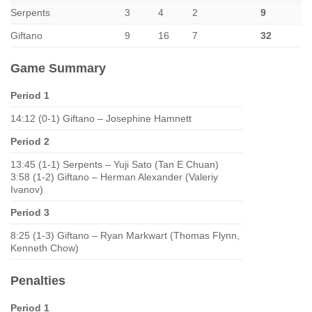
Serpents
3
4
2
9
Giftano
9
16
7
32
Game Summary
Period 1
14:12 (0-1) Giftano – Josephine Hamnett
Period 2
13:45 (1-1) Serpents – Yuji Sato (Tan E Chuan)
3:58 (1-2) Giftano – Herman Alexander (Valeriy
Ivanov)
Period 3
8:25 (1-3) Giftano – Ryan Markwart (Thomas Flynn,
Kenneth Chow)
Penalties
Period 1