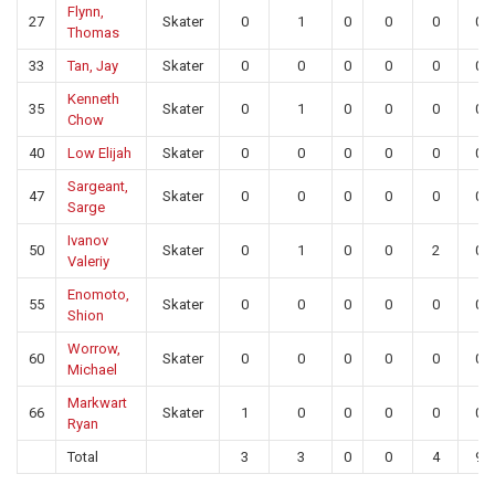
Flynn,
27
Skater
0
1
0
0
0
0
Thomas
33
Tan, Jay
Skater
0
0
0
0
0
0
Kenneth
35
Skater
0
1
0
0
0
0
Chow
40
Low Elijah
Skater
0
0
0
0
0
0
Sargeant,
47
Skater
0
0
0
0
0
0
Sarge
Ivanov
50
Skater
0
1
0
0
2
0
Valeriy
Enomoto,
55
Skater
0
0
0
0
0
0
Shion
Worrow,
60
Skater
0
0
0
0
0
0
Michael
Markwart
66
Skater
1
0
0
0
0
0
Ryan
Total
3
3
0
0
4
9