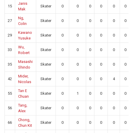
Janis
15
Skater
0
0
0
0
0
0
Mak
Ng,
27
Skater
0
0
0
0
0
0
Colin
Kawano
29
Skater
0
0
0
0
0
0
Yusuke
Wu,
33
Skater
0
0
0
0
0
0
Robert
Masashi
35
Skater
0
0
0
0
0
0
Shindo
Mider,
42
Skater
0
0
0
0
4
0
Nicolas
Tan E
55
Skater
0
1
0
0
0
0
Chuan
Tang,
56
Skater
0
0
0
0
0
0
Alex
Chong,
66
Skater
0
0
0
0
0
0
Chun Kit