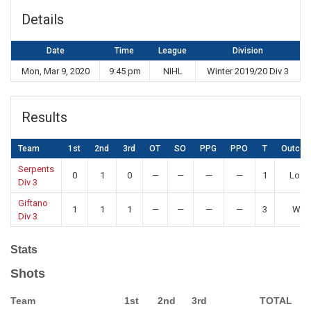
Details
Date
Time
League
Division
Mon, Mar 9, 2020
9:45 pm
NIHL
Winter 2019/20 Div 3
Results
Team
1st
2nd
3rd
OT
SO
PPG
PPO
T
Outco
Serpents
0
1
0
—
—
—
—
1
Loss
Div 3
Giftano
1
1
1
—
—
—
—
3
Win
Div 3
Stats
Shots
Team
1st
2nd
3rd
TOTAL