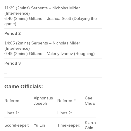
11:29 (2mins) Serpents – Nicholas Mider
(Interference)
6:40 (2mins) Giftano – Joshua Scott (Delaying the
game)
Period 2
14:05 (2mins) Serpents – Nicholas Mider
(Interference)
0:49 (2mins) Giftano – Valeriy Ivanov (Roughing)
Period 3
–
Game Officials:
Alphonsus
Cael
Referee:
Referee 2:
Joseph
Chua
Lines 1:
Lines 2:
Kiarra
Scorekeeper:
Yu Lin
Timekeeper:
Chin