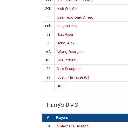
29a
Khu Soon Hin (David)
29b
Koh Wei Qin
4
Lee, Teck Keng Alfred
88b
Lua, Jeremy
98
Tan, Peter
60
Tang, Alex
AA
Wong Georgina
BB
Wu, Robert
00
Yoo Seungmin
99
Justin Halmose (G)
Total
Harry’s Div 3
#
Players
18
Alphonsus, Joseph