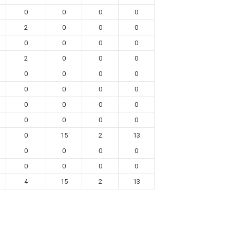
0
0
0
0
2
0
0
0
0
0
0
0
2
0
0
0
0
0
0
0
0
0
0
0
0
0
0
0
0
0
0
0
0
15
2
13
0
0
0
0
0
0
0
0
4
15
2
13