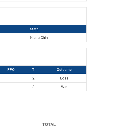
Stats
Kiarra Chin
PPO
T
Outcome
—
2
Loss
—
3
Win
TOTAL