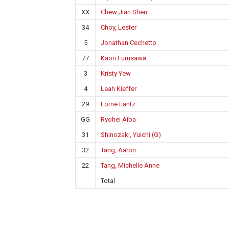
XX
Chew Jian Shen
34
Choy, Lester
5
Jonathan Cechetto
77
Kaori Furusawa
3
Kristy Yew
4
Leah Kieffer
29
Lorne Lantz
GG
Ryohei Aiba
31
Shinozaki, Yuichi (G)
32
Tang, Aaron
22
Tang, Michelle Anne
Total