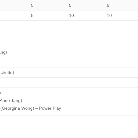
5
5
5
5
10
10
ang)
echetto)
)
e Anne Tang)
 (Georgina Wong) – Power Play