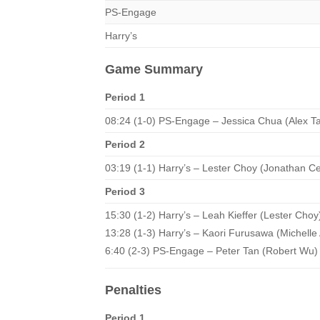
PS-Engage
Harry’s
Game Summary
Period 1
08:24 (1-0) PS-Engage – Jessica Chua (Alex T
Period 2
03:19 (1-1) Harry’s – Lester Choy (Jonathan C
Period 3
15:30 (1-2) Harry’s – Leah Kieffer (Lester Choy
13:28 (1-3) Harry’s – Kaori Furusawa (Michell
6:40 (2-3) PS-Engage – Peter Tan (Robert Wu)
Penalties
Period 1