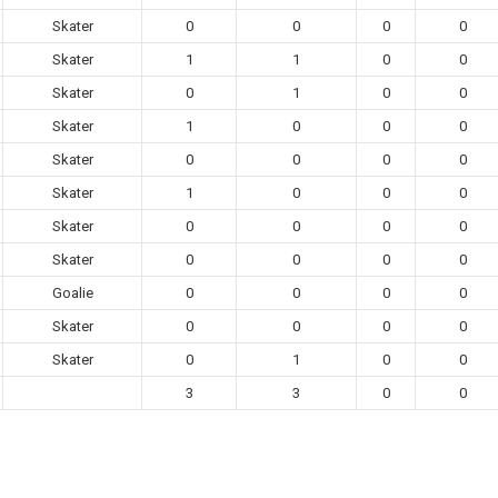
Skater
0
0
0
0
Skater
1
1
0
0
Skater
0
1
0
0
Skater
1
0
0
0
Skater
0
0
0
0
Skater
1
0
0
0
Skater
0
0
0
0
Skater
0
0
0
0
Goalie
0
0
0
0
Skater
0
0
0
0
Skater
0
1
0
0
3
3
0
0