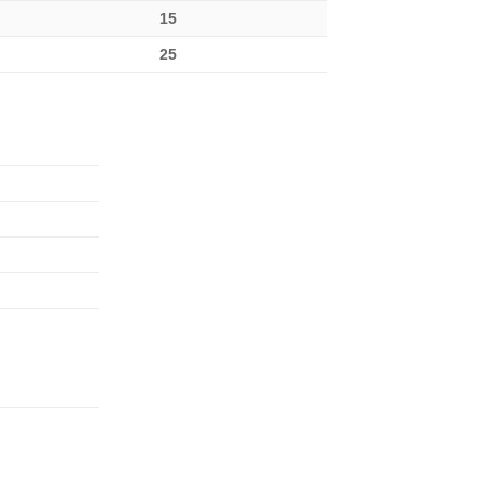
15
25