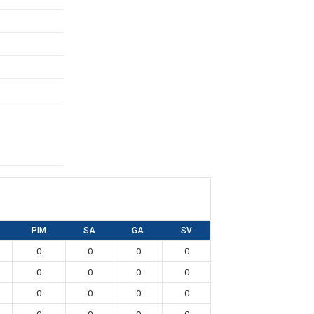
PIM
SA
GA
SV
0
0
0
0
0
0
0
0
0
0
0
0