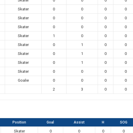
Skater
0
0
0
0
Skater
0
0
0
0
Skater
0
0
0
0
Skater
0
0
0
0
Skater
1
0
0
0
Skater
0
1
0
0
Skater
0
1
0
0
Skater
0
1
0
0
Skater
0
0
0
0
Goalie
0
0
0
0
2
3
0
0
Position
Goal
Assist
H
SOG
Skater
0
0
0
0