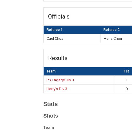
Officials
Referee 1
Referee 2
Cael Chua
Hans Chen
Results
Team
1st
PS Engage Div 3
1
Harry’s Div 3
0
Stats
Shots
Team