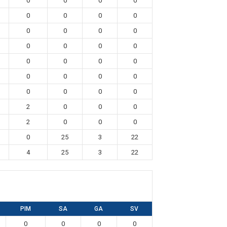
0
0
0
0
0
0
0
0
0
0
0
0
0
0
0
0
0
0
0
0
0
0
0
0
0
0
0
0
2
0
0
0
2
0
0
0
0
25
3
22
4
25
3
22
PIM
SA
GA
SV
0
0
0
0