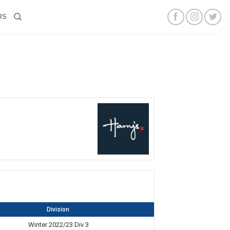
US
Division
Winter 2022/23 Div 3