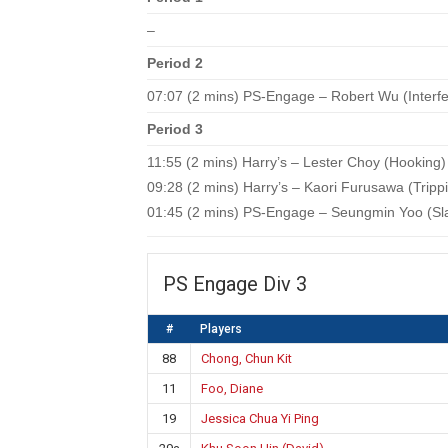
–
Period 2
07:07 (2 mins) PS-Engage – Robert Wu (Interf
Period 3
11:55 (2 mins) Harry’s – Lester Choy (Hooking)
09:28 (2 mins) Harry’s – Kaori Furusawa (Tripp
01:45 (2 mins) PS-Engage – Seungmin Yoo (Sl
PS Engage Div 3
#
Players
88
Chong, Chun Kit
11
Foo, Diane
19
Jessica Chua Yi Ping