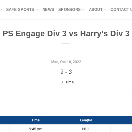
SAFE SPORTS
NEWS
SPONSORS
ABOUT
CONTACT 
PS Engage Div 3 vs Harry’s Div 3
Mon, Oct 10, 2022
2
-
3
Full Time
Time
League
9:45 pm
NIHL