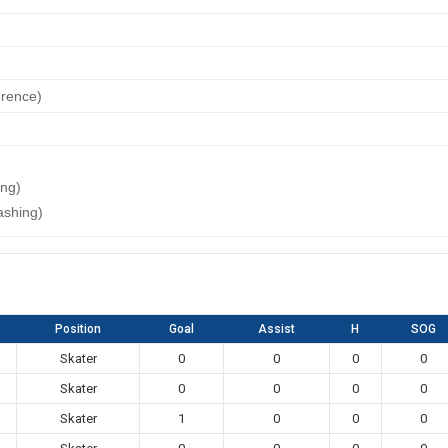
erence)
ing)
ashing)
Position
Goal
Assist
H
SOG
Skater
0
0
0
0
Skater
0
0
0
0
Skater
1
0
0
0