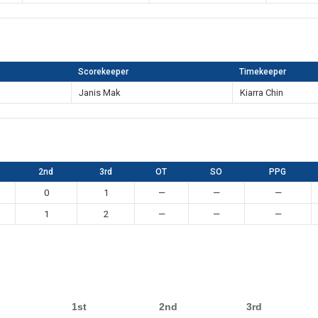
Scorekeeper
Timekeeper
Janis Mak
Kiarra Chin
2nd
3rd
OT
SO
PPG
0
1
—
—
—
1
2
—
—
—
1st
2nd
3rd