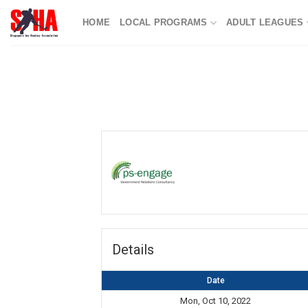
Skip
HOME
LOCAL PROGRAMS
ADULT LEAGUES
to
content
Details
Date
Mon, Oct 10, 2022