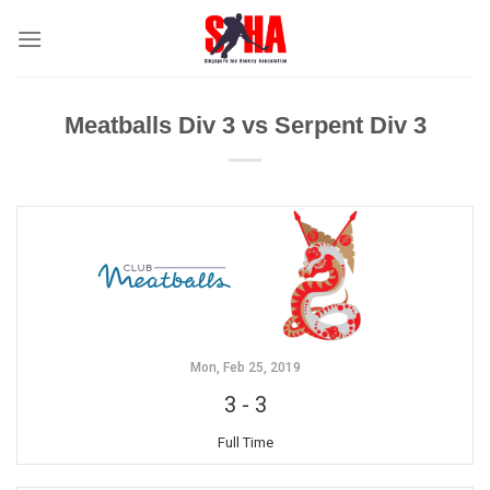
Skip
to
content
Meatballs Div 3 vs Serpent Div 3
Mon, Feb 25, 2019
3
-
3
Full Time