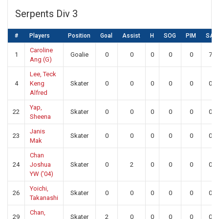
Serpents Div 3
#
Players
Position
Goal
Assist
H
SOG
PIM
SA
Caroline
1
Goalie
0
0
0
0
0
7
Ang (G)
Lee, Teck
4
Keng
Skater
0
0
0
0
0
0
Alfred
Yap,
22
Skater
0
0
0
0
0
0
Sheena
Janis
23
Skater
0
0
0
0
0
0
Mak
Chan
24
Joshua
Skater
0
2
0
0
0
0
YW (’04)
Yoichi,
26
Skater
0
0
0
0
0
0
Takanashi
Chan,
29
Skater
2
0
0
0
0
0