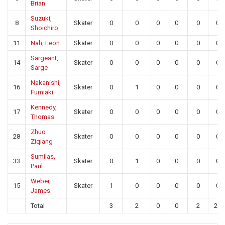
Brian
Suzuki,
8
Skater
0
0
0
0
0
0
Shoichiro
11
Nah, Leon
Skater
0
0
0
0
0
0
Sargeant,
14
Skater
0
0
0
0
0
0
Sarge
Nakanishi,
16
Skater
0
1
0
0
0
0
Fumiaki
Kennedy,
17
Skater
0
0
0
0
0
0
Thomas
Zhuo
28
Skater
0
0
0
0
0
0
Ziqiang
Sumilas,
33
Skater
0
1
0
0
0
0
Paul
Weber,
15
Skater
1
0
0
0
0
0
James
Total
3
2
0
0
2
20