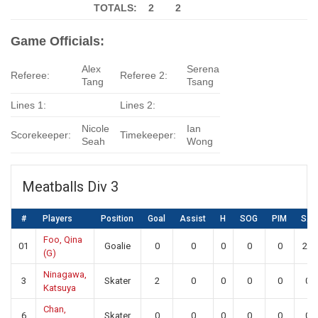
TOTALS: 2
2
Game Officials:
Alex
Serena
Referee:
Referee 2:
Tang
Tsang
Lines 1:
Lines 2:
Nicole
Ian
Scorekeeper:
Timekeeper:
Seah
Wong
Meatballs Div 3
#
Players
Position
Goal
Assist
H
SOG
PIM
SA
Foo, Qina
01
Goalie
0
0
0
0
0
20
(G)
Ninagawa,
3
Skater
2
0
0
0
0
0
Katsuya
Chan,
6
Skater
0
0
0
0
0
0