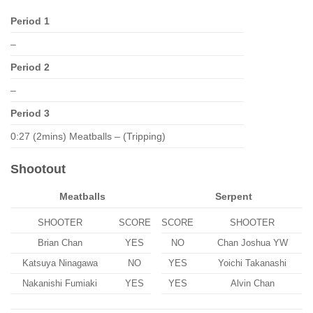
Period 1
–
Period 2
–
Period 3
0:27 (2mins) Meatballs – (Tripping)
Shootout
Meatballs
Serpent
SHOOTER
SCORE
SCORE
SHOOTER
Brian Chan
YES
NO
Chan Joshua YW
Katsuya Ninagawa
NO
YES
Yoichi Takanashi
Nakanishi Fumiaki
YES
YES
Alvin Chan