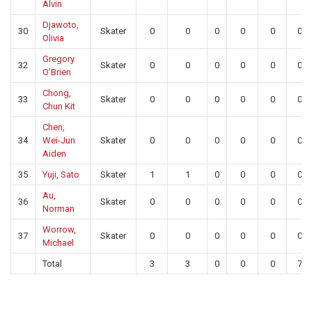
Alvin
Djawoto,
30
Skater
0
0
0
0
0
0
Olivia
Gregory
32
Skater
0
0
0
0
0
0
O’Brien
Chong,
33
Skater
0
0
0
0
0
0
Chun Kit
Chen,
34
Wei-Jun
Skater
0
0
0
0
0
0
Aiden
35
Yuji, Sato
Skater
1
1
0
0
0
0
Au,
36
Skater
0
0
0
0
0
0
Norman
Worrow,
37
Skater
0
0
0
0
0
0
Michael
Total
3
3
0
0
0
7