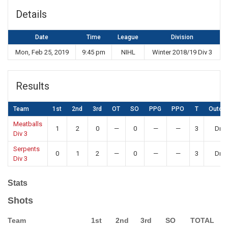
Details
Date
Time
League
Division
Mon, Feb 25, 2019
9:45 pm
NIHL
Winter 2018/19 Div 3
Results
Team
1st
2nd
3rd
OT
SO
PPG
PPO
T
Outco
Meatballs
1
2
0
—
0
—
—
3
Dra
Div 3
Serpents
0
1
2
—
0
—
—
3
Dra
Div 3
Stats
Shots
Team
1st
2nd
3rd
SO
TOTAL