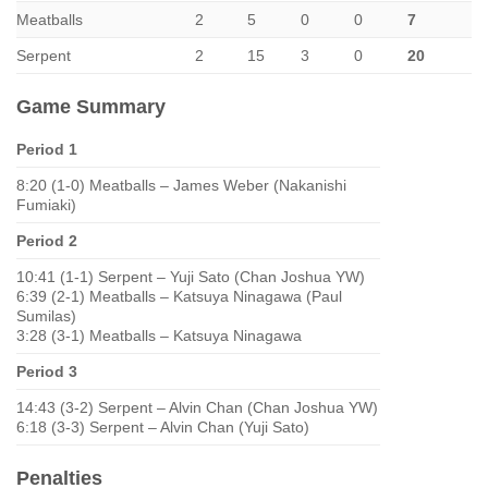
Meatballs
2
5
0
0
7
Serpent
2
15
3
0
20
Game Summary
Period 1
8:20 (1-0) Meatballs – James Weber (Nakanishi
Fumiaki)
Period 2
10:41 (1-1) Serpent – Yuji Sato (Chan Joshua YW)
6:39 (2-1) Meatballs – Katsuya Ninagawa (Paul
Sumilas)
3:28 (3-1) Meatballs – Katsuya Ninagawa
Period 3
14:43 (3-2) Serpent – Alvin Chan (Chan Joshua YW)
6:18 (3-3) Serpent – Alvin Chan (Yuji Sato)
Penalties