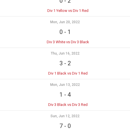
0
-
2
Div 1 Yellow vs Div 1 Red
Mon, Jun 20, 2022
0
-
1
Div 3 White vs Div 3 Black
Thu, Jun 16, 2022
3
-
2
Div 1 Black vs Div 1 Red
Mon, Jun 13, 2022
1
-
4
Div 3 Black vs Div 3 Red
Sun, Jun 12, 2022
7
-
0