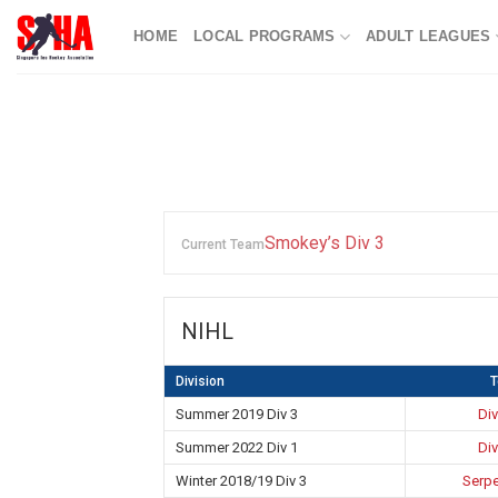
Skip
HOME
LOCAL PROGRAMS
ADULT LEAGUES
to
content
Smokey’s Div 3
Current Team
NIHL
Division
Summer 2019 Div 3
Div
Summer 2022 Div 1
Div
Winter 2018/19 Div 3
Serpe