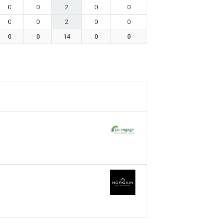
0
0
2
0
0
0
0
2
0
0
0
0
14
0
0