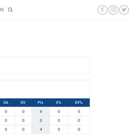
US
GA
SV
Pts
S%
SV%
0
0
6
0
0
0
0
0
0
0
0
0
4
0
0