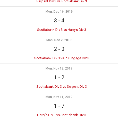
Serpent Div 3 vs Scotiabank Div 3
Mon, Dec 16, 2019
3
-
4
Scotiabank Div 3 vs Harry's Div 3
Mon, Dec 2, 2019
2
-
0
Scotiabank Div 3 vs PS Engage Div 3
Mon, Nov 18, 2019
1
-
2
Scotiabank Div 3 vs Serpent Div 3
Mon, Nov 11, 2019
1
-
7
Harry’s Div 3 vs Scotiabank Div 3