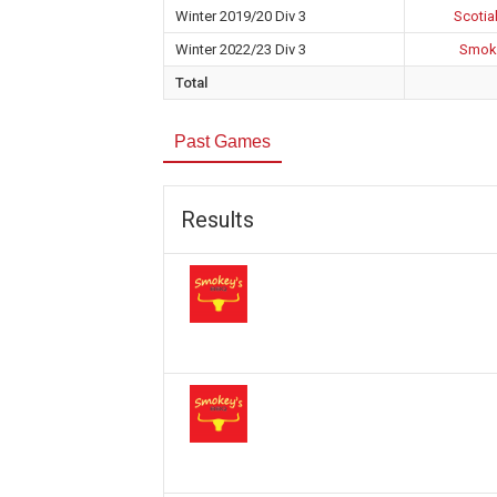
Winter 2019/20 Div 3
Scotia
Winter 2022/23 Div 3
Smoke
Total
Past Games
Results