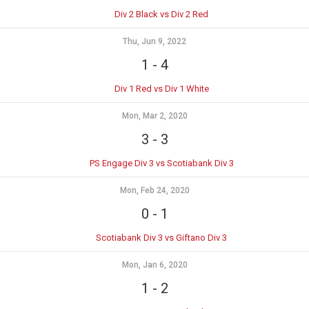
Div 2 Black vs Div 2 Red
Thu, Jun 9, 2022
1
-
4
Div 1 Red vs Div 1 White
Mon, Mar 2, 2020
3
-
3
PS Engage Div 3 vs Scotiabank Div 3
Mon, Feb 24, 2020
0
-
1
Scotiabank Div 3 vs Giftano Div 3
Mon, Jan 6, 2020
1
-
2