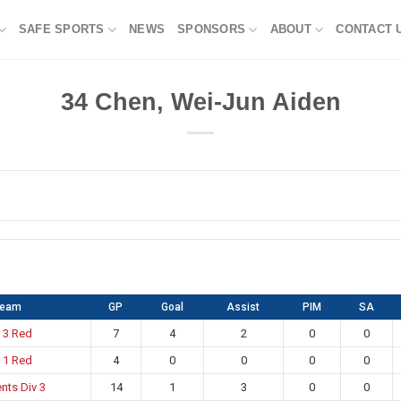
SAFE SPORTS
NEWS
SPONSORS
ABOUT
CONTACT 
34
Chen, Wei-Jun Aiden
Team
GP
Goal
Assist
PIM
SA
 3 Red
7
4
2
0
0
 1 Red
4
0
0
0
0
nts Div 3
14
1
3
0
0