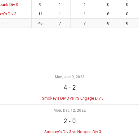
bank Div 3
9
1
1
0
0
y’s Div 3
11
1
1
8
0
-
45
7
7
8
0
Mon, Jan 9, 2023
4
-
2
Smokey’s Div 3 vs PS Engage Div 3
Mon, Dec 12, 2022
2
-
0
Smokey’s Div 3 vs Norqain Div 3