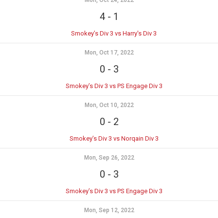
Mon, Oct 24, 2022
4
-
1
Smokey’s Div 3 vs Harry's Div 3
Mon, Oct 17, 2022
0
-
3
Smokey’s Div 3 vs PS Engage Div 3
Mon, Oct 10, 2022
0
-
2
Smokey’s Div 3 vs Norqain Div 3
Mon, Sep 26, 2022
0
-
3
Smokey’s Div 3 vs PS Engage Div 3
Mon, Sep 12, 2022