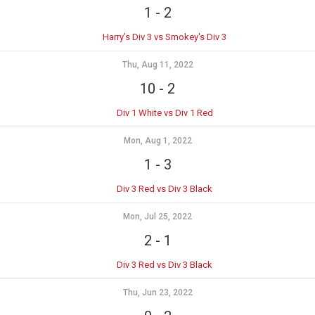
1
-
2
Harry’s Div 3 vs Smokey's Div 3
Thu, Aug 11, 2022
10
-
2
Div 1 White vs Div 1 Red
Mon, Aug 1, 2022
1
-
3
Div 3 Red vs Div 3 Black
Mon, Jul 25, 2022
2
-
1
Div 3 Red vs Div 3 Black
Thu, Jun 23, 2022