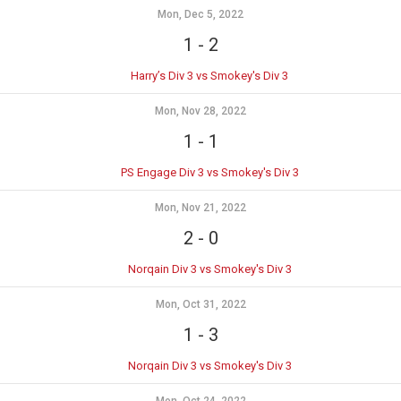
Mon, Dec 5, 2022
1
-
2
Harry’s Div 3 vs Smokey's Div 3
Mon, Nov 28, 2022
1
-
1
PS Engage Div 3 vs Smokey's Div 3
Mon, Nov 21, 2022
2
-
0
Norqain Div 3 vs Smokey's Div 3
Mon, Oct 31, 2022
1
-
3
Norqain Div 3 vs Smokey's Div 3