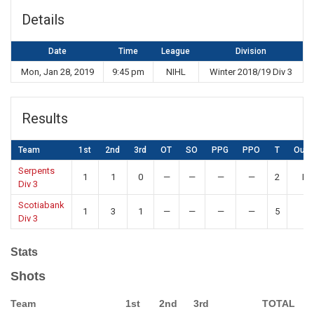
Details
Date
Time
League
Division
Mon, Jan 28, 2019
9:45 pm
NIHL
Winter 2018/19 Div 3
Results
Team
1st
2nd
3rd
OT
SO
PPG
PPO
T
Out
Serpents
1
1
0
—
—
—
—
2
Lo
Div 3
Scotiabank
1
3
1
—
—
—
—
5
W
Div 3
Stats
Shots
Team
1st
2nd
3rd
TOTAL