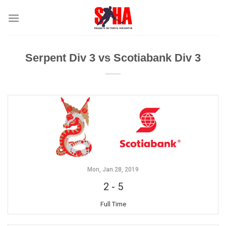
Skip
to
content
Serpent Div 3 vs Scotiabank Div 3
Mon, Jan 28, 2019
2
-
5
Full Time