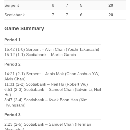
Serpent
8
7
5
20
Scotiabank
7
7
6
20
Game Summary
Period 1
15:42 (1-0) Serpent – Alvin Chan (Yoichi Takanashi)
15:12 (1-1) Scotiabank – Martin Garcia
Period 2
14:21 (2-1) Serpent – Janis Mak (Chan Joshua YW,
Alvin Chan)
11:31 (2-2) Scotiabank – Neil Hu (Robert Wu)
6:51 (2-3) Scotiabank – Samuel Chan (Edwin Li, Neil
Hu)
3:47 (2-4) Scotiabank – Kwek Boon Han (Kim
Hyungsam)
Period 3
2:23 (2-5) Scotiabank – Samuel Chan (Herman
Alexander)