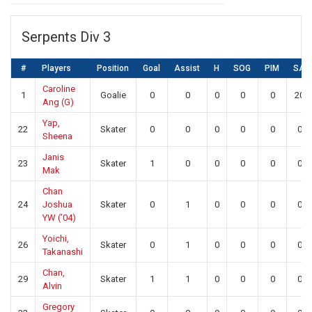
Serpents Div 3
#
Players
Position
Goal
Assist
H
SOG
PIM
SA
Caroline
1
Goalie
0
0
0
0
0
20
Ang (G)
Yap,
22
Skater
0
0
0
0
0
0
Sheena
Janis
23
Skater
1
0
0
0
0
0
Mak
Chan
24
Joshua
Skater
0
1
0
0
0
0
YW (’04)
Yoichi,
26
Skater
0
1
0
0
0
0
Takanashi
Chan,
29
Skater
1
1
0
0
0
0
Alvin
Gregory