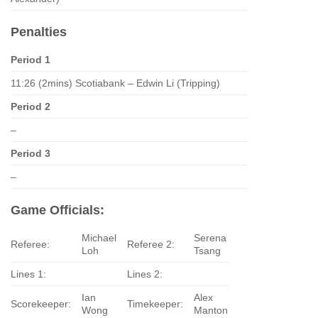
Penalties
Period 1
11:26 (2mins) Scotiabank – Edwin Li (Tripping)
Period 2
–
Period 3
–
Game Officials:
Michael
Serena
Referee:
Referee 2:
Loh
Tsang
Lines 1:
Lines 2:
Ian
Alex
Scorekeeper:
Timekeeper:
Wong
Manton