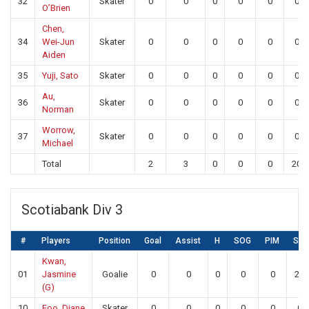
32
Skater
0
0
0
0
0
0
O’Brien
Chen,
34
Wei-Jun
Skater
0
0
0
0
0
0
Aiden
35
Yuji, Sato
Skater
0
0
0
0
0
0
Au,
36
Skater
0
0
0
0
0
0
Norman
Worrow,
37
Skater
0
0
0
0
0
0
Michael
Total
2
3
0
0
0
20
Scotiabank Div 3
#
Players
Position
Goal
Assist
H
SOG
PIM
SA
Kwan,
01
Jasmine
Goalie
0
0
0
0
0
20
(G)
10
Foo, Diane
Skater
0
0
0
0
0
0