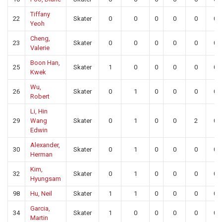
Tiffany
22
Skater
0
0
0
0
0
0
Yeoh
Cheng,
23
Skater
0
0
0
0
0
0
Valerie
Boon Han,
25
Skater
1
0
0
0
0
0
Kwek
Wu,
26
Skater
0
1
0
0
0
0
Robert
Li, Hin
29
Wang
Skater
0
1
0
0
2
0
Edwin
Alexander,
30
Skater
0
1
0
0
0
0
Herman
Kim,
32
Skater
0
1
0
0
0
0
Hyungsam
98
Hu, Neil
Skater
1
1
0
0
0
0
Garcia,
34
Skater
1
0
0
0
0
0
Martin