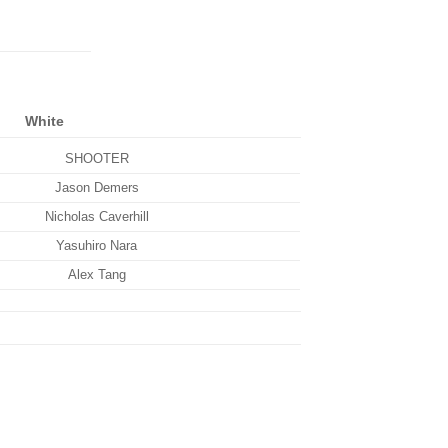
White
SHOOTER
Jason Demers
Nicholas Caverhill
Yasuhiro Nara
Alex Tang