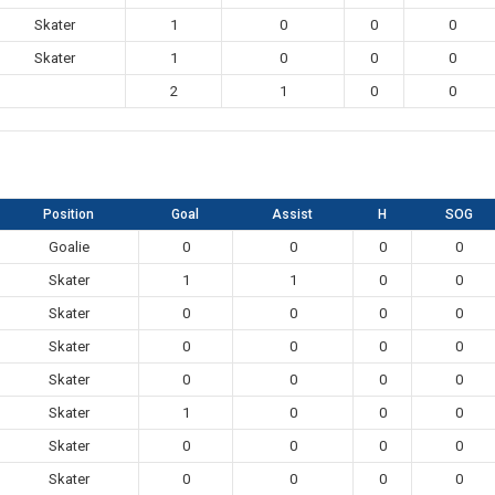
Skater
1
0
0
0
Skater
1
0
0
0
2
1
0
0
Position
Goal
Assist
H
SOG
Goalie
0
0
0
0
Skater
1
1
0
0
Skater
0
0
0
0
Skater
0
0
0
0
Skater
0
0
0
0
Skater
1
0
0
0
Skater
0
0
0
0
Skater
0
0
0
0