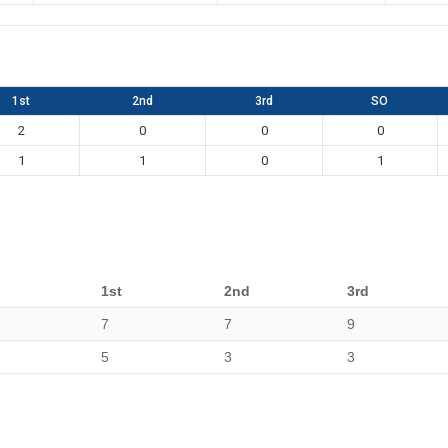
1st
2nd
3rd
SO
2
0
0
0
1
1
0
1
1st
2nd
3rd
7
7
9
5
3
3