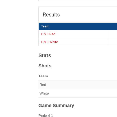
Results
Team
Div 3 Red
Div 3 White
Stats
Shots
Team
Red
White
Game Summary
Period 1