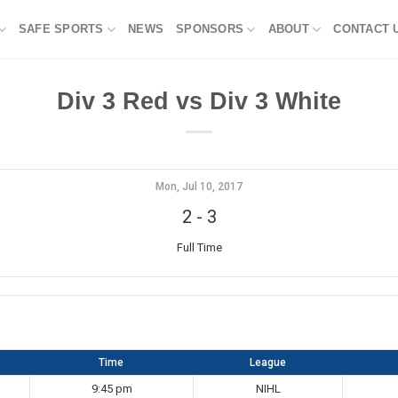
SAFE SPORTS
NEWS
SPONSORS
ABOUT
CONTACT 
Div 3 Red vs Div 3 White
Mon, Jul 10, 2017
2
-
3
Full Time
Time
League
9:45 pm
NIHL