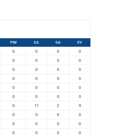
PIM
SA
GA
SV
0
0
0
0
0
0
0
0
0
0
0
0
0
0
0
0
0
0
0
0
0
0
0
0
0
11
2
9
0
0
0
0
0
0
0
0
0
0
0
0