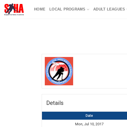
Skip
HOME
LOCAL PROGRAMS
ADULT LEAGUES
to
content
Details
Date
Mon, Jul 10, 2017