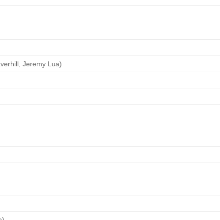
verhill, Jeremy Lua)
e)