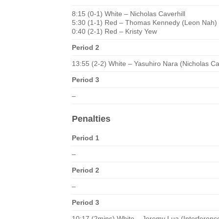
8:15 (0-1) White – Nicholas Caverhill
5:30 (1-1) Red – Thomas Kennedy (Leon Nah)
0:40 (2-1) Red – Kristy Yew
Period 2
13:55 (2-2) White – Yasuhiro Nara (Nicholas Ca
Period 3
–
Penalties
Period 1
–
Period 2
–
Period 3
10:17 (2mins) White – Jeremy Lua (Interferenc