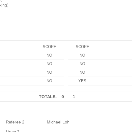
king)
SCORE
SCORE
NO
NO
NO
NO
NO
NO
NO
YES
TOTALS: 0
1
Referee 2:
Michael Loh
Lines 2: