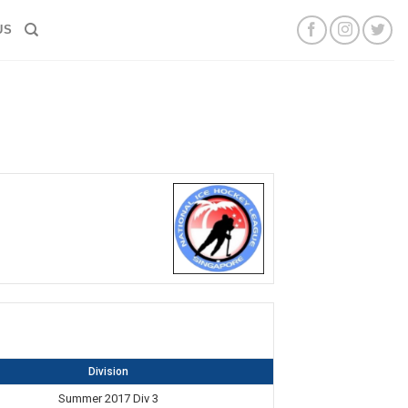
US
Division
Summer 2017 Div 3