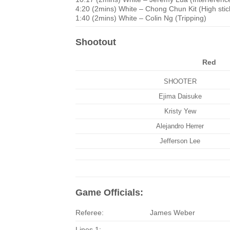
4:20 (2mins) White – Chong Chun Kit (High stic
1:40 (2mins) White – Colin Ng (Tripping)
Shootout
Red
SHOOTER
Ejima Daisuke
Kristy Yew
Alejandro Herrer
Jefferson Lee
Game Officials:
Referee:
James Weber
Lines 1: