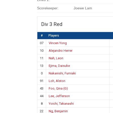
Scorekeeper:
Joewe Lam
Div 3 Red
#
Players
07
Vincen Yong
10
Alejandro Herrer
11
Nah, Leon
13
Ejima, Daisuke
0
Nakanishi, Fumiaki
91
Loh, Alston
43
Foo, Qina (G)
44
Lee, Jefferson
8
Yoichi, Takanashi
22
Ng, Benjamin