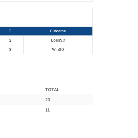
T
Outcome
2
LossSO
3
WinSO
TOTAL
23
11