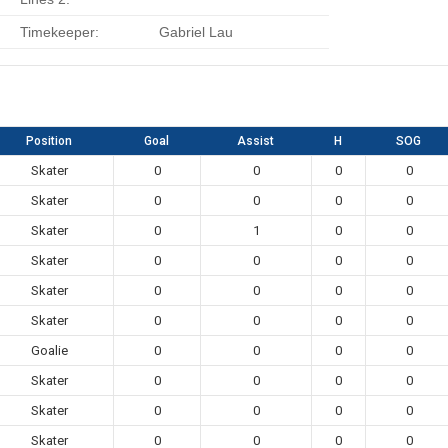
Timekeeper:
Gabriel Lau
Position
Goal
Assist
H
SOG
Skater
0
0
0
0
Skater
0
0
0
0
Skater
0
1
0
0
Skater
0
0
0
0
Skater
0
0
0
0
Skater
0
0
0
0
Goalie
0
0
0
0
Skater
0
0
0
0
Skater
0
0
0
0
Skater
0
0
0
0