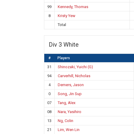
99
Kennedy, Thomas
8
Kristy Yew
Total
Div 3 White
#
Players
31
Shinozaki, Yuichi (G)
94
Carverhill, Nicholas
4
Demers, Jason
0
Song, Jin Sup
07
Tang, Alex
08
Nara, Yasihiro
13
Ng, Colin
21
Lim, Wen Lin