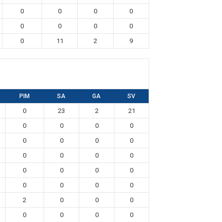
0
0
0
0
0
0
0
0
0
11
2
9
PIM
SA
GA
SV
0
23
2
21
0
0
0
0
0
0
0
0
0
0
0
0
0
0
0
0
0
0
0
0
2
0
0
0
0
0
0
0