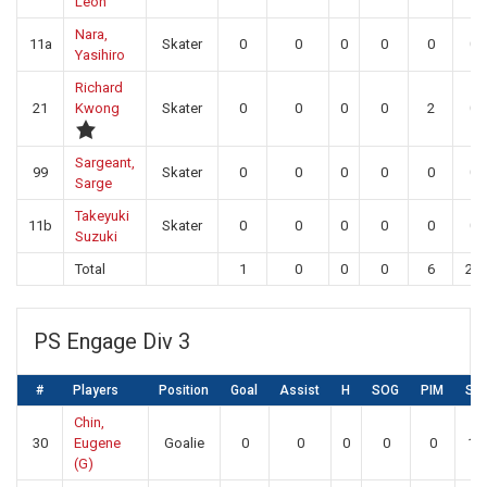
Leon
Nara,
11a
Skater
0
0
0
0
0
0
Yasihiro
Richard
21
Kwong
Skater
0
0
0
0
2
0
Sargeant,
99
Skater
0
0
0
0
0
0
Sarge
Takeyuki
11b
Skater
0
0
0
0
0
0
Suzuki
Total
1
0
0
0
6
22
PS Engage Div 3
#
Players
Position
Goal
Assist
H
SOG
PIM
SA
Chin,
30
Eugene
Goalie
0
0
0
0
0
16
(G)