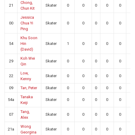
Chong,
21
Skater
0
0
0
0
0
0
Chun Kit
Jessica
00
Chua Yi
Skater
0
0
0
0
0
0
Ping
Khu Soon
54
Hin
Skater
1
0
0
0
0
0
(David)
Koh Wei
29
Skater
0
0
0
0
0
0
Qin
Low,
22
Skater
0
0
0
0
0
0
Kenny
09
Tan, Peter
Skater
0
0
0
0
0
0
Tanaka
54a
Skater
0
0
0
0
0
0
Keiji
Tang,
07
Skater
0
0
0
0
0
0
Alex
Wong
21a
Skater
0
0
0
0
0
0
Georgina