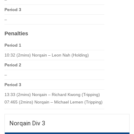
Period 3
–
Penalties
Period 1
10:32 (2mins) Norqain – Leon Nah (Holding)
Period 2
–
Period 3
13:33 (2mins) Norqain – Richard Kwong (Tripping)
07:465 (2mins) Norqain – Michael Lemen (Tripping)
Norqain Div 3