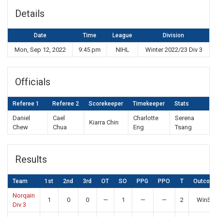
Details
Date
Time
League
Division
Mon, Sep 12, 2022
9:45 pm
NIHL
Winter 2022/23 Div 3
Officials
Referee 1
Referee 2
Scorekeeper
Timekeeper
Stats
Daniel
Cael
Charlotte
Serena
Kiarra Chin
Chew
Chua
Eng
Tsang
Results
Team
1st
2nd
3rd
OT
SO
PPG
PPO
T
Outcom
Norqain
1
0
0
—
1
—
—
2
WinSO
Div 3