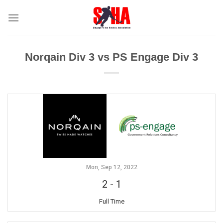
Skip
to
content
Norqain Div 3 vs PS Engage Div 3
Mon, Sep 12, 2022
2
-
1
Full Time