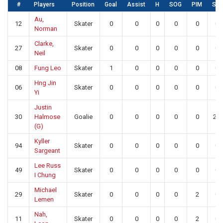
#
Players
Position
Goal
Assist
H
SOG
PIM
SA
Au,
12
Skater
0
0
0
0
0
0
Norman
Clarke,
27
Skater
0
0
0
0
0
0
Neil
08
Fung Leo
Skater
1
0
0
0
0
0
Hng Jin
06
Skater
0
0
0
0
0
0
Yi
Justin
30
Halmose
Goalie
0
0
0
0
0
22
(G)
Kyller
94
Skater
0
0
0
0
0
0
Sargeant
Lee Russ
49
Skater
0
0
0
0
0
0
I Chung
Michael
29
Skater
0
0
0
0
2
0
Lemen
Nah,
11
Skater
0
0
0
0
2
0