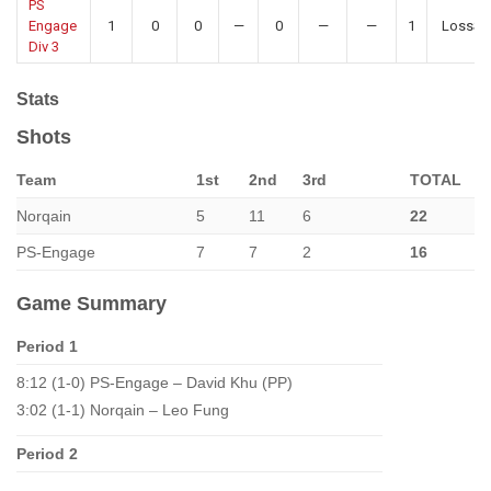
PS
Engage
1
0
0
—
0
—
—
1
LossS
Div 3
Stats
Shots
Team
1st
2nd
3rd
TOTAL
Norqain
5
11
6
22
PS-Engage
7
7
2
16
Game Summary
Period 1
8:12 (1-0) PS-Engage – David Khu (PP)
3:02 (1-1) Norqain – Leo Fung
Period 2
–