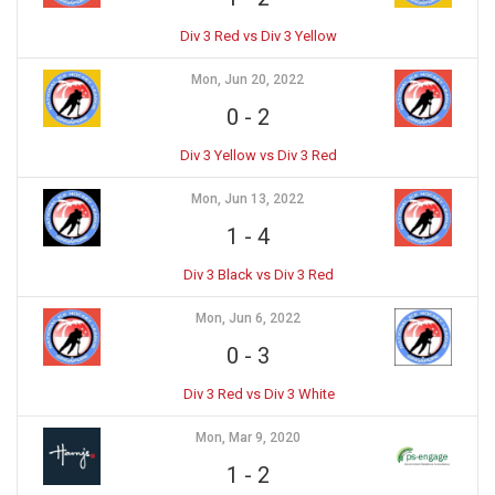
Div 3 Red vs Div 3 Yellow
Mon, Jun 20, 2022
0
-
2
Div 3 Yellow vs Div 3 Red
Mon, Jun 13, 2022
1
-
4
Div 3 Black vs Div 3 Red
Mon, Jun 6, 2022
0
-
3
Div 3 Red vs Div 3 White
Mon, Mar 9, 2020
1
-
2