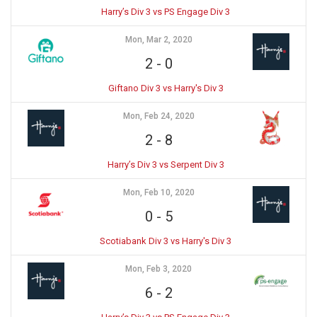
Harry’s Div 3 vs PS Engage Div 3
Mon, Mar 2, 2020
2
-
0
Giftano Div 3 vs Harry's Div 3
Mon, Feb 24, 2020
2
-
8
Harry’s Div 3 vs Serpent Div 3
Mon, Feb 10, 2020
0
-
5
Scotiabank Div 3 vs Harry's Div 3
Mon, Feb 3, 2020
6
-
2