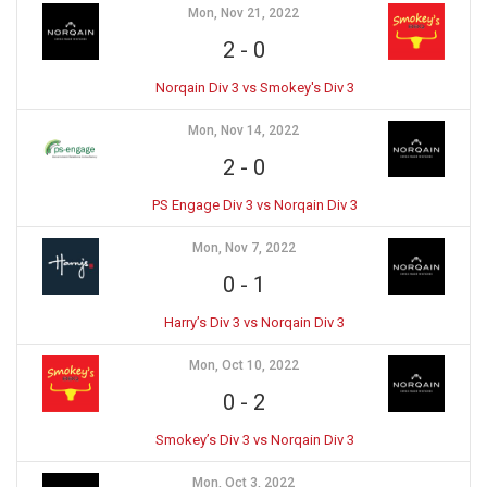
Mon, Nov 21, 2022
2
-
0
Norqain Div 3 vs Smokey's Div 3
Mon, Nov 14, 2022
2
-
0
PS Engage Div 3 vs Norqain Div 3
Mon, Nov 7, 2022
0
-
1
Harry’s Div 3 vs Norqain Div 3
Mon, Oct 10, 2022
0
-
2
Smokey’s Div 3 vs Norqain Div 3
Mon, Oct 3, 2022