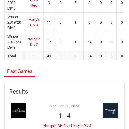
2022
9
2
5
0
0
0
0
Red
Div 3
Winter
Harry’s
2019/20
11
3
1
0
0
0
0
Div 3
Div 3
Winter
Norqain
2022/23
12
3
1
24
0
0
0
Div 3
Div 3
Total
-
41
16
9
24
0
0
0
Past Games
Results
Mon, Jan 30, 2023
1
-
4
Norqain Div 3 vs Harry’s Div 3