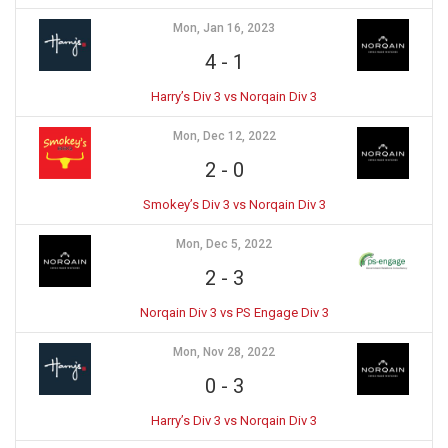
Mon, Jan 16, 2023
4
-
1
Harry’s Div 3 vs Norqain Div 3
Mon, Dec 12, 2022
2
-
0
Smokey’s Div 3 vs Norqain Div 3
Mon, Dec 5, 2022
2
-
3
Norqain Div 3 vs PS Engage Div 3
Mon, Nov 28, 2022
0
-
3
Harry’s Div 3 vs Norqain Div 3