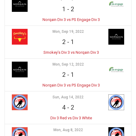
1
-
2
Norqain Div 3 vs PS Engage Div 3
Mon, Sep 19, 2022
2
-
1
Smokey’s Div 3 vs Norqain Div 3
Mon, Sep 12, 2022
2
-
1
Norqain Div 3 vs PS Engage Div 3
Sun, Aug 14, 2022
4
-
2
Div 3 Red vs Div 3 White
Mon, Aug 8, 2022