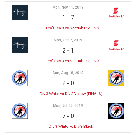
Mon, Nov 11, 2019
1
-
7
Harry’s Div 3 vs Scotiabank Div 3
Mon, Oct 7, 2019
2
-
1
Harry’s Div 3 vs Scotiabank Div 3
Sun, Aug 18, 2019
2
-
0
Div 3 White vs Div 3 Yellow (FINALS)
Mon, Jul 29, 2019
7
-
0
Div 3 White vs Div 3 Black