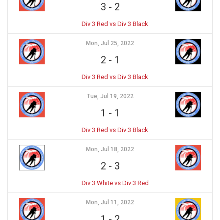
3
-
2
Div 3 Red vs Div 3 Black
Mon, Jul 25, 2022
2
-
1
Div 3 Red vs Div 3 Black
Tue, Jul 19, 2022
1
-
1
Div 3 Red vs Div 3 Black
Mon, Jul 18, 2022
2
-
3
Div 3 White vs Div 3 Red
Mon, Jul 11, 2022
1
-
2