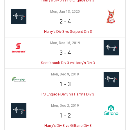
Harry’s Div 3 vs PS Engage Div 3
Mon, Jan 13, 2020
2
-
4
Harry’s Div 3 vs Serpent Div 3
Mon, Dec 16, 2019
3
-
4
Scotiabank Div 3 vs Harry's Div 3
Mon, Dec 9, 2019
1
-
3
PS Engage Div 3 vs Harry's Div 3
Mon, Dec 2, 2019
1
-
2
Harry’s Div 3 vs Giftano Div 3