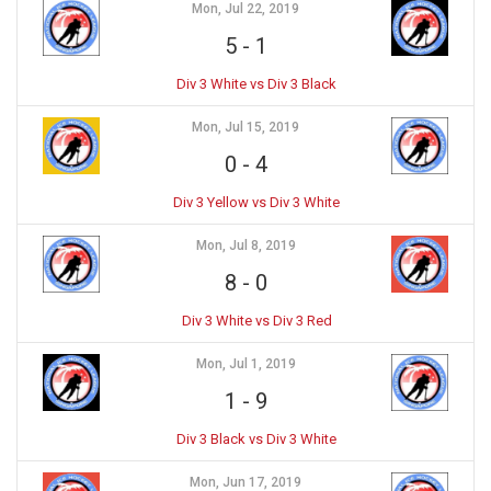
Mon, Jul 22, 2019
5
-
1
Div 3 White vs Div 3 Black
Mon, Jul 15, 2019
0
-
4
Div 3 Yellow vs Div 3 White
Mon, Jul 8, 2019
8
-
0
Div 3 White vs Div 3 Red
Mon, Jul 1, 2019
1
-
9
Div 3 Black vs Div 3 White
Mon, Jun 17, 2019