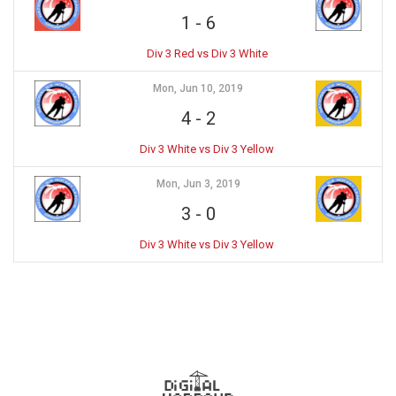
1
-
6
Div 3 Red vs Div 3 White
Mon, Jun 10, 2019
4
-
2
Div 3 White vs Div 3 Yellow
Mon, Jun 3, 2019
3
-
0
Div 3 White vs Div 3 Yellow