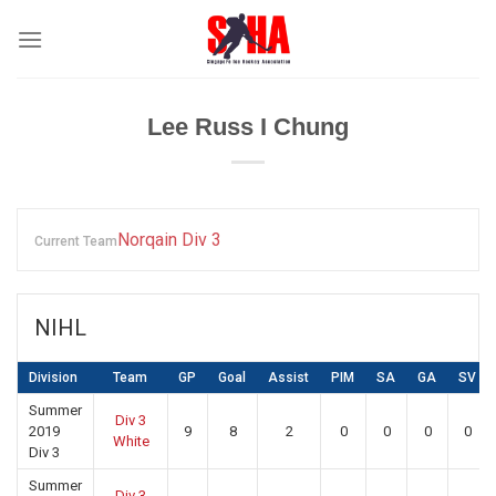
Skip
to
content
Lee Russ I Chung
Norqain Div 3
Current Team
NIHL
Division
Team
GP
Goal
Assist
PIM
SA
GA
SV
Summer
Div 3
2019
9
8
2
0
0
0
0
White
Div 3
Summer
Div 3