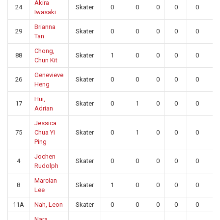
Akira
24
Skater
0
0
0
0
0
0
Iwasaki
Brianna
29
Skater
0
0
0
0
0
0
Tan
Chong,
88
Skater
1
0
0
0
0
0
Chun Kit
Genevieve
26
Skater
0
0
0
0
0
0
Heng
Hui,
17
Skater
0
1
0
0
0
0
Adrian
Jessica
75
Chua Yi
Skater
0
1
0
0
0
0
Ping
Jochen
4
Skater
0
0
0
0
0
0
Rudolph
Marcian
8
Skater
1
0
0
0
0
0
Lee
11A
Nah, Leon
Skater
0
0
0
0
0
0
Nara,