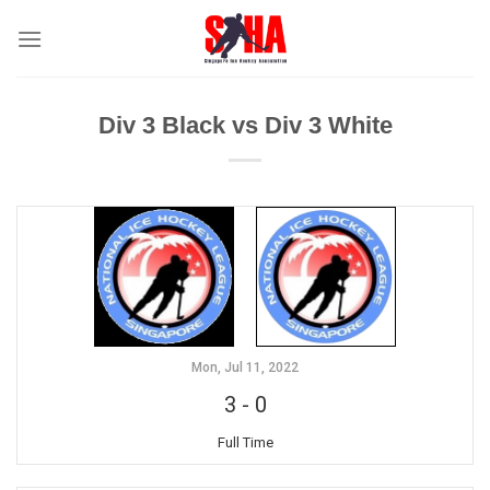
Skip
to
content
Div 3 Black vs Div 3 White
Mon, Jul 11, 2022
3
-
0
Full Time