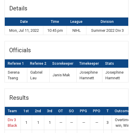
Details
Date
Time
League
Division
Mon, Jul 11, 2022
10:45 pm
NIHL
Summer 2022 Div 3
Officials
Referee 1
Referee 2
Scorekeeper
Timekeeper
Stats
Serena
Gabriel
Josephine
Josephine
Janis Mak
Tsang
Lau
Hamnett
Hamnett
Results
Team
1st
2nd
3rd
OT
SO
PPG
PPO
T
Outcome
Div 3
Overtime
1
1
1
—
—
—
—
3
Black
win, Win