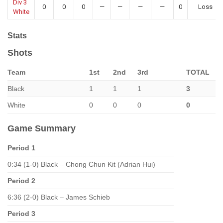
Div 3
0
0
0
—
—
—
—
0
Loss
White
Stats
Shots
Team
1st
2nd
3rd
TOTAL
Black
1
1
1
3
White
0
0
0
0
Game Summary
Period 1
0:34 (1-0) Black – Chong Chun Kit (Adrian Hui)
Period 2
6:36 (2-0) Black – James Schieb
Period 3