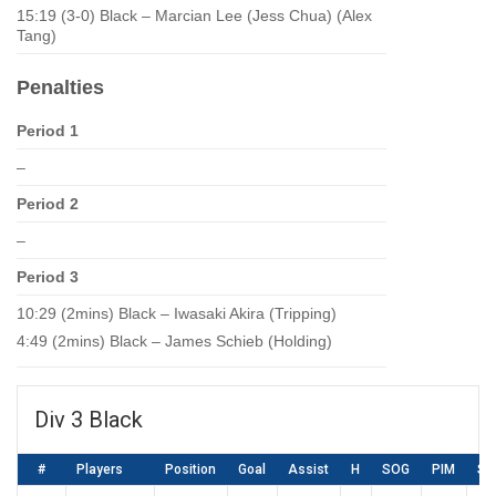
15:19 (3-0) Black – Marcian Lee (Jess Chua) (Alex
Tang)
Penalties
Period 1
–
Period 2
–
Period 3
10:29 (2mins) Black – Iwasaki Akira (Tripping)
4:49 (2mins) Black – James Schieb (Holding)
Div 3 Black
#
Players
Position
Goal
Assist
H
SOG
PIM
SA