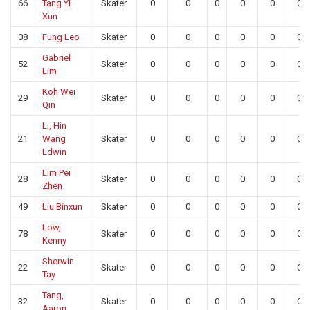
66
Tang Yi
Skater
0
0
0
0
0
0
Xun
08
Fung Leo
Skater
0
0
0
0
0
0
Gabriel
52
Skater
0
0
0
0
0
0
Lim
Koh Wei
29
Skater
0
0
0
0
0
0
Qin
Li, Hin
21
Wang
Skater
0
0
0
0
0
0
Edwin
Lim Pei
28
Skater
0
0
0
0
0
0
Zhen
49
Liu Binxun
Skater
0
0
0
0
0
0
Low,
78
Skater
0
0
0
0
0
0
Kenny
Sherwin
22
Skater
0
0
0
0
0
0
Tay
Tang,
32
Skater
0
0
0
0
0
0
Aaron