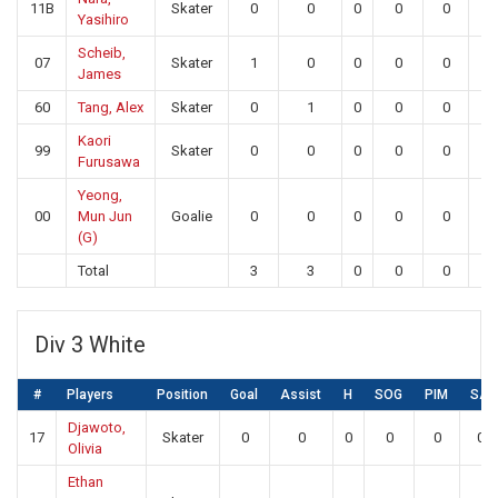
11B
Skater
0
0
0
0
0
0
Yasihiro
Scheib,
07
Skater
1
0
0
0
0
0
James
60
Tang, Alex
Skater
0
1
0
0
0
0
Kaori
99
Skater
0
0
0
0
0
0
Furusawa
Yeong,
00
Mun Jun
Goalie
0
0
0
0
0
17
(G)
Total
3
3
0
0
0
17
Div 3 White
#
Players
Position
Goal
Assist
H
SOG
PIM
SA
Djawoto,
17
Skater
0
0
0
0
0
0
Olivia
Ethan