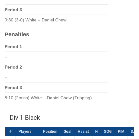
Period 3
0:30 (3-0) White – Daniel Chew
Penalties
Period 1
–
Period 2
–
Period 3
8:10 (2mins) White – Daniel Chew (Tripping)
Div 1 Black
#
Players
Position
Goal
Assist
H
SOG
PIM
SA