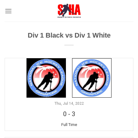
Skip
to
content
Div 1 Black vs Div 1 White
Thu, Jul 14, 2022
0
-
3
Full Time