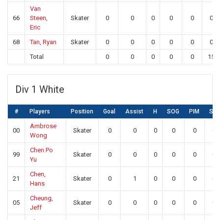
Van
66
Steen,
Skater
0
0
0
0
0
0
Eric
68
Tan, Ryan
Skater
0
0
0
0
0
0
Total
0
0
0
0
0
15
Div 1 White
#
Players
Position
Goal
Assist
H
SOG
PIM
SA
Ambrose
00
Skater
0
0
0
0
0
0
Wong
Chen Po
99
Skater
0
0
0
0
0
0
Yu
Chen,
21
Skater
0
1
0
0
0
0
Hans
Cheung,
05
Skater
0
0
0
0
0
0
Jeff