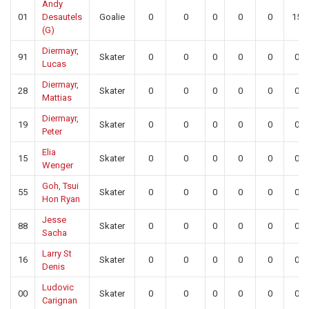
Andy
01
Desautels
Goalie
0
0
0
0
0
15
(G)
Diermayr,
91
Skater
0
0
0
0
0
0
Lucas
Diermayr,
28
Skater
0
0
0
0
0
0
Mattias
Diermayr,
19
Skater
0
0
0
0
0
0
Peter
Elia
15
Skater
0
0
0
0
0
0
Wenger
Goh, Tsui
55
Skater
0
0
0
0
0
0
Hon Ryan
Jesse
88
Skater
0
0
0
0
0
0
Sacha
Larry St
16
Skater
0
0
0
0
0
0
Denis
Ludovic
00
Skater
0
0
0
0
0
0
Carignan