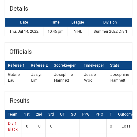
Details
Date
Time
League
Division
Thu, Jul 14, 2022
10:45 pm
NIHL
Summer 2022 Div 1
Officials
Referee 1
Referee 2
Scorekeeper
Timekeeper
Stats
Gabriel
Jaslyn
Josephine
Jessie
Josephine
Lau
Lim
Hamnett
Woo
Hamnett
Results
Team
1st
2nd
3rd
OT
SO
PPG
PPO
T
Outcome
Div 1
0
0
0
—
—
—
—
0
Loss
Black