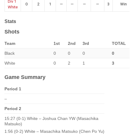
Div 1
0
2
1
—
—
—
—
3
Win
White
Stats
Shots
Team
1st
2nd
3rd
TOTAL
Black
0
0
0
0
White
0
2
1
3
Game Summary
Period 1
–
Period 2
15:27 (0-1) White – Joshua Chan YW (Masachika
Matsuko)
1:56 (0-2) White – Masachika Matsuko (Chen Po Yu)