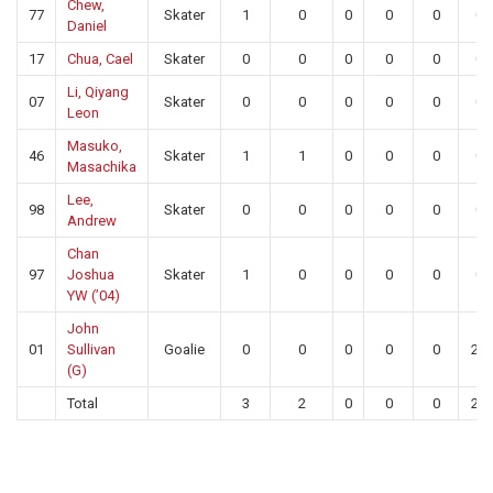
Chew,
77
Skater
1
0
0
0
0
0
Daniel
17
Chua, Cael
Skater
0
0
0
0
0
0
Li, Qiyang
07
Skater
0
0
0
0
0
0
Leon
Masuko,
46
Skater
1
1
0
0
0
0
Masachika
Lee,
98
Skater
0
0
0
0
0
0
Andrew
Chan
97
Joshua
Skater
1
0
0
0
0
0
YW (’04)
John
01
Sullivan
Goalie
0
0
0
0
0
26
(G)
Total
3
2
0
0
0
26