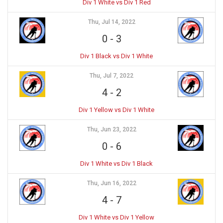
Div 1 White vs Div 1 Red
Thu, Jul 14, 2022
0
-
3
Div 1 Black vs Div 1 White
Thu, Jul 7, 2022
4
-
2
Div 1 Yellow vs Div 1 White
Thu, Jun 23, 2022
0
-
6
Div 1 White vs Div 1 Black
Thu, Jun 16, 2022
4
-
7
Div 1 White vs Div 1 Yellow