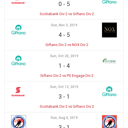
0
-
5
Scotiabank Div 2 vs Giftano Div 2
Sun, Nov 3, 2019
4
-
5
Giftano Div 2 vs NOX Div 2
Sun, Oct 20, 2019
1
-
4
Giftano Div 2 vs PS Engage Div 2
Sun, Oct 13, 2019
3
-
1
Scotiabank Div 2 vs Giftano Div 2
Sun, Aug 4, 2019
3
-
1