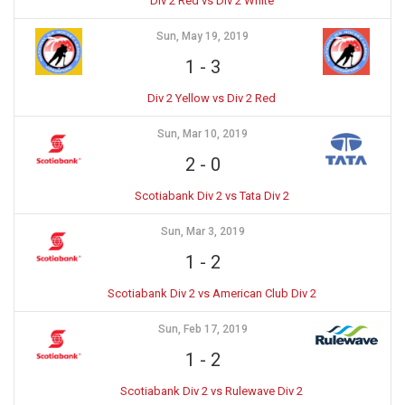
Div 2 Red vs Div 2 White
Sun, May 19, 2019
1
-
3
Div 2 Yellow vs Div 2 Red
Sun, Mar 10, 2019
2
-
0
Scotiabank Div 2 vs Tata Div 2
Sun, Mar 3, 2019
1
-
2
Scotiabank Div 2 vs American Club Div 2
Sun, Feb 17, 2019
1
-
2
Scotiabank Div 2 vs Rulewave Div 2