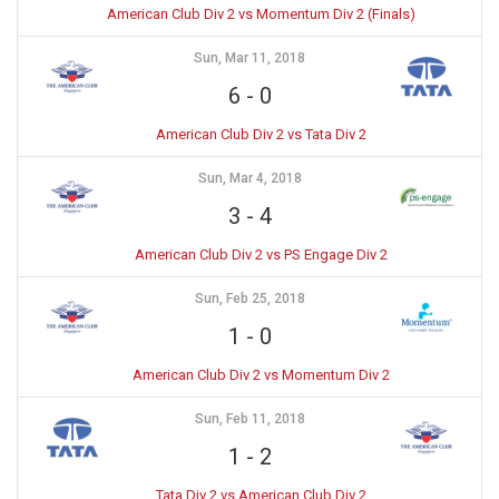
American Club Div 2 vs Momentum Div 2 (Finals)
Sun, Mar 11, 2018
6
-
0
American Club Div 2 vs Tata Div 2
Sun, Mar 4, 2018
3
-
4
American Club Div 2 vs PS Engage Div 2
Sun, Feb 25, 2018
1
-
0
American Club Div 2 vs Momentum Div 2
Sun, Feb 11, 2018
1
-
2
Tata Div 2 vs American Club Div 2