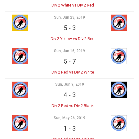
Div 2 White vs Div 2 Red
Sun, Jun 23, 2019
5
-
3
Div 2 Yellow vs Div 2 Red
Sun, Jun 16, 2019
5
-
7
Div 2 Red vs Div 2 White
Sun, Jun 9, 2019
4
-
3
Div 2 Red vs Div 2 Black
Sun, May 26, 2019
1
-
3