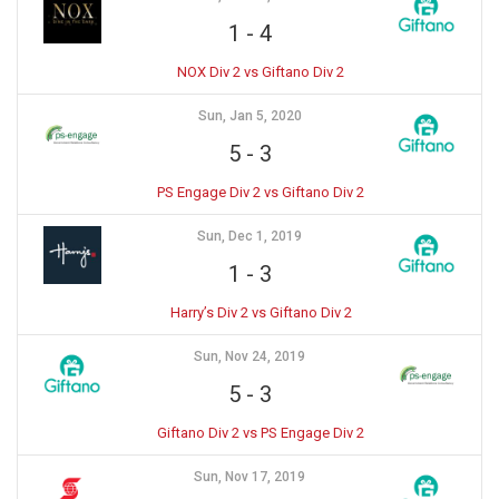
1
-
4
NOX Div 2 vs Giftano Div 2
Sun, Jan 5, 2020
5
-
3
PS Engage Div 2 vs Giftano Div 2
Sun, Dec 1, 2019
1
-
3
Harry’s Div 2 vs Giftano Div 2
Sun, Nov 24, 2019
5
-
3
Giftano Div 2 vs PS Engage Div 2
Sun, Nov 17, 2019