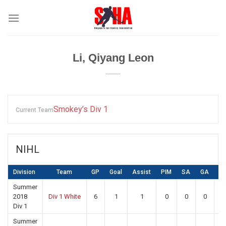
Skip
to
content
Li, Qiyang Leon
Smokey’s Div 1
Current Team
NIHL
Division
Team
GP
Goal
Assist
PIM
SA
GA
S
Summer
2018
Div 1 White
6
1
1
0
0
0
0
Div 1
Summer