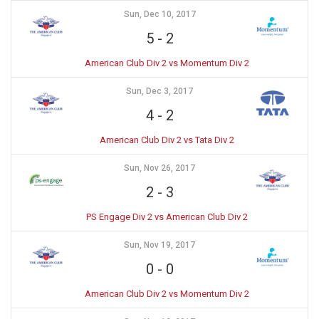
Sun, Dec 10, 2017
5
-
2
American Club Div 2 vs Momentum Div 2
Sun, Dec 3, 2017
4
-
2
American Club Div 2 vs Tata Div 2
Sun, Nov 26, 2017
2
-
3
PS Engage Div 2 vs American Club Div 2
Sun, Nov 19, 2017
0
-
0
American Club Div 2 vs Momentum Div 2