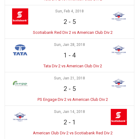
Sun, Feb 4, 2018
2
-
5
Scotiabank Red Div 2 vs American Club Div 2
Sun, Jan 28, 2018
1
-
4
Tata Div 2 vs American Club Div 2
Sun, Jan 21, 2018
2
-
5
PS Engage Div 2 vs American Club Div 2
Sun, Jan 14, 2018
2
-
1
American Club Div 2 vs Scotiabank Red Div 2