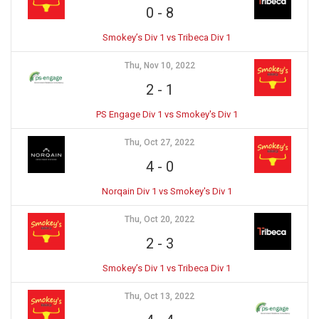
0
-
8
Smokey’s Div 1 vs Tribeca Div 1
Thu, Nov 10, 2022
2
-
1
PS Engage Div 1 vs Smokey's Div 1
Thu, Oct 27, 2022
4
-
0
Norqain Div 1 vs Smokey's Div 1
Thu, Oct 20, 2022
2
-
3
Smokey’s Div 1 vs Tribeca Div 1
Thu, Oct 13, 2022