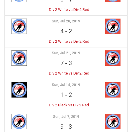
Div 2 White vs Div 2 Red
Sun, Jul 28, 2019
4
-
2
Div 2 White vs Div 2 Red
Sun, Jul 21, 2019
7
-
3
Div 2 White vs Div 2 Red
Sun, Jul 14, 2019
1
-
2
Div 2 Black vs Div 2 Red
Sun, Jul 7, 2019
9
-
3