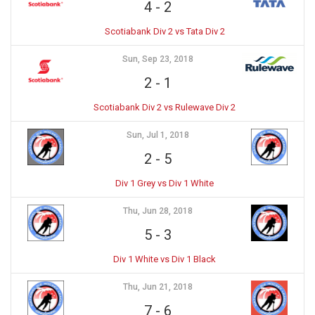
4
-
2
Scotiabank Div 2 vs Tata Div 2
Sun, Sep 23, 2018
2
-
1
Scotiabank Div 2 vs Rulewave Div 2
Sun, Jul 1, 2018
2
-
5
Div 1 Grey vs Div 1 White
Thu, Jun 28, 2018
5
-
3
Div 1 White vs Div 1 Black
Thu, Jun 21, 2018
7
-
6