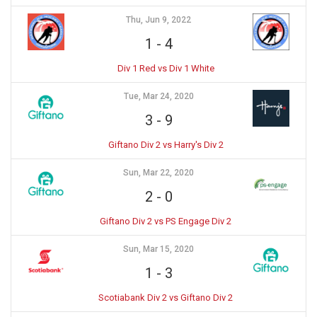
Thu, Jun 9, 2022
1
-
4
Div 1 Red vs Div 1 White
Tue, Mar 24, 2020
3
-
9
Giftano Div 2 vs Harry's Div 2
Sun, Mar 22, 2020
2
-
0
Giftano Div 2 vs PS Engage Div 2
Sun, Mar 15, 2020
1
-
3
Scotiabank Div 2 vs Giftano Div 2