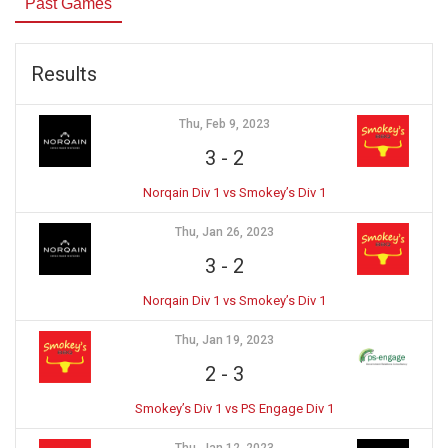
Past Games
Results
Thu, Feb 9, 2023
3
-
2
Norqain Div 1 vs Smokey’s Div 1
Thu, Jan 26, 2023
3
-
2
Norqain Div 1 vs Smokey’s Div 1
Thu, Jan 19, 2023
2
-
3
Smokey’s Div 1 vs PS Engage Div 1