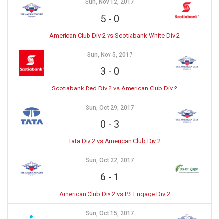
Sun, Nov 12, 2017
5
-
0
American Club Div 2 vs Scotiabank White Div 2
Sun, Nov 5, 2017
3
-
0
Scotiabank Red Div 2 vs American Club Div 2
Sun, Oct 29, 2017
0
-
3
Tata Div 2 vs American Club Div 2
Sun, Oct 22, 2017
6
-
1
American Club Div 2 vs PS Engage Div 2
Sun, Oct 15, 2017