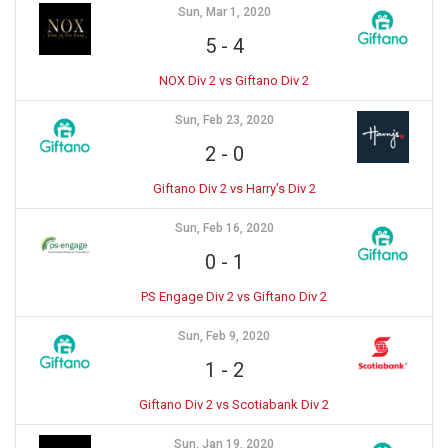
Sun, Mar 1, 2020
5
-
4
NOX Div 2 vs Giftano Div 2
Sun, Feb 23, 2020
2
-
0
Giftano Div 2 vs Harry's Div 2
Sun, Feb 16, 2020
0
-
1
PS Engage Div 2 vs Giftano Div 2
Sun, Feb 9, 2020
1
-
2
Giftano Div 2 vs Scotiabank Div 2
Sun, Jan 19, 2020