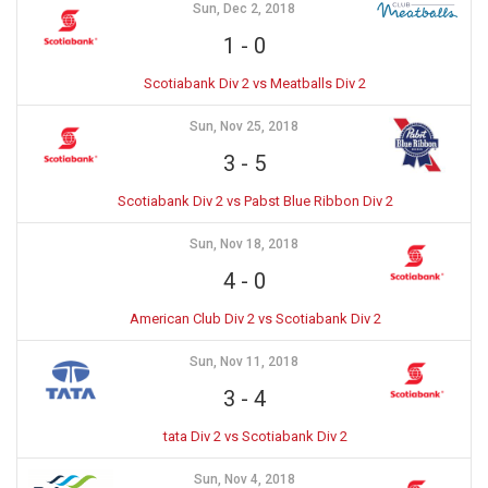
Sun, Dec 2, 2018
1
-
0
Scotiabank Div 2 vs Meatballs Div 2
Sun, Nov 25, 2018
3
-
5
Scotiabank Div 2 vs Pabst Blue Ribbon Div 2
Sun, Nov 18, 2018
4
-
0
American Club Div 2 vs Scotiabank Div 2
Sun, Nov 11, 2018
3
-
4
tata Div 2 vs Scotiabank Div 2
Sun, Nov 4, 2018