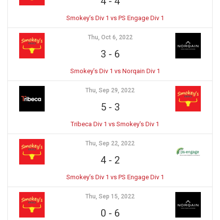
4
-
4
Smokey’s Div 1 vs PS Engage Div 1
Thu, Oct 6, 2022
3
-
6
Smokey’s Div 1 vs Norqain Div 1
Thu, Sep 29, 2022
5
-
3
Tribeca Div 1 vs Smokey's Div 1
Thu, Sep 22, 2022
4
-
2
Smokey’s Div 1 vs PS Engage Div 1
Thu, Sep 15, 2022
0
-
6