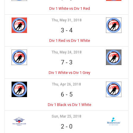
Div 1 White vs Div 1 Red
Thu, May 31, 2018
3
-
4
Div 1 Red vs Div 1 White
Thu, May 24, 2018
7
-
3
Div 1 White vs Div 1 Grey
Thu, Apr 26, 2018
6
-
5
Div 1 Black vs Div 1 White
Sun, Mar 25, 2018
2
-
0