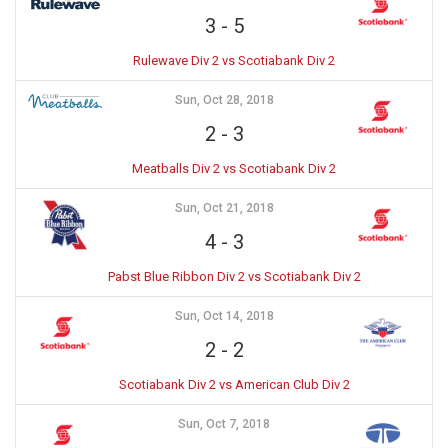
3
-
5
Rulewave Div 2 vs Scotiabank Div 2
Sun, Oct 28, 2018
2
-
3
Meatballs Div 2 vs Scotiabank Div 2
Sun, Oct 21, 2018
4
-
3
Pabst Blue Ribbon Div 2 vs Scotiabank Div 2
Sun, Oct 14, 2018
2
-
2
Scotiabank Div 2 vs American Club Div 2
Sun, Oct 7, 2018