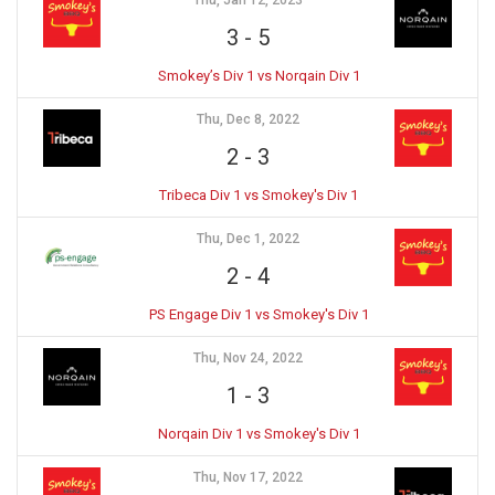
Thu, Jan 12, 2023
3
-
5
Smokey’s Div 1 vs Norqain Div 1
Thu, Dec 8, 2022
2
-
3
Tribeca Div 1 vs Smokey's Div 1
Thu, Dec 1, 2022
2
-
4
PS Engage Div 1 vs Smokey's Div 1
Thu, Nov 24, 2022
1
-
3
Norqain Div 1 vs Smokey's Div 1
Thu, Nov 17, 2022