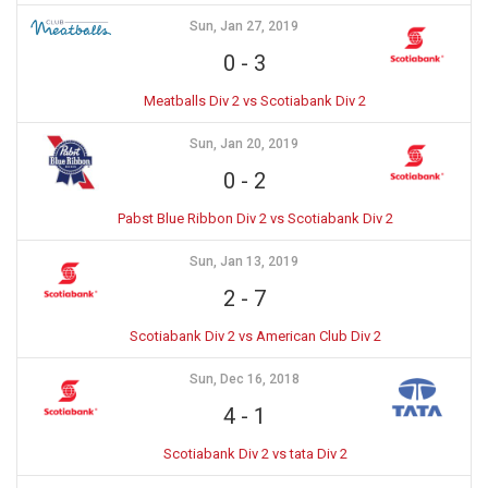
Sun, Jan 27, 2019
0
-
3
Meatballs Div 2 vs Scotiabank Div 2
Sun, Jan 20, 2019
0
-
2
Pabst Blue Ribbon Div 2 vs Scotiabank Div 2
Sun, Jan 13, 2019
2
-
7
Scotiabank Div 2 vs American Club Div 2
Sun, Dec 16, 2018
4
-
1
Scotiabank Div 2 vs tata Div 2