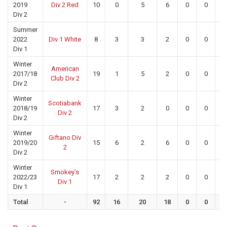
2019
Div 2 Red
10
0
5
6
0
0
0
Div 2
Summer
2022
Div 1 White
8
3
3
2
0
0
0
Div 1
Winter
American
2017/18
19
1
5
2
0
0
0
Club Div 2
Div 2
Winter
Scotiabank
2018/19
17
3
2
0
0
0
0
Div 2
Div 2
Winter
Giftano Div
2019/20
15
6
2
6
0
0
0
2
Div 2
Winter
Smokey’s
2022/23
17
2
2
2
0
0
0
Div 1
Div 1
Total
-
92
16
20
18
0
0
0