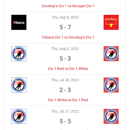
Smokey’s Div 1 vs Norqain Div 1
Thu, Sep 8, 2022
5
-
7
Tribeca Div 1 vs Smokey's Div 1
Thu, Aug 4, 2022
5
-
3
Div 1 Red vs Div 1 White
Thu, Jul 28, 2022
2
-
3
Div 1 White vs Div 1 Red
Thu, Jul 21, 2022
5
-
5