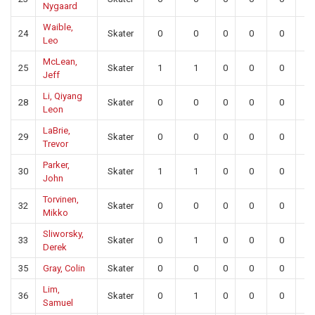
Nygaard
Waible,
24
Skater
0
0
0
0
0
0
Leo
McLean,
25
Skater
1
1
0
0
0
0
Jeff
Li, Qiyang
28
Skater
0
0
0
0
0
0
Leon
LaBrie,
29
Skater
0
0
0
0
0
0
Trevor
Parker,
30
Skater
1
1
0
0
0
0
John
Torvinen,
32
Skater
0
0
0
0
0
0
Mikko
Sliworsky,
33
Skater
0
1
0
0
0
0
Derek
35
Gray, Colin
Skater
0
0
0
0
0
0
Lim,
36
Skater
0
1
0
0
0
0
Samuel