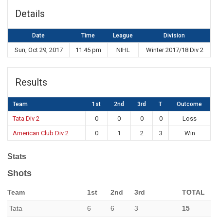
Details
Date
Time
League
Division
Sun, Oct 29, 2017
11:45 pm
NIHL
Winter 2017/18 Div 2
Results
Team
1st
2nd
3rd
T
Outcome
Tata Div 2
0
0
0
0
Loss
American Club Div 2
0
1
2
3
Win
Stats
Shots
Team
1st
2nd
3rd
TOTAL
Tata
6
6
3
15