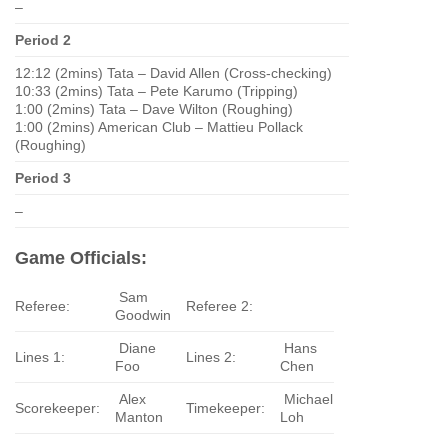
–
Period 2
12:12 (2mins) Tata – David Allen (Cross-checking)
10:33 (2mins) Tata – Pete Karumo (Tripping)
1:00 (2mins) Tata – Dave Wilton (Roughing)
1:00 (2mins) American Club – Mattieu Pollack
(Roughing)
Period 3
–
Game Officials:
Sam
Referee:
Referee 2:
Goodwin
Diane
Hans
Lines 1:
Lines 2:
Foo
Chen
Alex
Michael
Scorekeeper:
Timekeeper:
Manton
Loh