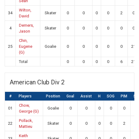
Sean
Wilton,
34
Skater
0
0
0
0
2
0
David
Demers,
4
Skater
0
0
0
0
0
0
Jason
Chin,
25
Eugene
Goalie
0
0
0
0
0
21
(G)
Total
0
0
0
0
6
21
American Club Div 2
#
Players
Position
Goal
Assist
H
SOG
PIM
SA
Chow,
01
Goalie
0
0
0
0
0
15
George (G)
Pollack,
22
Skater
0
0
0
0
2
0
Mattieu
Keith
23
Skater
0
0
0
0
0
0