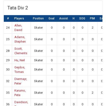
Tata Div 2
#
Players
Position
Goal
Assist
H
SOG
PIM
SA
Allen,
24
Skater
0
0
0
0
2
0
David
Adams,
25
Skater
0
0
0
0
0
0
Stephen
Scott,
28
Skater
0
0
0
0
0
0
Clements
29
Hu, Neil
Skater
0
0
0
0
0
0
Gejdos,
30
Skater
0
0
0
0
0
0
Tomas
Diermayr,
32
Skater
0
0
0
0
0
0
Peter
Karumo,
35
Skater
0
0
0
0
2
0
Pete
Davidson,
36
Skater
0
0
0
0
0
0