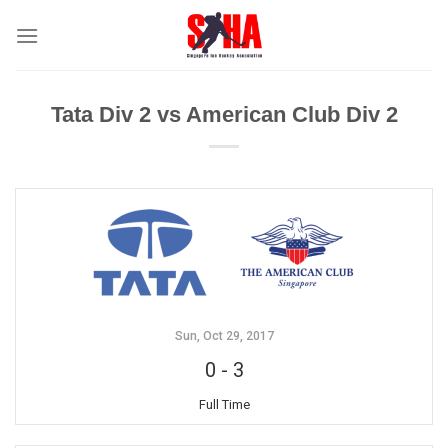
Skip
to
content
Tata Div 2 vs American Club Div 2
Sun, Oct 29, 2017
0
-
3
Full Time