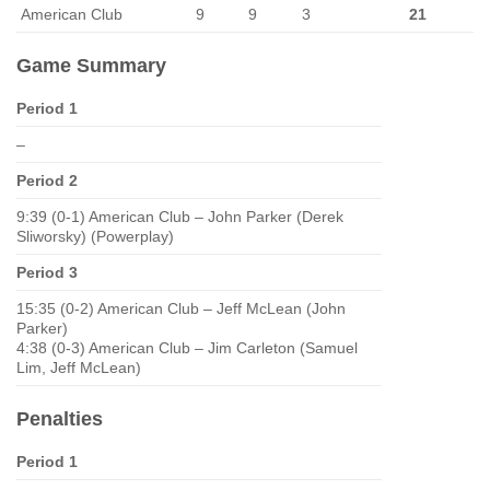
American Club
9
9
3
21
Game Summary
Period 1
–
Period 2
9:39 (0-1) American Club – John Parker (Derek
Sliworsky) (Powerplay)
Period 3
15:35 (0-2) American Club – Jeff McLean (John
Parker)
4:38 (0-3) American Club – Jim Carleton (Samuel
Lim, Jeff McLean)
Penalties
Period 1