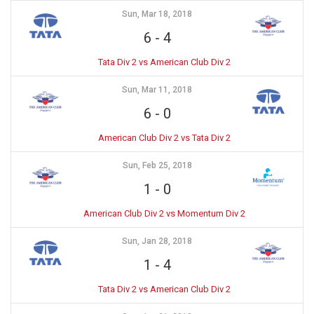
Sun, Mar 18, 2018
6
-
4
Tata Div 2 vs American Club Div 2
Sun, Mar 11, 2018
6
-
0
American Club Div 2 vs Tata Div 2
Sun, Feb 25, 2018
1
-
0
American Club Div 2 vs Momentum Div 2
Sun, Jan 28, 2018
1
-
4
Tata Div 2 vs American Club Div 2