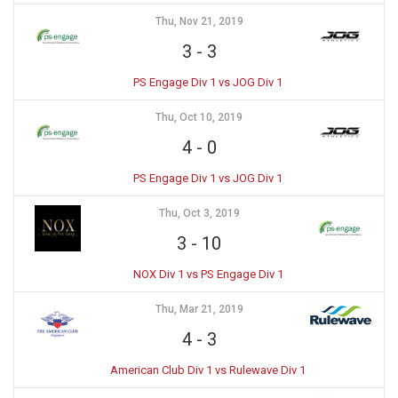
Thu, Nov 21, 2019
3
-
3
PS Engage Div 1 vs JOG Div 1
Thu, Oct 10, 2019
4
-
0
PS Engage Div 1 vs JOG Div 1
Thu, Oct 3, 2019
3
-
10
NOX Div 1 vs PS Engage Div 1
Thu, Mar 21, 2019
4
-
3
American Club Div 1 vs Rulewave Div 1