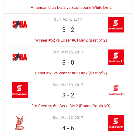
American Club Div 2 vs Scotiabank White Div 2
Sun, Apr 2, 2017
3
-
2
Winner #62 vs Loser #61 Div 2 (Best of 2)
Sun, Mar 26, 2017
3
-
0
Loser #61 vs Winner #62 Div 2 (Best of 2)
Sun, Mar 19, 2017
3
-
2
3rd Seed vs 6th Seed Div 2 (Round Robin KO)
Sun, Mar 12, 2017
4
-
6