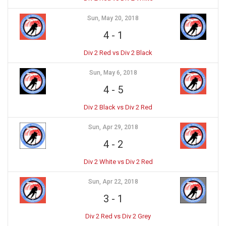
Sun, May 20, 2018
4
-
1
Div 2 Red vs Div 2 Black
Sun, May 6, 2018
4
-
5
Div 2 Black vs Div 2 Red
Sun, Apr 29, 2018
4
-
2
Div 2 White vs Div 2 Red
Sun, Apr 22, 2018
3
-
1
Div 2 Red vs Div 2 Grey