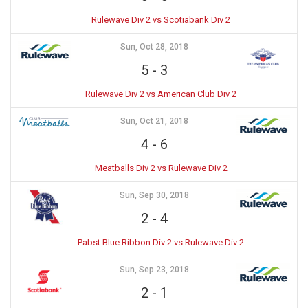
Rulewave Div 2 vs Scotiabank Div 2
Sun, Oct 28, 2018
5
-
3
Rulewave Div 2 vs American Club Div 2
Sun, Oct 21, 2018
4
-
6
Meatballs Div 2 vs Rulewave Div 2
Sun, Sep 30, 2018
2
-
4
Pabst Blue Ribbon Div 2 vs Rulewave Div 2
Sun, Sep 23, 2018
2
-
1