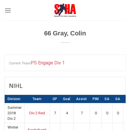
Skip
to
content
66
Gray, Colin
PS Engage Div 1
Current Team
NIHL
Division
Team
GP
Goal
Assist
PIM
SA
GA
S
Summer
2018
Div 2 Red
7
4
7
0
0
0
0
Div 2
Winter
Scotiabank