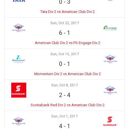
0
-
3
Tata Div 2 vs American Club Div 2
Sun, Oct 22, 2017
6
-
1
American Club Div 2 vs PS Engage Div 2
Sun, Oct 15, 2017
0
-
1
Momentum Div 2 vs American Club Div 2
Sun, Oct 8, 2017
2
-
4
Scotiabank Red Div 2 vs American Club Div 2
Sun, Oct 1, 2017
4
-
1