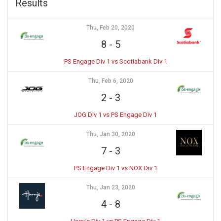
Results
Thu, Feb 20, 2020
8
-
5
PS Engage Div 1 vs Scotiabank Div 1
Thu, Feb 6, 2020
2
-
3
JOG Div 1 vs PS Engage Div 1
Thu, Jan 30, 2020
7
-
3
PS Engage Div 1 vs NOX Div 1
Thu, Jan 23, 2020
4
-
8