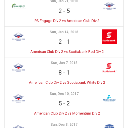
Sun, Jan 21, 2018
2
-
5
PS Engage Div 2 vs American Club Div 2
Sun, Jan 14, 2018
2
-
1
American Club Div 2 vs Scotiabank Red Div 2
Sun, Jan 7, 2018
8
-
1
American Club Div 2 vs Scotiabank White Div 2
Sun, Dec 10, 2017
5
-
2
American Club Div 2 vs Momentum Div 2
Sun, Dec 3, 2017