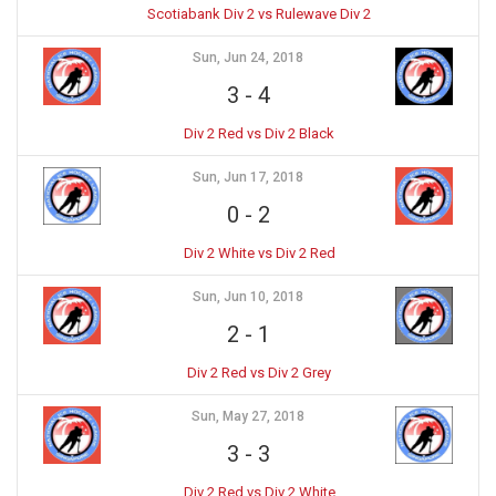
Scotiabank Div 2 vs Rulewave Div 2
Sun, Jun 24, 2018
3
-
4
Div 2 Red vs Div 2 Black
Sun, Jun 17, 2018
0
-
2
Div 2 White vs Div 2 Red
Sun, Jun 10, 2018
2
-
1
Div 2 Red vs Div 2 Grey
Sun, May 27, 2018
3
-
3
Div 2 Red vs Div 2 White