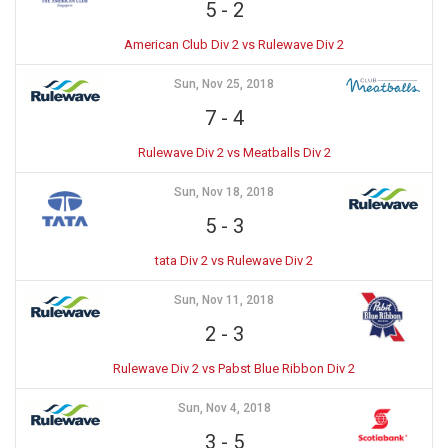
5
-
2
American Club Div 2 vs Rulewave Div 2
Sun, Nov 25, 2018
7
-
4
Rulewave Div 2 vs Meatballs Div 2
Sun, Nov 18, 2018
5
-
3
tata Div 2 vs Rulewave Div 2
Sun, Nov 11, 2018
2
-
3
Rulewave Div 2 vs Pabst Blue Ribbon Div 2
Sun, Nov 4, 2018
3
-
5