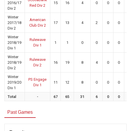
2016/17
15
16
4
0
0
0
0
Red Div 2
Div 2
Winter
American
2017/18
17
13
4
2
0
0
0
Club Div 2
Div 2
Winter
Rulewave
2018/19
1
1
0
0
0
0
0
Div 1
Div 1
Winter
Rulewave
2018/19
16
19
8
4
0
0
0
Div 2
Div 2
Winter
PS Engage
2019/20
11
12
8
0
0
0
0
Div 1
Div 1
Total
-
67
65
31
6
0
0
0
Past Games