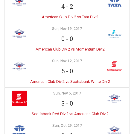
4
-
2
American Club Div 2 vs Tata Div 2
Sun, Nov 19, 2017
0
-
0
American Club Div 2 vs Momentum Div 2
Sun, Nov 12, 2017
5
-
0
American Club Div 2 vs Scotiabank White Div 2
Sun, Nov 5, 2017
3
-
0
Scotiabank Red Div 2 vs American Club Div 2
Sun, Oct 29, 2017