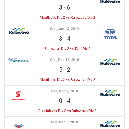
3
-
6
Meatballs Div 2 vs Rulewave Div 2
Sun, Jan 13, 2019
3
-
4
Rulewave Div 2 vs Tata Div 2
Sun, Dec 16, 2018
5
-
2
Meatballs Div 2 vs Rulewave Div 2
Sun, Dec 9, 2018
0
-
4
Scotiabank Div 2 vs Rulewave Div 2
Sun, Dec 2, 2018