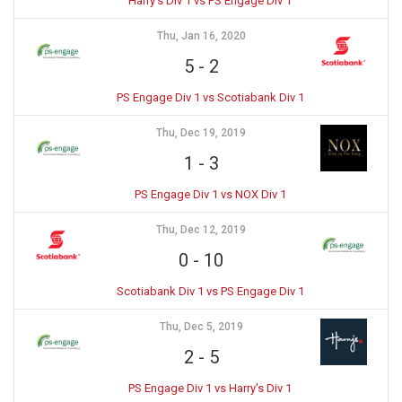
Harry’s Div 1 vs PS Engage Div 1
Thu, Jan 16, 2020
5
-
2
PS Engage Div 1 vs Scotiabank Div 1
Thu, Dec 19, 2019
1
-
3
PS Engage Div 1 vs NOX Div 1
Thu, Dec 12, 2019
0
-
10
Scotiabank Div 1 vs PS Engage Div 1
Thu, Dec 5, 2019
2
-
5
PS Engage Div 1 vs Harry's Div 1