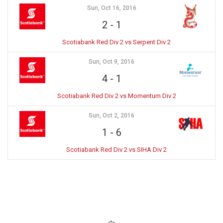
Sun, Oct 16, 2016
2
-
1
Scotiabank Red Div 2 vs Serpent Div 2
Sun, Oct 9, 2016
4
-
1
Scotiabank Red Div 2 vs Momentum Div 2
Sun, Oct 2, 2016
1
-
6
Scotiabank Red Div 2 vs SIHA Div 2