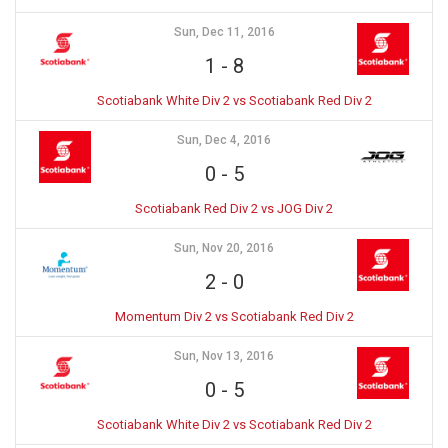
Sun, Dec 11, 2016
1
-
8
Scotiabank White Div 2 vs Scotiabank Red Div 2
Sun, Dec 4, 2016
0
-
5
Scotiabank Red Div 2 vs JOG Div 2
Sun, Nov 20, 2016
2
-
0
Momentum Div 2 vs Scotiabank Red Div 2
Sun, Nov 13, 2016
0
-
5
Scotiabank White Div 2 vs Scotiabank Red Div 2