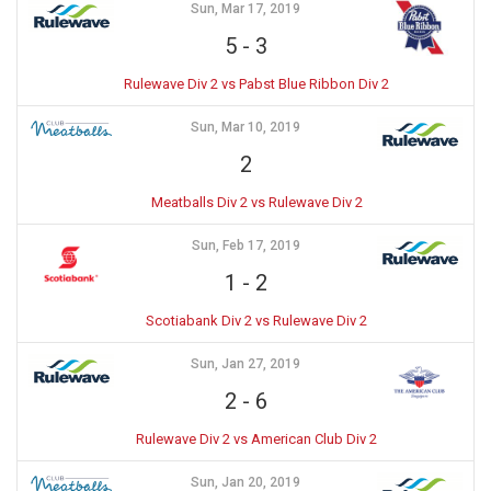
Sun, Mar 17, 2019
5
-
3
Rulewave Div 2 vs Pabst Blue Ribbon Div 2
Sun, Mar 10, 2019
2
Meatballs Div 2 vs Rulewave Div 2
Sun, Feb 17, 2019
1
-
2
Scotiabank Div 2 vs Rulewave Div 2
Sun, Jan 27, 2019
2
-
6
Rulewave Div 2 vs American Club Div 2
Sun, Jan 20, 2019