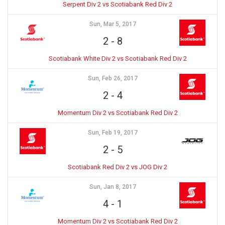
Serpent Div 2 vs Scotiabank Red Div 2
Sun, Mar 5, 2017
2
-
8
Scotiabank White Div 2 vs Scotiabank Red Div 2
Sun, Feb 26, 2017
2
-
4
Momentum Div 2 vs Scotiabank Red Div 2
Sun, Feb 19, 2017
2
-
5
Scotiabank Red Div 2 vs JOG Div 2
Sun, Jan 8, 2017
4
-
1
Momentum Div 2 vs Scotiabank Red Div 2