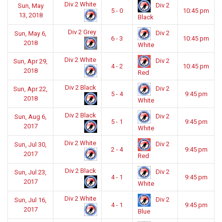
Div 2 White
Div 2
Sun, May
5 - 0
10:45 pm
13, 2018
Black
Div 2 Grey
Div 2
Sun, May 6,
6 - 3
10:45 pm
2018
White
Div 2 White
Div 2
Sun, Apr 29,
4 - 2
10:45 pm
2018
Red
Div 2 Black
Div 2
Sun, Apr 22,
5 - 4
9:45 pm
2018
White
Div 2 Black
Div 2
Sun, Aug 6,
5 - 1
9:45 pm
2017
White
Div 2 White
Div 2
Sun, Jul 30,
2 - 4
9:45 pm
2017
Red
Div 2 Black
Div 2
Sun, Jul 23,
4 - 1
9:45 pm
2017
White
Div 2 White
Div 2
Sun, Jul 16,
4 - 1
9:45 pm
2017
Blue