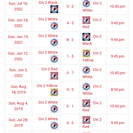
Div 2 Black
Div 2
Sun, Jul 10,
5 - 2
10:45 pm
2022
White
Div 2 White
Div 2
Sun, Jun 26,
4 - 5
9:45 pm
2022
Red
Div 2 White
Div 2
Sun, Jun 19,
8 - 2
9:45 pm
2022
Black
Div 2 White
Div 2
Sun, Jun 12,
1 - 5
9:45 pm
2022
Yellow
Div 2 Red
Div 2
Sun, Jun 5,
5 - 7
10:45 pm
2022
White
Div 2 Yellow
Div 2
Sun, Aug
5 - 3
8:50 pm
18, 2019
White
Div 2 White
Div 2
Sun, Aug 4,
3 - 1
10:45 pm
2019
Red
Div 2 White
Div 2
Sun, Jul 28,
4 - 2
9:45 pm
2019
Red