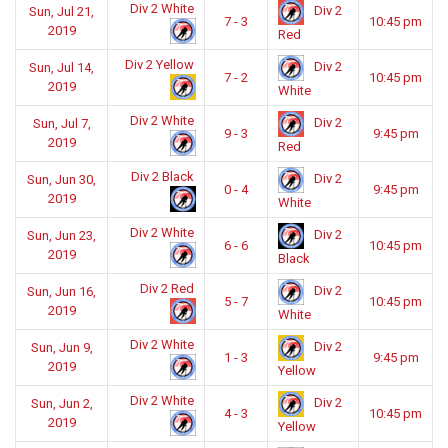
Div 2 White
Div 2
Sun, Jul 21,
7 - 3
10:45 pm
2019
Red
Div 2 Yellow
Div 2
Sun, Jul 14,
7 - 2
10:45 pm
2019
White
Div 2 White
Div 2
Sun, Jul 7,
9 - 3
9:45 pm
2019
Red
Div 2 Black
Div 2
Sun, Jun 30,
0 - 4
9:45 pm
2019
White
Div 2 White
Div 2
Sun, Jun 23,
6 - 6
10:45 pm
2019
Black
Div 2 Red
Div 2
Sun, Jun 16,
5 - 7
10:45 pm
2019
White
Div 2 White
Div 2
Sun, Jun 9,
1 - 3
9:45 pm
2019
Yellow
Div 2 White
Div 2
Sun, Jun 2,
4 - 3
10:45 pm
2019
Yellow