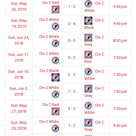
Div 2 Red
Div 2
Sun, May
1 - 3
9:45 pm
26, 2019
White
Div 2 White
Div 2
Sun, May
2 - 6
9:45 pm
19, 2019
Black
Div 2 White
Div 2
Sun, Jun 24,
0 - 3
8:30 pm
2018
Grey
Div 2 White
Div 2
Sun, Jun 17,
0 - 2
7:30 pm
2018
Red
Div 2 Black
Div 2
Sun, Jun 10,
2 - 3
7:30 pm
2018
White
Div 2 White
Div 2
Sun, Jun 3,
7 - 3
7:30 pm
2018
Grey
Div 2 Red
Div 2
Sun, May
3 - 3
7:30 pm
27, 2018
White
Div 2 White
Div 2
Sun, May
1 - 2
9:45 pm
20, 2018
Grey