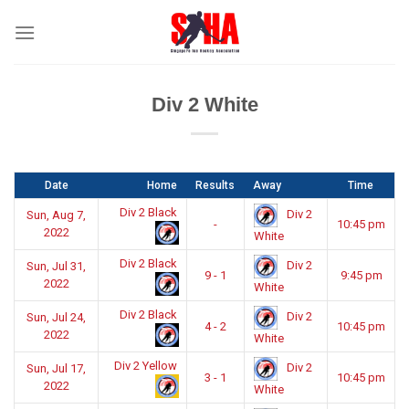
Skip
to
content
Div 2 White
Date
Home
Results
Away
Time
Div 2 Black
Div 2
Sun, Aug 7,
-
10:45 pm
2022
White
Div 2 Black
Div 2
Sun, Jul 31,
9 - 1
9:45 pm
2022
White
Div 2 Black
Div 2
Sun, Jul 24,
4 - 2
10:45 pm
2022
White
Div 2 Yellow
Div 2
Sun, Jul 17,
3 - 1
10:45 pm
2022
White