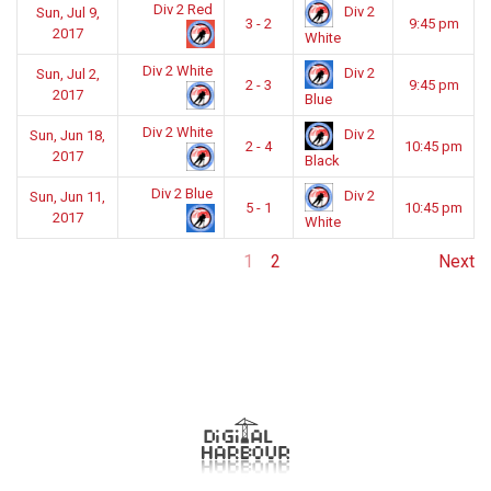
Div 2 Red
Div 2
Sun, Jul 9,
3 - 2
9:45 pm
2017
White
Div 2 White
Div 2
Sun, Jul 2,
2 - 3
9:45 pm
2017
Blue
Div 2 White
Div 2
Sun, Jun 18,
2 - 4
10:45 pm
2017
Black
Div 2 Blue
Div 2
Sun, Jun 11,
5 - 1
10:45 pm
2017
White
1
2
Next