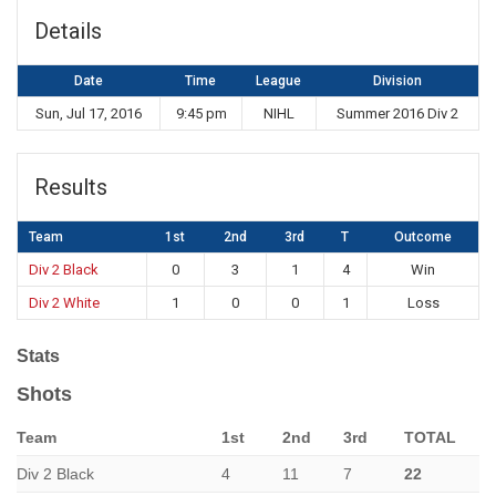
Details
Date
Time
League
Division
Sun, Jul 17, 2016
9:45 pm
NIHL
Summer 2016 Div 2
Results
Team
1st
2nd
3rd
T
Outcome
Div 2 Black
0
3
1
4
Win
Div 2 White
1
0
0
1
Loss
Stats
Shots
Team
1st
2nd
3rd
TOTAL
Div 2 Black
4
11
7
22