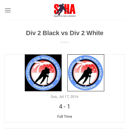
Skip
to
content
Div 2 Black vs Div 2 White
Sun, Jul 17, 2016
4
-
1
Full Time