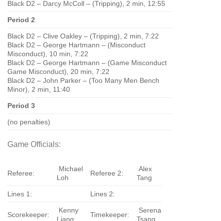
Black D2 – Darcy McColl – (Tripping), 2 min, 12:55
Period 2
Black D2 – Clive Oakley – (Tripping), 2 min, 7:22
Black D2 – George Hartmann – (Misconduct
Misconduct), 10 min, 7:22
Black D2 – George Hartmann – (Game Misconduct
Game Misconduct), 20 min, 7:22
Black D2 – John Parker – (Too Many Men Bench
Minor), 2 min, 11:40
Period 3
(no penalties)
Game Officials:
Michael
Alex
Referee:
Referee 2:
Loh
Tang
Lines 1:
Lines 2:
Kenny
Serena
Scorekeeper:
Timekeeper:
Liang
Tsang