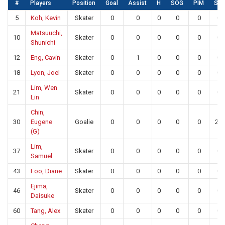
#
Players
Position
Goal
Assist
H
SOG
PIM
SA
5
Koh, Kevin
Skater
0
0
0
0
0
0
Matsuuchi,
10
Skater
0
0
0
0
0
0
Shunichi
12
Eng, Cavin
Skater
0
1
0
0
0
0
18
Lyon, Joel
Skater
0
0
0
0
0
0
Lim, Wen
21
Skater
0
0
0
0
0
0
Lin
Chin,
30
Eugene
Goalie
0
0
0
0
0
22
(G)
Lim,
37
Skater
0
0
0
0
0
0
Samuel
43
Foo, Diane
Skater
0
0
0
0
0
0
Ejima,
46
Skater
0
0
0
0
0
0
Daisuke
60
Tang, Alex
Skater
0
0
0
0
0
0