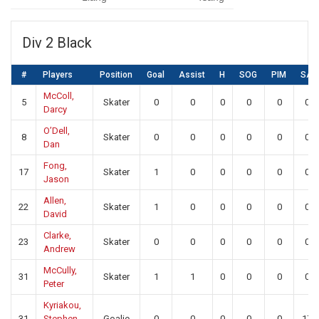
Div 2 Black
#
Players
Position
Goal
Assist
H
SOG
PIM
SA
McColl,
5
Skater
0
0
0
0
0
0
Darcy
O’Dell,
8
Skater
0
0
0
0
0
0
Dan
Fong,
17
Skater
1
0
0
0
0
0
Jason
Allen,
22
Skater
1
0
0
0
0
0
David
Clarke,
23
Skater
0
0
0
0
0
0
Andrew
McCully,
31
Skater
1
1
0
0
0
0
Peter
Kyriakou,
31
Stephen
Goalie
0
0
0
0
0
17