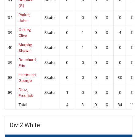
(G)
Parker,
34
Skater
0
0
0
0
0
0
John
Oakley,
39
Skater
0
1
0
0
4
0
Clive
Murphy,
40
Skater
0
1
0
0
0
0
Shawn
Bouchard,
59
Skater
0
0
0
0
0
0
Eric
Hartmann,
88
Skater
0
0
0
0
30
0
George
Druz,
89
Skater
1
0
0
0
0
0
Fredrick
Total
4
3
0
0
34
17
Div 2 White