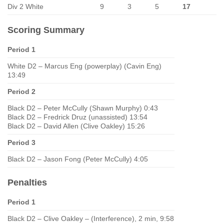
Div 2 White
9
3
5
17
Scoring Summary
Period 1
White D2 – Marcus Eng (powerplay) (Cavin Eng)
13:49
Period 2
Black D2 – Peter McCully (Shawn Murphy) 0:43
Black D2 – Fredrick Druz (unassisted) 13:54
Black D2 – David Allen (Clive Oakley) 15:26
Period 3
Black D2 – Jason Fong (Peter McCully) 4:05
Penalties
Period 1
Black D2 – Clive Oakley – (Interference), 2 min, 9:58