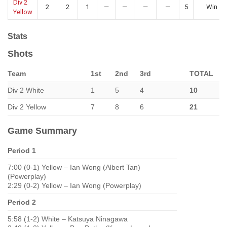
Div 2
2
2
1
—
—
—
—
5
Win
Yellow
Stats
Shots
Team
1st
2nd
3rd
TOTAL
Div 2 White
1
5
4
10
Div 2 Yellow
7
8
6
21
Game Summary
Period 1
7:00 (0-1) Yellow – Ian Wong (Albert Tan)
(Powerplay)
2:29 (0-2) Yellow – Ian Wong (Powerplay)
Period 2
5:58 (1-2) White – Katsuya Ninagawa