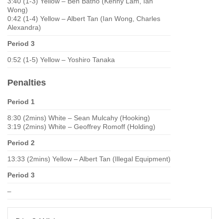
3:40 (1-3) Yellow – Ben Batho (Kenny Lam, Ian
Wong)
0:42 (1-4) Yellow – Albert Tan (Ian Wong, Charles
Alexandra)
Period 3
0:52 (1-5) Yellow – Yoshiro Tanaka
Penalties
Period 1
8:30 (2mins) White – Sean Mulcahy (Hooking)
3:19 (2mins) White – Geoffrey Romoff (Holding)
Period 2
13:33 (2mins) Yellow – Albert Tan (Illegal Equipment)
Period 3
–