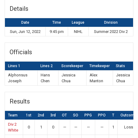
Details
Date
Time
League
Division
Sun, Jun 12, 2022
9:45 pm
NIHL
Summer 2022 Div 2
Officials
Lines 1
Lines 2
Scorekeeper
Timekeeper
Stats
Alphonsus
Hans
Jessica
Alex
Jessica
Joseph
Chen
Chua
Manton
Chua
Results
Team
1st
2nd
3rd
OT
SO
PPG
PPO
T
Outcome
Div 2
0
1
0
—
—
—
—
1
Loss
White