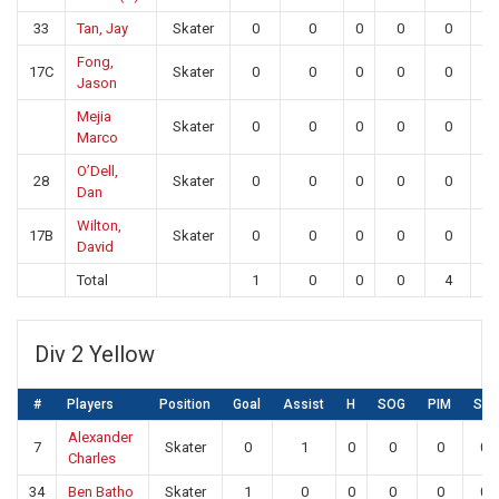
33
Tan, Jay
Skater
0
0
0
0
0
0
Fong,
17C
Skater
0
0
0
0
0
0
Jason
Mejia
Skater
0
0
0
0
0
0
Marco
O’Dell,
28
Skater
0
0
0
0
0
0
Dan
Wilton,
17B
Skater
0
0
0
0
0
0
David
Total
1
0
0
0
4
21
Div 2 Yellow
#
Players
Position
Goal
Assist
H
SOG
PIM
SA
Alexander
7
Skater
0
1
0
0
0
0
Charles
34
Ben Batho
Skater
1
0
0
0
0
0