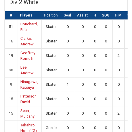
Div 2 White
#
Players
Position
Goal
Assist
H
SOG
PIM
S
Bouchard,
51
Skater
0
0
0
0
0
0
Eric
Clarke,
16
Skater
0
0
0
0
0
0
Andrew
Geoffrey
19
Skater
0
0
0
0
2
0
Romoff
Lee,
98
Skater
0
0
0
0
0
0
Andrew
Ninagawa,
9
Skater
1
0
0
0
0
0
Katsuya
Patterson,
15
Skater
0
0
0
0
0
0
David
Sean,
15
Skater
0
0
0
0
2
0
Mulcahy
Takahiro
Goalie
0
0
0
0
0
21
Hosoi (G)