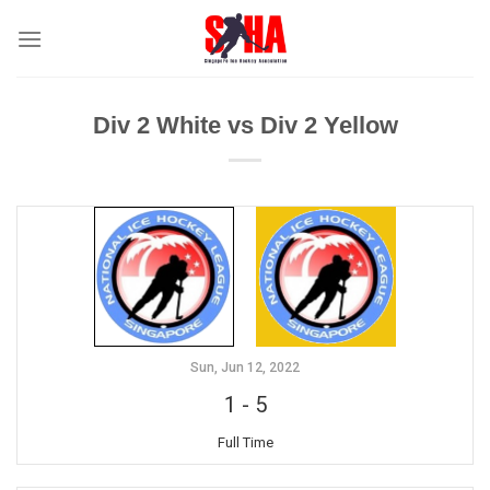
Skip
to
content
Div 2 White vs Div 2 Yellow
Sun, Jun 12, 2022
1
-
5
Full Time