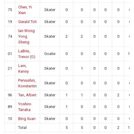
Chen, Yi
75
Skater
0
0
0
0
0
0
Xian
19
Gerald Toh
Skater
0
0
0
0
0
0
Ian Wong
74
Yong
Skater
2
2
0
0
0
0
Sheng
LaBrie,
01
Goalie
0
0
0
0
0
10
Trevor (G)
Lam,
21
Skater
0
1
0
0
0
0
Kenny
Pervushin,
Skater
0
0
0
0
0
0
Konstantin
96
Tan, Albert
Skater
1
1
0
0
2
0
Yoshiro
89
Skater
1
0
0
0
0
0
Tanaka
10
Bing Xuan
Skater
0
0
0
0
0
0
Total
5
5
0
0
2
10