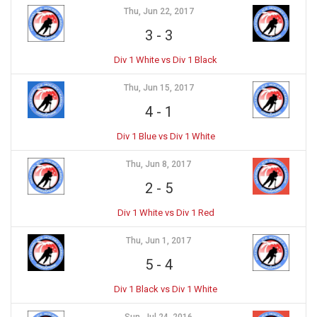
Thu, Jun 22, 2017
3
-
3
Div 1 White vs Div 1 Black
Thu, Jun 15, 2017
4
-
1
Div 1 Blue vs Div 1 White
Thu, Jun 8, 2017
2
-
5
Div 1 White vs Div 1 Red
Thu, Jun 1, 2017
5
-
4
Div 1 Black vs Div 1 White