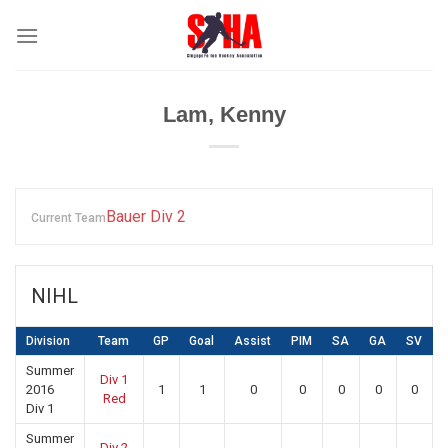
Skip
to
content
Lam, Kenny
Bauer Div 2
Current Team
NIHL
Division
Team
GP
Goal
Assist
PIM
SA
GA
SV
Summer
Div 1
2016
1
1
0
0
0
0
0
Red
Div 1
Summer
Div 2