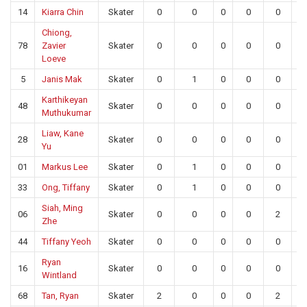
14
Kiarra Chin
Skater
0
0
0
0
0
0
Chiong,
78
Zavier
Skater
0
0
0
0
0
0
Loeve
5
Janis Mak
Skater
0
1
0
0
0
0
Karthikeyan
48
Skater
0
0
0
0
0
0
Muthukumar
Liaw, Kane
28
Skater
0
0
0
0
0
0
Yu
01
Markus Lee
Skater
0
1
0
0
0
0
33
Ong, Tiffany
Skater
0
1
0
0
0
0
Siah, Ming
06
Skater
0
0
0
0
2
0
Zhe
44
Tiffany Yeoh
Skater
0
0
0
0
0
0
Ryan
16
Skater
0
0
0
0
0
0
Wintland
68
Tan, Ryan
Skater
2
0
0
0
2
0