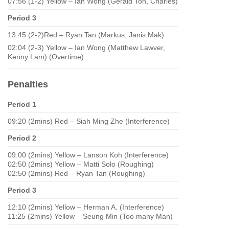
07:56 (1-2) Yellow – Ian Wong (Gerald Toh, Charles)
Period 3
13:45 (2-2)Red – Ryan Tan (Markus, Janis Mak)
02:04 (2-3) Yellow – Ian Wong (Matthew Lawver,
Kenny Lam) (Overtime)
Penalties
Period 1
09:20 (2mins) Red – Siah Ming Zhe (Interference)
Period 2
09:00 (2mins) Yellow – Lanson Koh (Interference)
02:50 (2mins) Yellow – Matti Solo (Roughing)
02:50 (2mins) Red – Ryan Tan (Roughing)
Period 3
12:10 (2mins) Yellow – Herman A. (Interference)
11:25 (2mins) Yellow – Seung Min (Too many Man)