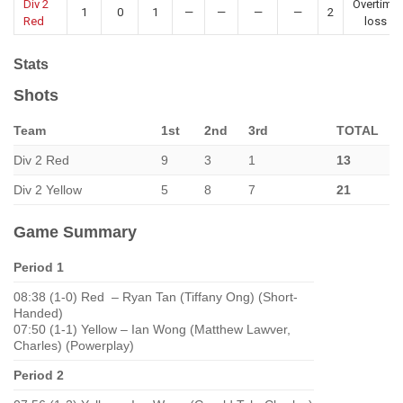
Div 2
Overtime
1
0
1
—
—
—
—
2
Red
loss
Stats
Shots
Team
1st
2nd
3rd
TOTAL
Div 2 Red
9
3
1
13
Div 2 Yellow
5
8
7
21
Game Summary
Period 1
08:38 (1-0) Red – Ryan Tan (Tiffany Ong) (Short-
Handed)
07:50 (1-1) Yellow – Ian Wong (Matthew Lawver,
Charles) (Powerplay)
Period 2