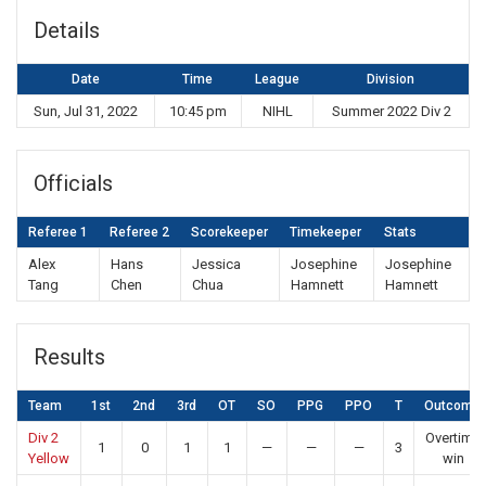
Details
Date
Time
League
Division
Sun, Jul 31, 2022
10:45 pm
NIHL
Summer 2022 Div 2
Officials
Referee 1
Referee 2
Scorekeeper
Timekeeper
Stats
Alex
Hans
Jessica
Josephine
Josephine
Tang
Chen
Chua
Hamnett
Hamnett
Results
Team
1st
2nd
3rd
OT
SO
PPG
PPO
T
Outcome
Div 2
Overtime
1
0
1
1
—
—
—
3
Yellow
win