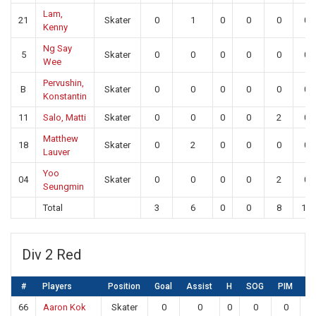
Lam,
21
Skater
0
1
0
0
0
0
Kenny
Ng Say
5
Skater
0
0
0
0
0
0
Wee
Pervushin,
B
Skater
0
0
0
0
0
0
Konstantin
11
Salo, Matti
Skater
0
0
0
0
2
0
Matthew
18
Skater
0
2
0
0
0
0
Lauver
Yoo
04
Skater
0
0
0
0
2
0
Seungmin
Total
3
6
0
0
8
13
Div 2 Red
#
Players
Position
Goal
Assist
H
SOG
PIM
S
66
Aaron Kok
Skater
0
0
0
0
0
0