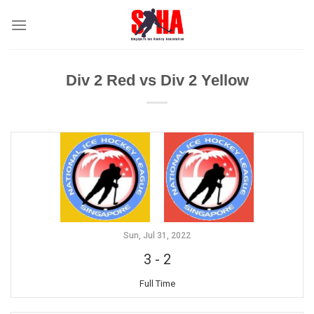
Skip
to
content
Div 2 Red vs Div 2 Yellow
Sun, Jul 31, 2022
3
-
2
Full Time