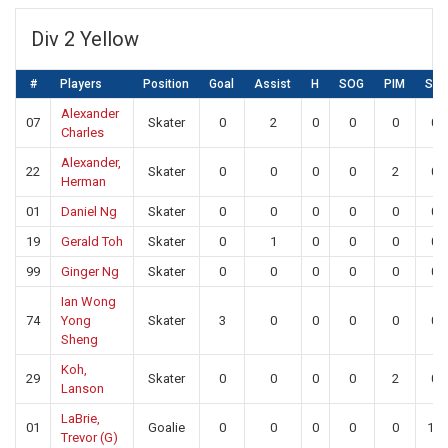
Div 2 Yellow
#
Players
Position
Goal
Assist
H
SOG
PIM
SA
Alexander
07
Skater
0
2
0
0
0
0
Charles
Alexander,
22
Skater
0
0
0
0
2
0
Herman
01
Daniel Ng
Skater
0
0
0
0
0
0
19
Gerald Toh
Skater
0
1
0
0
0
0
99
Ginger Ng
Skater
0
0
0
0
0
0
Ian Wong
74
Yong
Skater
3
0
0
0
0
0
Sheng
Koh,
29
Skater
0
0
0
0
2
0
Lanson
LaBrie,
01
Goalie
0
0
0
0
0
13
Trevor (G)