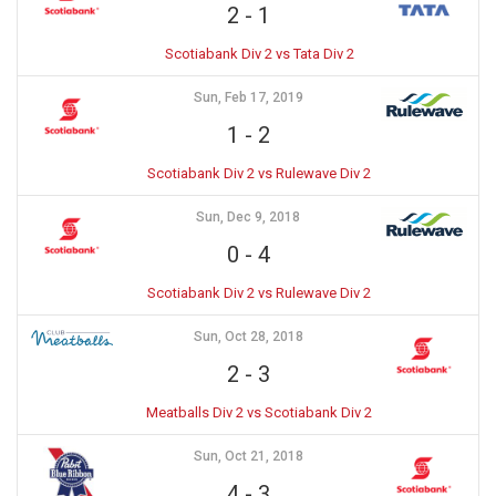
2
-
1
Scotiabank Div 2 vs Tata Div 2
Sun, Feb 17, 2019
1
-
2
Scotiabank Div 2 vs Rulewave Div 2
Sun, Dec 9, 2018
0
-
4
Scotiabank Div 2 vs Rulewave Div 2
Sun, Oct 28, 2018
2
-
3
Meatballs Div 2 vs Scotiabank Div 2
Sun, Oct 21, 2018
4
-
3