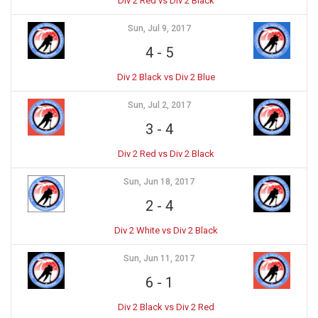
Div 2 Red vs Div 2 Black
Sun, Jul 9, 2017
4
-
5
Div 2 Black vs Div 2 Blue
Sun, Jul 2, 2017
3
-
4
Div 2 Red vs Div 2 Black
Sun, Jun 18, 2017
2
-
4
Div 2 White vs Div 2 Black
Sun, Jun 11, 2017
6
-
1
Div 2 Black vs Div 2 Red