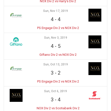
NOX Div 2 vs Harry's Div 2
Sun, Nov 17, 2019
4
-
4
PS Engage Div 2 vs NOX Div 2
Sun, Nov 3, 2019
4
-
5
Giftano Div 2 vs NOX Div 2
Sun, Oct 13, 2019
3
-
2
PS Engage Div 2 vs NOX Div 2
Sun, Oct 6, 2019
3
-
4
NOX Div 2 vs Scotiabank Div 2