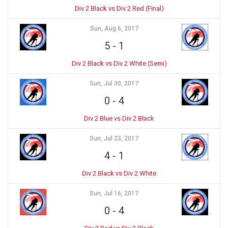
Div 2 Black vs Div 2 Red (Final)
Sun, Aug 6, 2017
5
-
1
Div 2 Black vs Div 2 White (Semi)
Sun, Jul 30, 2017
0
-
4
Div 2 Blue vs Div 2 Black
Sun, Jul 23, 2017
4
-
1
Div 2 Black vs Div 2 White
Sun, Jul 16, 2017
0
-
4