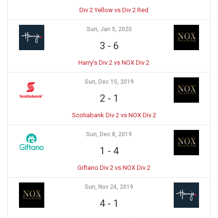
Div 2 Yellow vs Div 2 Red
Sun, Jan 5, 2020
3
-
6
Harry’s Div 2 vs NOX Div 2
Sun, Dec 15, 2019
2
-
1
Scotiabank Div 2 vs NOX Div 2
Sun, Dec 8, 2019
1
-
4
Giftano Div 2 vs NOX Div 2
Sun, Nov 24, 2019
4
-
1