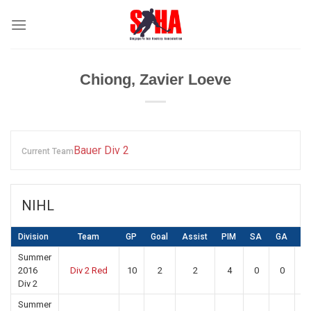
Skip
to
content
Chiong, Zavier Loeve
Bauer Div 2
Current Team
NIHL
Division
Team
GP
Goal
Assist
PIM
SA
GA
S
Summer
2016
Div 2 Red
10
2
2
4
0
0
0
Div 2
Summer