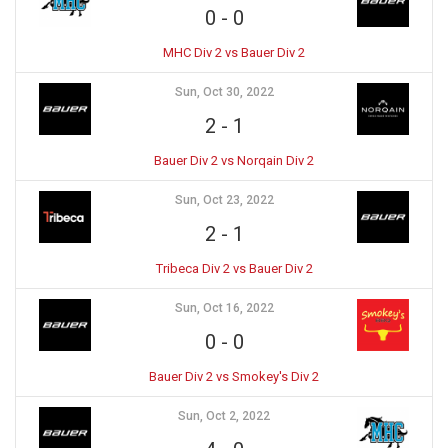
0
-
0
MHC Div 2 vs Bauer Div 2
Sun, Oct 30, 2022
2
-
1
Bauer Div 2 vs Norqain Div 2
Sun, Oct 23, 2022
2
-
1
Tribeca Div 2 vs Bauer Div 2
Sun, Oct 16, 2022
0
-
0
Bauer Div 2 vs Smokey's Div 2
Sun, Oct 2, 2022