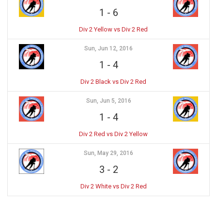
1
-
6
Div 2 Yellow vs Div 2 Red
Sun, Jun 12, 2016
1
-
4
Div 2 Black vs Div 2 Red
Sun, Jun 5, 2016
1
-
4
Div 2 Red vs Div 2 Yellow
Sun, May 29, 2016
3
-
2
Div 2 White vs Div 2 Red