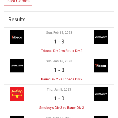
Past Games
Results
Sun, Feb 12, 2023
1
-
3
Tribeca Div 2 vs Bauer Div 2
Sun, Jan 15, 2023
1
-
3
Bauer Div 2 vs Tribeca Div 2
Thu, Jan 5, 2023
1
-
0
Smokey’s Div 2 vs Bauer Div 2