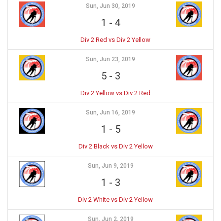
Sun, Jun 30, 2019
1
-
4
Div 2 Red vs Div 2 Yellow
Sun, Jun 23, 2019
5
-
3
Div 2 Yellow vs Div 2 Red
Sun, Jun 16, 2019
1
-
5
Div 2 Black vs Div 2 Yellow
Sun, Jun 9, 2019
1
-
3
Div 2 White vs Div 2 Yellow
Sun, Jun 2, 2019