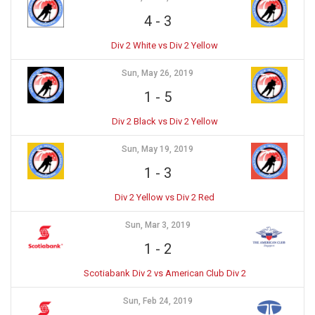
4
-
3
Div 2 White vs Div 2 Yellow
Sun, May 26, 2019
1
-
5
Div 2 Black vs Div 2 Yellow
Sun, May 19, 2019
1
-
3
Div 2 Yellow vs Div 2 Red
Sun, Mar 3, 2019
1
-
2
Scotiabank Div 2 vs American Club Div 2
Sun, Feb 24, 2019