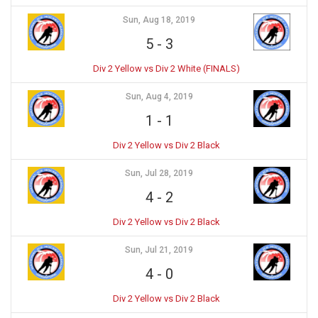
Sun, Aug 18, 2019
5
-
3
Div 2 Yellow vs Div 2 White (FINALS)
Sun, Aug 4, 2019
1
-
1
Div 2 Yellow vs Div 2 Black
Sun, Jul 28, 2019
4
-
2
Div 2 Yellow vs Div 2 Black
Sun, Jul 21, 2019
4
-
0
Div 2 Yellow vs Div 2 Black