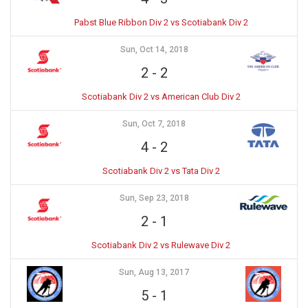
Pabst Blue Ribbon Div 2 vs Scotiabank Div 2
Sun, Oct 14, 2018
2
-
2
Scotiabank Div 2 vs American Club Div 2
Sun, Oct 7, 2018
4
-
2
Scotiabank Div 2 vs Tata Div 2
Sun, Sep 23, 2018
2
-
1
Scotiabank Div 2 vs Rulewave Div 2
Sun, Aug 13, 2017
5
-
1