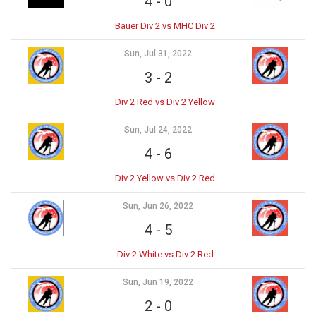
4
-
0
Bauer Div 2 vs MHC Div 2
Sun, Jul 31, 2022
3
-
2
Div 2 Red vs Div 2 Yellow
Sun, Jul 24, 2022
4
-
6
Div 2 Yellow vs Div 2 Red
Sun, Jun 26, 2022
4
-
5
Div 2 White vs Div 2 Red
Sun, Jun 19, 2022
2
-
0