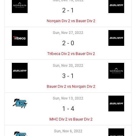
Sun, Dec 18, 2022
2
-
1
Norqain Div 2 vs Bauer Div 2
Sun, Nov 27, 2022
2
-
0
Tribeca Div 2 vs Bauer Div 2
Sun, Nov 20, 2022
3
-
1
Bauer Div 2 vs Norqain Div 2
Sun, Nov 13, 2022
1
-
4
MHC Div 2 vs Bauer Div 2
Sun, Nov 6, 2022