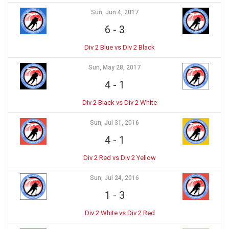
Sun, Jun 4, 2017
6
-
3
Div 2 Blue vs Div 2 Black
Sun, May 28, 2017
4
-
1
Div 2 Black vs Div 2 White
Sun, Jul 31, 2016
4
-
1
Div 2 Red vs Div 2 Yellow
Sun, Jul 24, 2016
1
-
3
Div 2 White vs Div 2 Red