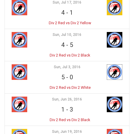
Sun, Jul 17, 2016
4
-
1
Div 2 Red vs Div 2 Yellow
Sun, Jul 10, 2016
4
-
5
Div 2 Red vs Div 2 Black
Sun, Jul 3, 2016
5
-
0
Div 2 Red vs Div 2 White
Sun, Jun 26, 2016
1
-
3
Div 2 Red vs Div 2 Black
Sun, Jun 19, 2016