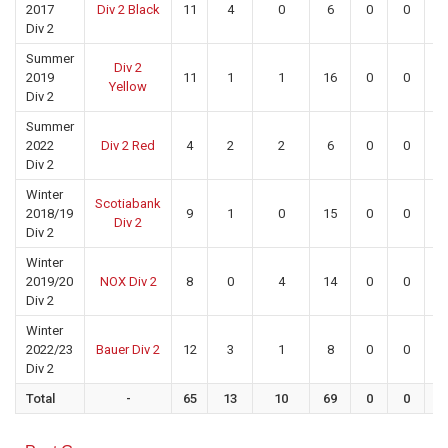
2017
Div 2 Black
11
4
0
6
0
0
0
Div 2
Summer
Div 2
2019
11
1
1
16
0
0
0
Yellow
Div 2
Summer
2022
Div 2 Red
4
2
2
6
0
0
0
Div 2
Winter
Scotiabank
2018/19
9
1
0
15
0
0
0
Div 2
Div 2
Winter
2019/20
NOX Div 2
8
0
4
14
0
0
0
Div 2
Winter
2022/23
Bauer Div 2
12
3
1
8
0
0
0
Div 2
Total
-
65
13
10
69
0
0
0