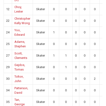
Choy,
12
Skater
0
0
0
0
0
0
Lester
Christopher
22
Skater
0
0
0
0
0
0
Kelly Wong
Yoo,
24
Skater
1
0
0
0
0
0
Edward
Adams,
25
Skater
0
0
0
0
0
0
Stephen
Scott,
27
Skater
1
1
0
0
0
0
Clements
Gejdos,
29
Skater
0
1
0
0
0
0
Tomas
Tolton,
30
Skater
0
0
0
0
2
0
John
Patterson,
34
Skater
0
0
0
0
0
0
David
Tan,
35
Skater
0
0
0
0
0
0
George