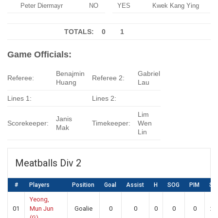
Peter Diermayr
NO
YES
Kwek Kang Ying
TOTALS: 0
1
Game Officials:
Benajmin
Gabriel
Referee:
Referee 2:
Huang
Lau
Lines 1:
Lines 2:
Lim
Janis
Scorekeeper:
Timekeeper:
Wen
Mak
Lin
Meatballs Div 2
#
Players
Position
Goal
Assist
H
SOG
PIM
SA
Yeong,
01
Mun Jun
Goalie
0
0
0
0
0
22
(G)