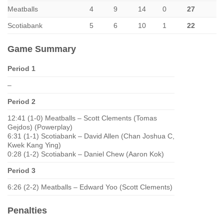
Meatballs
4
9
14
0
27
Scotiabank
5
6
10
1
22
Game Summary
Period 1
–
Period 2
12:41 (1-0) Meatballs – Scott Clements (Tomas
Gejdos) (Powerplay)
6:31 (1-1) Scotiabank – David Allen (Chan Joshua C,
Kwek Kang Ying)
0:28 (1-2) Scotiabank – Daniel Chew (Aaron Kok)
Period 3
6:26 (2-2) Meatballs – Edward Yoo (Scott Clements)
Penalties