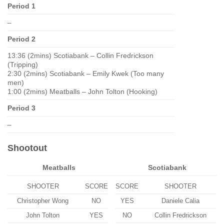
Period 1
–
Period 2
13:36 (2mins) Scotiabank – Collin Fredrickson
(Tripping)
2:30 (2mins) Scotiabank – Emily Kwek (Too many
men)
1:00 (2mins) Meatballs – John Tolton (Hooking)
Period 3
–
Shootout
Meatballs
Scotiabank
SHOOTER
SCORE
SCORE
SHOOTER
Christopher Wong
NO
YES
Daniele Calia
John Tolton
YES
NO
Collin Fredrickson