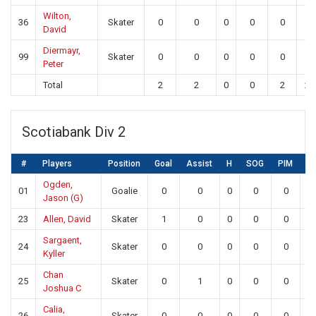
Wilton,
36
Skater
0
0
0
0
0
0
David
Diermayr,
99
Skater
0
0
0
0
0
0
Peter
Total
2
2
0
0
2
22
Scotiabank Div 2
#
Players
Position
Goal
Assist
H
SOG
PIM
S
Ogden,
01
Goalie
0
0
0
0
0
2
Jason (G)
23
Allen, David
Skater
1
0
0
0
0
0
Sargaent,
24
Skater
0
0
0
0
0
0
Kyller
Chan
25
Skater
0
1
0
0
0
0
Joshua C
Calia,
26
Skater
0
0
0
0
0
0