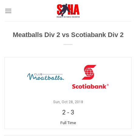
Skip
to
content
Meatballs Div 2 vs Scotiabank Div 2
Sun, Oct 28, 2018
2
-
3
Full Time