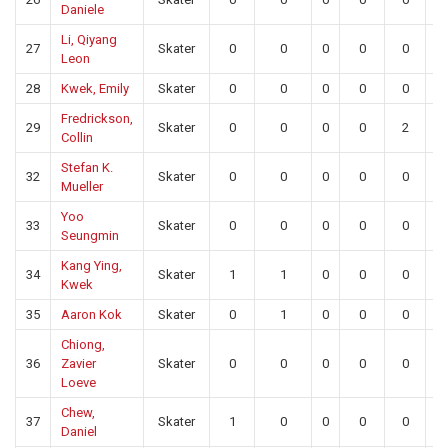
Daniele
Li, Qiyang
27
Skater
0
0
0
0
0
0
Leon
28
Kwek, Emily
Skater
0
0
0
0
0
0
Fredrickson,
29
Skater
0
0
0
0
2
0
Collin
Stefan K.
32
Skater
0
0
0
0
0
0
Mueller
Yoo
33
Skater
0
0
0
0
0
0
Seungmin
Kang Ying,
34
Skater
1
1
0
0
0
0
Kwek
35
Aaron Kok
Skater
0
1
0
0
0
0
Chiong,
36
Zavier
Skater
0
0
0
0
0
0
Loeve
Chew,
37
Skater
1
0
0
0
0
0
Daniel