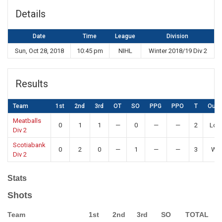
Details
Date
Time
League
Division
Sun, Oct 28, 2018
10:45 pm
NIHL
Winter 2018/19 Div 2
Results
Team
1st
2nd
3rd
OT
SO
PPG
PPO
T
Out
Meatballs
0
1
1
—
0
—
—
2
Los
Div 2
Scotiabank
0
2
0
—
1
—
—
3
Wi
Div 2
Stats
Shots
Team
1st
2nd
3rd
SO
TOTAL