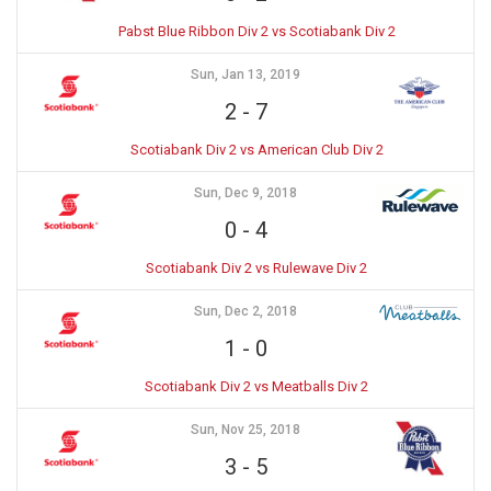
Pabst Blue Ribbon Div 2 vs Scotiabank Div 2
Sun, Jan 13, 2019
2
-
7
Scotiabank Div 2 vs American Club Div 2
Sun, Dec 9, 2018
0
-
4
Scotiabank Div 2 vs Rulewave Div 2
Sun, Dec 2, 2018
1
-
0
Scotiabank Div 2 vs Meatballs Div 2
Sun, Nov 25, 2018
3
-
5