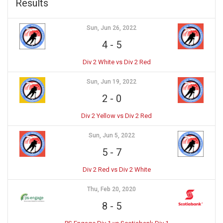
Results
Sun, Jun 26, 2022
4
-
5
Div 2 White vs Div 2 Red
Sun, Jun 19, 2022
2
-
0
Div 2 Yellow vs Div 2 Red
Sun, Jun 5, 2022
5
-
7
Div 2 Red vs Div 2 White
Thu, Feb 20, 2020
8
-
5