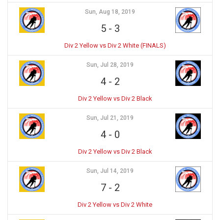
Sun, Aug 18, 2019
5
-
3
Div 2 Yellow vs Div 2 White (FINALS)
Sun, Jul 28, 2019
4
-
2
Div 2 Yellow vs Div 2 Black
Sun, Jul 21, 2019
4
-
0
Div 2 Yellow vs Div 2 Black
Sun, Jul 14, 2019
7
-
2
Div 2 Yellow vs Div 2 White