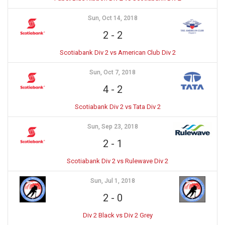
Sun, Oct 14, 2018
2
-
2
Scotiabank Div 2 vs American Club Div 2
Sun, Oct 7, 2018
4
-
2
Scotiabank Div 2 vs Tata Div 2
Sun, Sep 23, 2018
2
-
1
Scotiabank Div 2 vs Rulewave Div 2
Sun, Jul 1, 2018
2
-
0
Div 2 Black vs Div 2 Grey