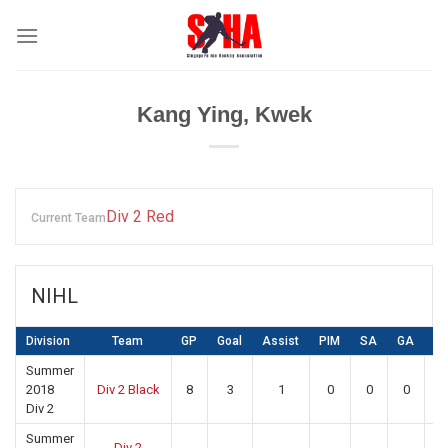
Skip
to
content
Kang Ying, Kwek
Div 2 Red
Current Team
NIHL
Division
Team
GP
Goal
Assist
PIM
SA
GA
S
Summer
2018
Div 2 Black
8
3
1
0
0
0
0
Div 2
Summer
Div 2