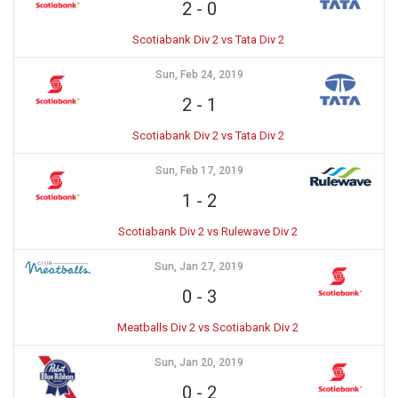
2
-
0
Scotiabank Div 2 vs Tata Div 2
Sun, Feb 24, 2019
2
-
1
Scotiabank Div 2 vs Tata Div 2
Sun, Feb 17, 2019
1
-
2
Scotiabank Div 2 vs Rulewave Div 2
Sun, Jan 27, 2019
0
-
3
Meatballs Div 2 vs Scotiabank Div 2
Sun, Jan 20, 2019
0
-
2