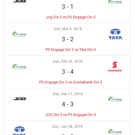
3
-
1
Jog Div 3 vs PS Engage Div 3
Sun, Mar 4, 2018
3
-
2
PS Engage Div 3 vs Tata Div 3
Sun, Feb 25, 2018
3
-
4
PS Engage Div 3 vs Scotiabank Div 3
Sun, Feb 11, 2018
4
-
3
JOG Div 3 vs PS Engage Div 3
Sun, Jan 28, 2018