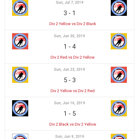
Sun, Jul 7, 2019
3
-
1
Div 2 Yellow vs Div 2 Black
Sun, Jun 30, 2019
1
-
4
Div 2 Red vs Div 2 Yellow
Sun, Jun 23, 2019
5
-
3
Div 2 Yellow vs Div 2 Red
Sun, Jun 16, 2019
1
-
5
Div 2 Black vs Div 2 Yellow
Sun, Jun 9, 2019