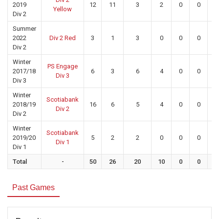
2019
12
11
3
2
0
0
0
Yellow
Div 2
Summer
2022
Div 2 Red
3
1
3
0
0
0
0
Div 2
Winter
PS Engage
2017/18
6
3
6
4
0
0
0
Div 3
Div 3
Winter
Scotiabank
2018/19
16
6
5
4
0
0
0
Div 2
Div 2
Winter
Scotiabank
2019/20
5
2
2
0
0
0
0
Div 1
Div 1
Total
-
50
26
20
10
0
0
0
Past Games