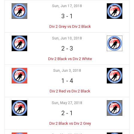
Sun, Jun 17, 2018
3
-
1
Div 2 Grey vs Div 2 Black
Sun, Jun 10, 2018
2
-
3
Div 2 Black vs Div 2 White
Sun, Jun 3, 2018
1
-
4
Div 2 Red vs Div 2 Black
Sun, May 27, 2018
2
-
1
Div 2 Black vs Div 2 Grey