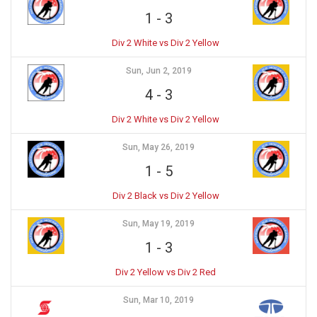
1
-
3
Div 2 White vs Div 2 Yellow
Sun, Jun 2, 2019
4
-
3
Div 2 White vs Div 2 Yellow
Sun, May 26, 2019
1
-
5
Div 2 Black vs Div 2 Yellow
Sun, May 19, 2019
1
-
3
Div 2 Yellow vs Div 2 Red
Sun, Mar 10, 2019