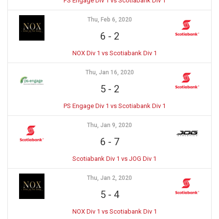
PS Engage Div 1 vs Scotiabank Div 1
Thu, Feb 6, 2020
6
-
2
NOX Div 1 vs Scotiabank Div 1
Thu, Jan 16, 2020
5
-
2
PS Engage Div 1 vs Scotiabank Div 1
Thu, Jan 9, 2020
6
-
7
Scotiabank Div 1 vs JOG Div 1
Thu, Jan 2, 2020
5
-
4
NOX Div 1 vs Scotiabank Div 1