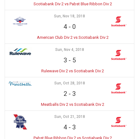
Scotiabank Div 2 vs Pabst Blue Ribbon Div 2
Sun, Nov 18, 2018
4
-
0
American Club Div 2 vs Scotiabank Div 2
Sun, Nov 4, 2018
3
-
5
Rulewave Div 2 vs Scotiabank Div 2
Sun, Oct 28, 2018
2
-
3
Meatballs Div 2 vs Scotiabank Div 2
Sun, Oct 21, 2018
4
-
3
Pabst Blue Ribbon Div 2 vs Scotiabank Div 2