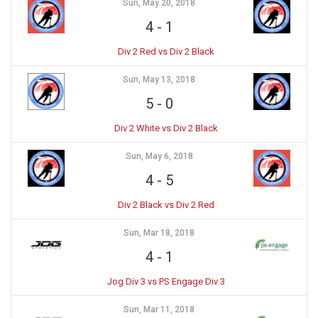
Sun, May 20, 2018
4
-
1
Div 2 Red vs Div 2 Black
Sun, May 13, 2018
5
-
0
Div 2 White vs Div 2 Black
Sun, May 6, 2018
4
-
5
Div 2 Black vs Div 2 Red
Sun, Mar 18, 2018
4
-
1
Jog Div 3 vs PS Engage Div 3
Sun, Mar 11, 2018