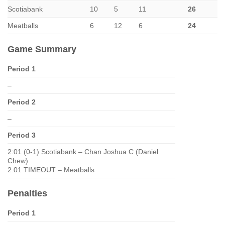
Scotiabank
10
5
11
26
Meatballs
6
12
6
24
Game Summary
Period 1
–
Period 2
–
Period 3
2:01 (0-1) Scotiabank – Chan Joshua C (Daniel
Chew)
2:01 TIMEOUT – Meatballs
Penalties
Period 1