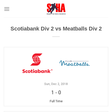
Skip
to
content
Scotiabank Div 2 vs Meatballs Div 2
Sun, Dec 2, 2018
1
-
0
Full Time