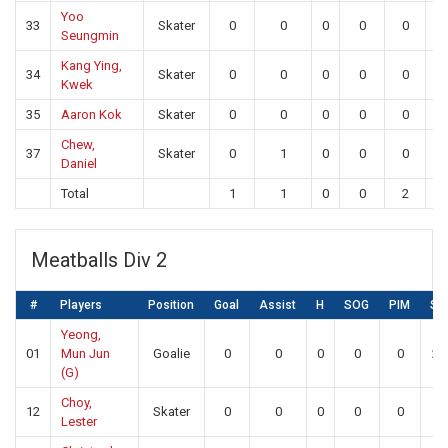
Yoo
33
Skater
0
0
0
0
0
0
Seungmin
Kang Ying,
34
Skater
0
0
0
0
0
0
Kwek
35
Aaron Kok
Skater
0
0
0
0
0
0
Chew,
37
Skater
0
1
0
0
0
0
Daniel
Total
1
1
0
0
2
2
Meatballs Div 2
#
Players
Position
Goal
Assist
H
SOG
PIM
SA
Yeong,
01
Mun Jun
Goalie
0
0
0
0
0
26
(G)
Choy,
12
Skater
0
0
0
0
0
0
Lester