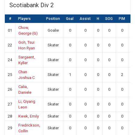
Scotiabank Div 2
#
Players
Position
Goal
Assist
H
SOG
PIM
S
Chow,
01
Goalie
0
0
0
0
0
2
George (G)
Goh, Tsui
22
Skater
0
0
0
0
0
0
Hon Ryan
Sargaent,
24
Skater
0
0
0
0
0
0
Kyller
Chan
25
Skater
1
0
0
0
2
0
Joshua C
Calia,
26
Skater
0
0
0
0
0
0
Daniele
Li, Qiyang
27
Skater
0
0
0
0
0
0
Leon
28
Kwek, Emily
Skater
0
0
0
0
0
0
Fredrickson,
29
Skater
0
0
0
0
0
0
Collin