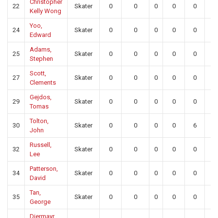
Christopher
22
Skater
0
0
0
0
0
0
Kelly Wong
Yoo,
24
Skater
0
0
0
0
0
0
Edward
Adams,
25
Skater
0
0
0
0
0
0
Stephen
Scott,
27
Skater
0
0
0
0
0
0
Clements
Gejdos,
29
Skater
0
0
0
0
0
0
Tomas
Tolton,
30
Skater
0
0
0
0
6
0
John
Russell,
32
Skater
0
0
0
0
0
0
Lee
Patterson,
34
Skater
0
0
0
0
0
0
David
Tan,
35
Skater
0
0
0
0
0
0
George
Diermayr,