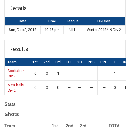
Details
Date
Time
League
Division
Sun, Dec 2, 2018
10:45 pm
NIHL
Winter 2018/19 Div 2
Results
Team
1st
2nd
3rd
OT
SO
PPG
PPO
T
Out
Scotiabank
0
0
1
—
—
—
—
1
W
Div 2
Meatballs
0
0
0
—
—
—
—
0
Lo
Div 2
Stats
Shots
Team
1st
2nd
3rd
TOTAL