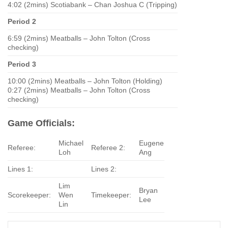
4:02 (2mins) Scotiabank – Chan Joshua C (Tripping)
Period 2
6:59 (2mins) Meatballs – John Tolton (Cross
checking)
Period 3
10:00 (2mins) Meatballs – John Tolton (Holding)
0:27 (2mins) Meatballs – John Tolton (Cross
checking)
Game Officials:
Michael
Eugene
Referee:
Referee 2:
Loh
Ang
Lines 1:
Lines 2:
Lim
Bryan
Scorekeeper:
Wen
Timekeeper:
Lee
Lin